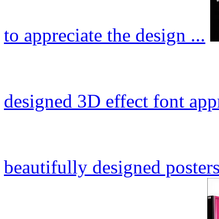
to appreciate the design ...
designed 3D effect font app
beautifully designed posters