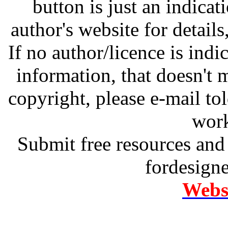
button is just an indicat
author's website for details
If no author/licence is indi
information, that doesn't m
copyright, please e-mail t
work
Submit free resources and 
fordesign
Websi