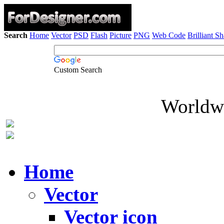
Search
Home
Vector
PSD
Flash
Picture
PNG
Web Code
Brilliant S
Custom Search
Worldwi
Home
Vector
Vector icon