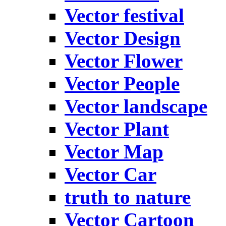
Vector festival
Vector Design
Vector Flower
Vector People
Vector landscape
Vector Plant
Vector Map
Vector Car
truth to nature
Vector Cartoon