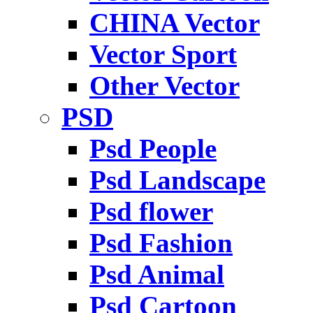
CHINA Vector
Vector Sport
Other Vector
PSD
Psd People
Psd Landscape
Psd flower
Psd Fashion
Psd Animal
Psd Cartoon