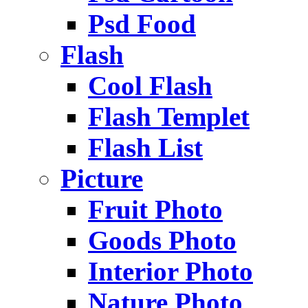
Psd Food
Flash
Cool Flash
Flash Templet
Flash List
Picture
Fruit Photo
Goods Photo
Interior Photo
Nature Photo