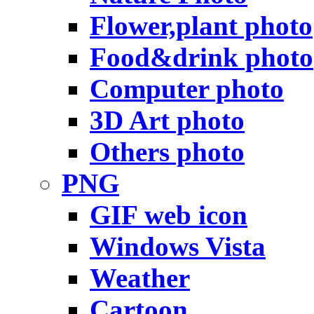
Flower,plant photo
Food&drink photo
Computer photo
3D Art photo
Others photo
PNG
GIF web icon
Windows Vista
Weather
Cartoon