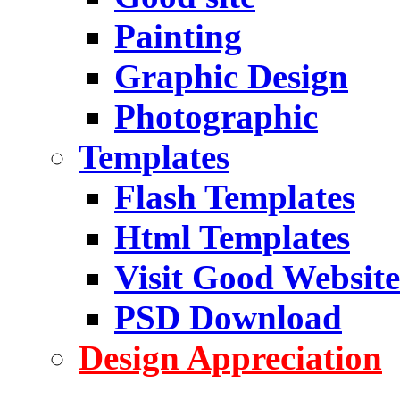
Painting
Graphic Design
Photographic
Templates
Flash Templates
Html Templates
Visit Good Website
PSD Download
Design Appreciation