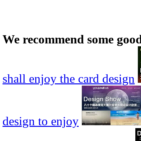
We recommend some good
shall enjoy the card design
design to enjoy