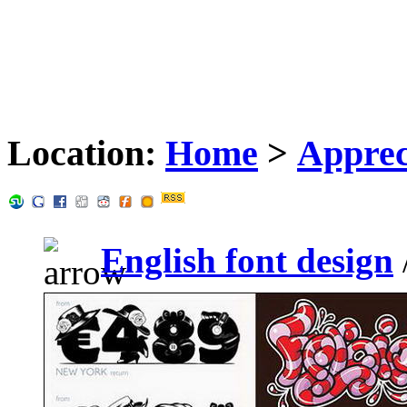
Location:
Home
>
Apprec
English font design