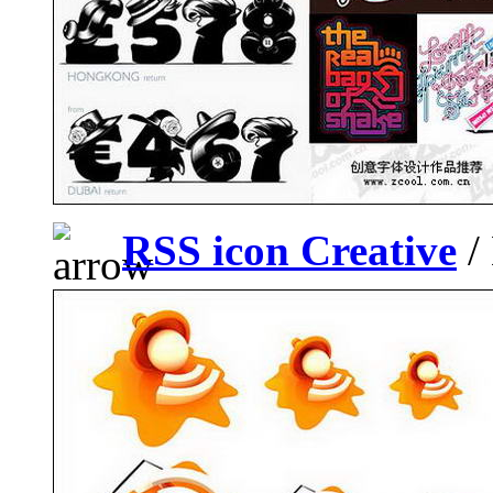
RSS icon Creative
/