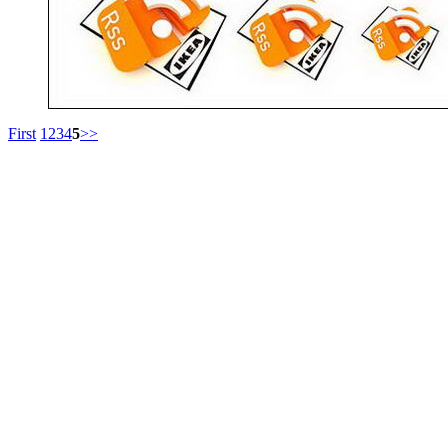
First
1
2
3
4
5
>>