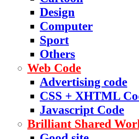
Design
Computer
Sport
Others
Web Code
Advertising code
CSS + XHTML Co
Javascript Code
Brilliant Shared Wor
Good site