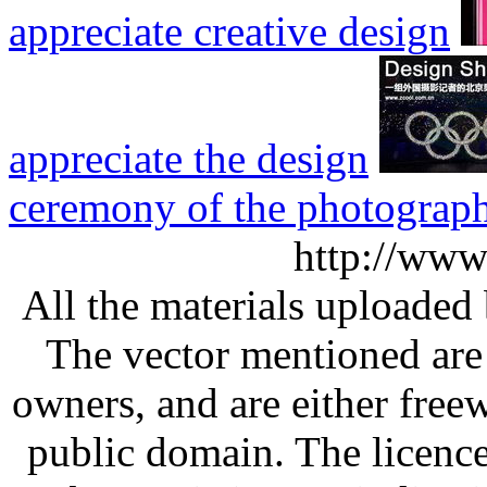
appreciate creative design
appreciate the design
ceremony of the photograp
http://www
All the materials uploaded 
The vector mentioned are 
owners, and are either free
public domain. The licenc