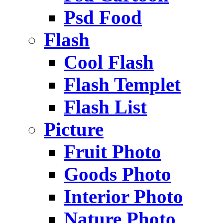
Psd Food
Flash
Cool Flash
Flash Templet
Flash List
Picture
Fruit Photo
Goods Photo
Interior Photo
Nature Photo