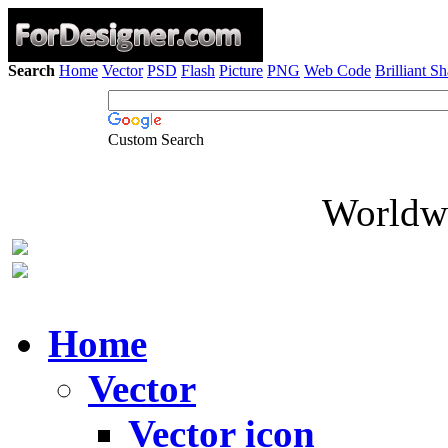
Search
Home
Vector
PSD
Flash
Picture
PNG
Web Code
Brilliant S
Custom Search
Worldwi
Home
Vector
Vector icon