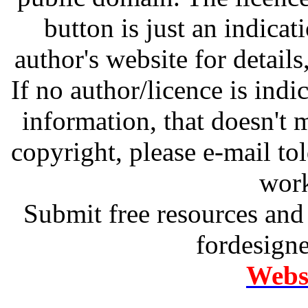
button is just an indicat
author's website for details
If no author/licence is indi
information, that doesn't m
copyright, please e-mail t
work
Submit free resources and 
fordesign
Websi