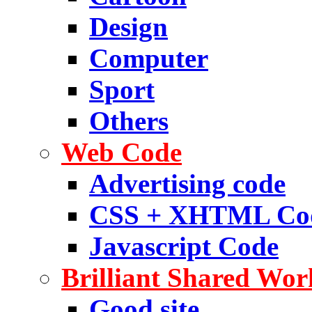
Design
Computer
Sport
Others
Web Code
Advertising code
CSS + XHTML Co
Javascript Code
Brilliant Shared Wor
Good site