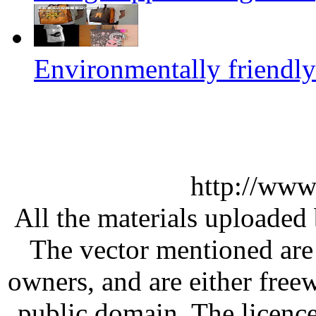
Environmentally friendly
http://www
All the materials uploaded 
The vector mentioned are 
owners, and are either free
public domain. The licenc