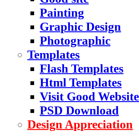
Painting
Graphic Design
Photographic
Templates
Flash Templates
Html Templates
Visit Good Website
PSD Download
Design Appreciation