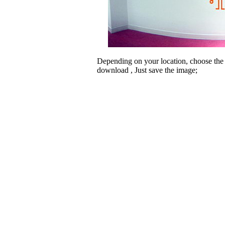
Depending on your location, choose the
download , Just save the image;