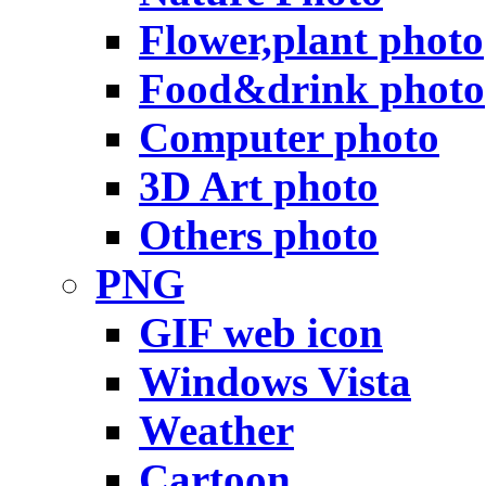
Flower,plant photo
Food&drink photo
Computer photo
3D Art photo
Others photo
PNG
GIF web icon
Windows Vista
Weather
Cartoon