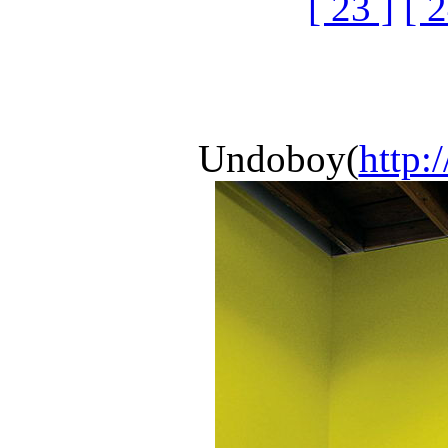
[ 23 ]
[ 2
Undoboy(
http: