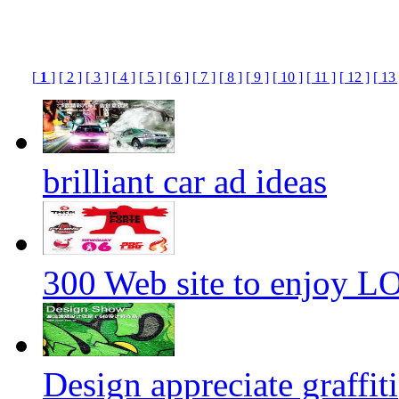
[
1
]
[ 2 ]
[ 3 ]
[ 4 ]
[ 5 ]
[ 6 ]
[ 7 ]
[ 8 ]
[ 9 ]
[ 10 ]
[ 11 ]
[ 12 ]
[ 13 
brilliant car ad ideas
300 Web site to enjoy 
Design appreciate graffiti