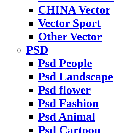
CHINA Vector
Vector Sport
Other Vector
PSD
Psd People
Psd Landscape
Psd flower
Psd Fashion
Psd Animal
Psd Cartoon