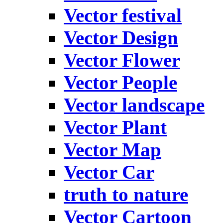
Vector festival
Vector Design
Vector Flower
Vector People
Vector landscape
Vector Plant
Vector Map
Vector Car
truth to nature
Vector Cartoon