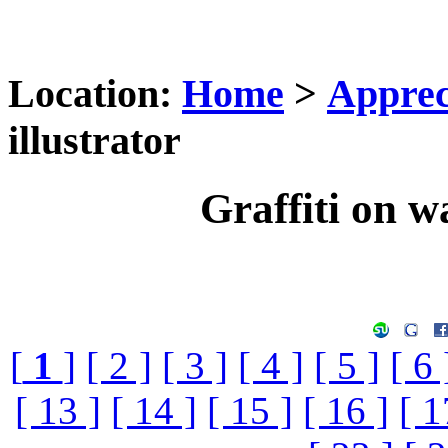
Location:
Home
>
Apprec
illustrator
Graffiti on wa
[
1
]
[ 2 ]
[ 3 ]
[ 4 ]
[ 5 ]
[ 6 
[ 13 ]
[ 14 ]
[ 15 ]
[ 16 ]
[ 1