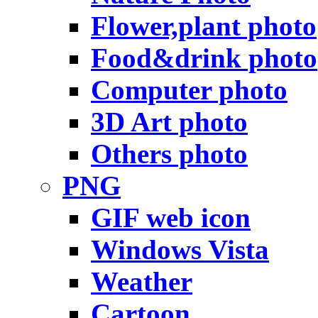
Flower,plant photo
Food&drink photo
Computer photo
3D Art photo
Others photo
PNG
GIF web icon
Windows Vista
Weather
Cartoon