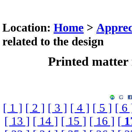
Location:
Home
>
Apprec
related to the design
Printed matter 
[ 1 ]
[ 2 ]
[ 3 ]
[ 4 ]
[ 5 ]
[ 6 
[ 13 ]
[ 14 ]
[ 15 ]
[ 16 ]
[
1