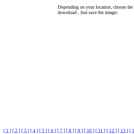
Depending on your location, choose the
download , Just save the image;
[ 1 ]
[ 2 ]
[ 3 ]
[ 4 ]
[ 5 ]
[ 6 ]
[ 7 ]
[ 8 ]
[ 9 ]
[ 10 ]
[ 11 ]
[ 12 ]
[ 13 ]
[ 