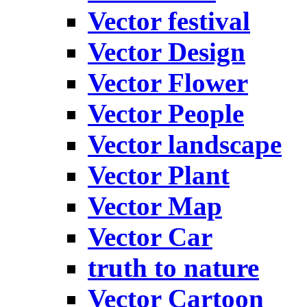
Vector festival
Vector Design
Vector Flower
Vector People
Vector landscape
Vector Plant
Vector Map
Vector Car
truth to nature
Vector Cartoon