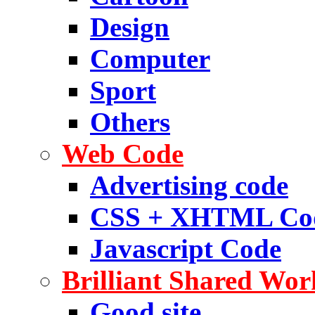
Design
Computer
Sport
Others
Web Code
Advertising code
CSS + XHTML Co
Javascript Code
Brilliant Shared Wor
Good site