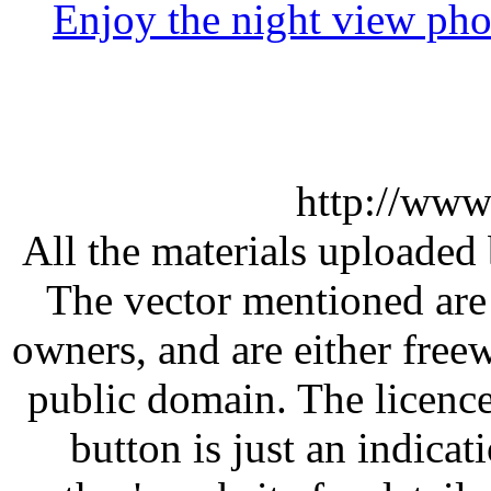
Enjoy the night view ph
http://www
All the materials uploaded 
The vector mentioned are 
owners, and are either free
public domain. The licenc
button is just an indicat