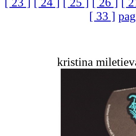
[ 23 ]
[ 24 ]
[ 25 ]
[ 26 ]
[ 2
[ 33 ]
pag
kristina miletiev