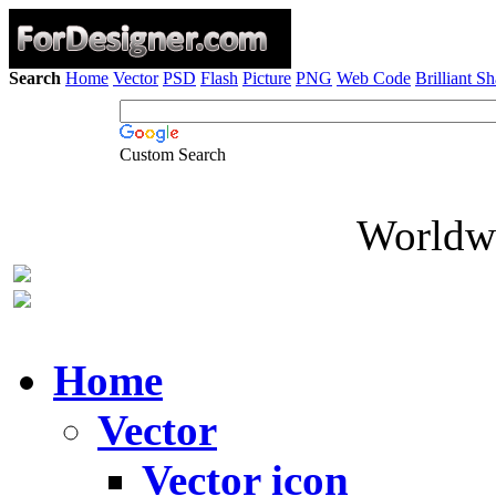
Search
Home
Vector
PSD
Flash
Picture
PNG
Web Code
Brilliant S
Custom Search
Worldwi
Home
Vector
Vector icon