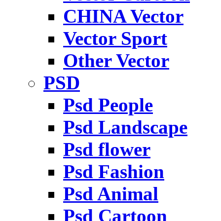
CHINA Vector
Vector Sport
Other Vector
PSD
Psd People
Psd Landscape
Psd flower
Psd Fashion
Psd Animal
Psd Cartoon