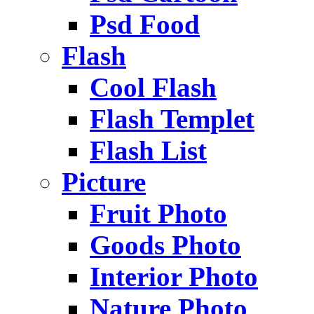
Psd Food
Flash
Cool Flash
Flash Templet
Flash List
Picture
Fruit Photo
Goods Photo
Interior Photo
Nature Photo