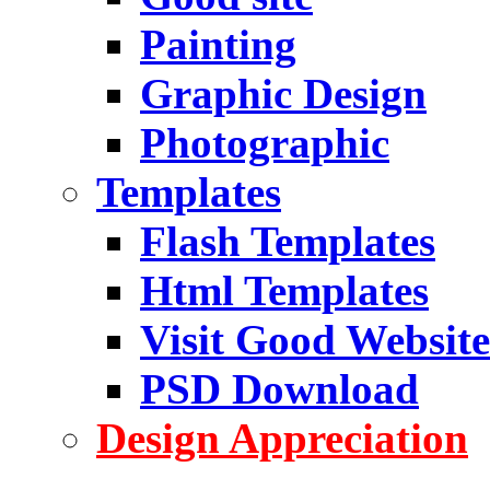
Painting
Graphic Design
Photographic
Templates
Flash Templates
Html Templates
Visit Good Website
PSD Download
Design Appreciation