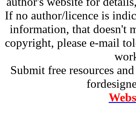
author's website for details
If no author/licence is indi
information, that doesn't m
copyright, please e-mail t
work
Submit free resources and 
fordesign
Websi