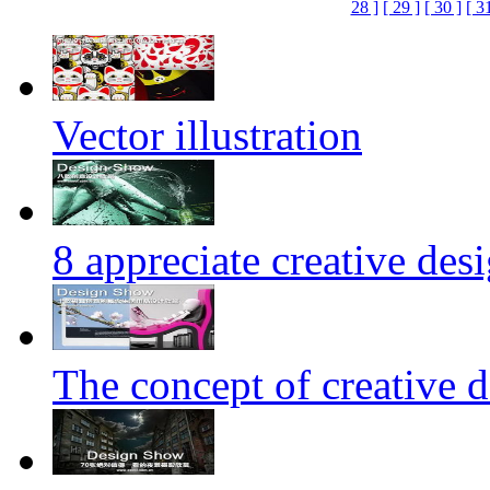
28 ]
[ 29 ]
[ 30 ]
[ 3
Vector illustration
8 appreciate creative des
The concept of creative d