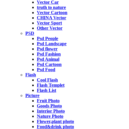
Vector Car
truth to nature
Vector Cartoon
CHINA Vector
Vector Sport
Other Vector
PSD
Psd People
Psd Landscape
Psd flower
Psd Fashion
Psd Animal
Psd Cartoon
Psd Food
Flash
Cool Flash
Flash Templet
Flash List
Picture
Fruit Photo
Goods Photo
Interior Photo
Nature Photo
Flower,plant photo
Food&drink photo