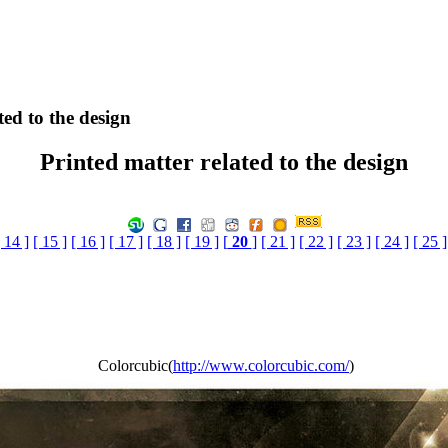
ted to the design
Printed matter related to the design
[ 14 ]
[ 15 ]
[ 16 ]
[ 17 ]
[ 18 ]
[ 19 ]
[
20
]
[ 21 ]
[ 22 ]
[ 23 ]
[ 24 ]
[ 25 ]
Colorcubic(
http://www.colorcubic.com/
)