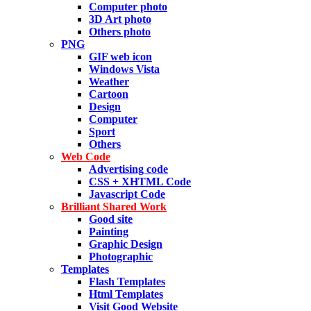
Computer photo
3D Art photo
Others photo
PNG
GIF web icon
Windows Vista
Weather
Cartoon
Design
Computer
Sport
Others
Web Code
Advertising code
CSS + XHTML Code
Javascript Code
Brilliant Shared Work
Good site
Painting
Graphic Design
Photographic
Templates
Flash Templates
Html Templates
Visit Good Website