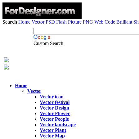
Search
Home
Vector
PSD
Flash
Picture
PNG
Web Code
Brilliant S
Custom Search
Home
Vector
Vector icon
Vector festival
Vector Design
Vector Flower
Vector People
Vector landscape
Vector Plant
Vector Map