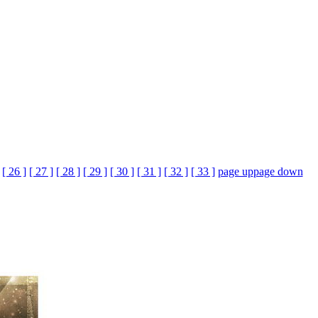
[ 26 ]
[ 27 ]
[ 28 ]
[ 29 ]
[ 30 ]
[ 31 ]
[ 32 ]
[ 33 ]
page up
page down