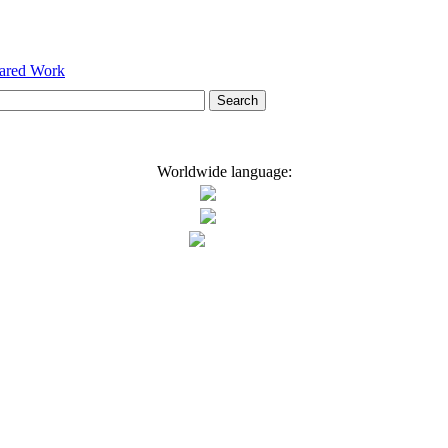
hared Work
Worldwide language: