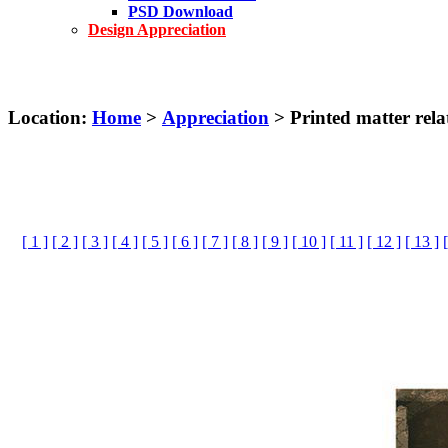
PSD Download
Design Appreciation
Location:
Home
>
Appreciation
> Printed matter rela
[ 1 ]
[ 2 ]
[ 3 ]
[ 4 ]
[ 5 ]
[ 6 ]
[ 7 ]
[ 8 ]
[ 9 ]
[ 10 ]
[ 11 ]
[ 12 ]
[ 13 ]