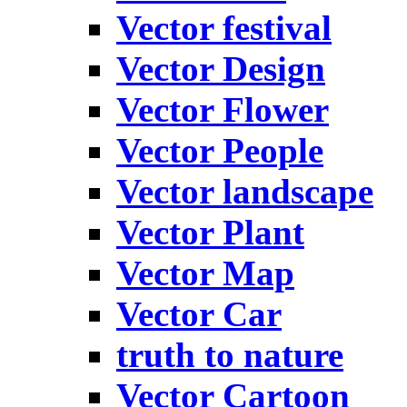
Vector festival
Vector Design
Vector Flower
Vector People
Vector landscape
Vector Plant
Vector Map
Vector Car
truth to nature
Vector Cartoon