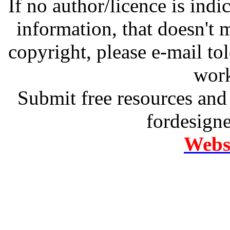
If no author/licence is indi
information, that doesn't m
copyright, please e-mail t
work
Submit free resources and 
fordesign
Websi