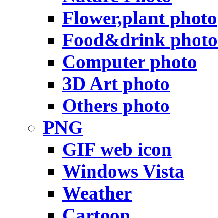
Flower,plant photo
Food&drink photo
Computer photo
3D Art photo
Others photo
PNG
GIF web icon
Windows Vista
Weather
Cartoon