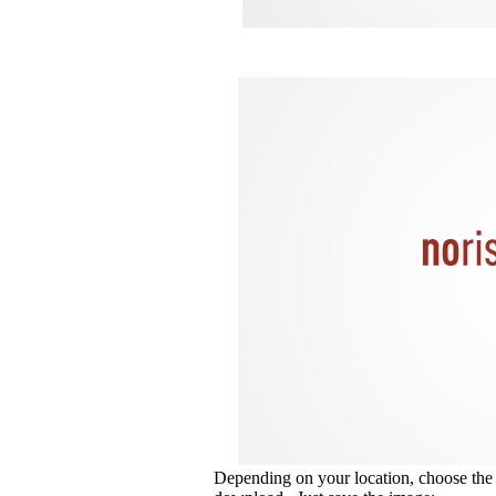
Depending on your location, choose the