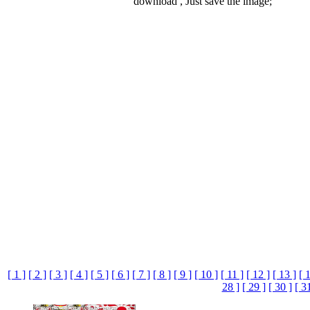
download , Just save the image;
[ 1 ]
[ 2 ]
[ 3 ]
[ 4 ]
[ 5 ]
[ 6 ]
[ 7 ]
[ 8 ]
[ 9 ]
[ 10 ]
[ 11 ]
[ 12 ]
[ 13 ]
[ 
28 ]
[ 29 ]
[ 30 ]
[ 3