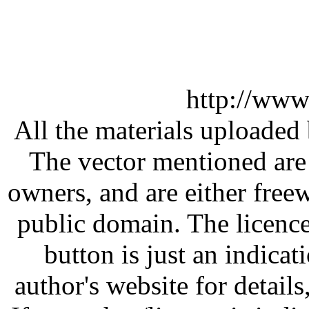
http://www
All the materials uploaded 
The vector mentioned are 
owners, and are either free
public domain. The licenc
button is just an indicat
author's website for details