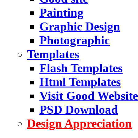
Painting
Graphic Design
Photographic
Templates
Flash Templates
Html Templates
Visit Good Website
PSD Download
Design Appreciation