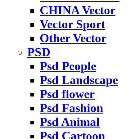
CHINA Vector
Vector Sport
Other Vector
PSD
Psd People
Psd Landscape
Psd flower
Psd Fashion
Psd Animal
Psd Cartoon