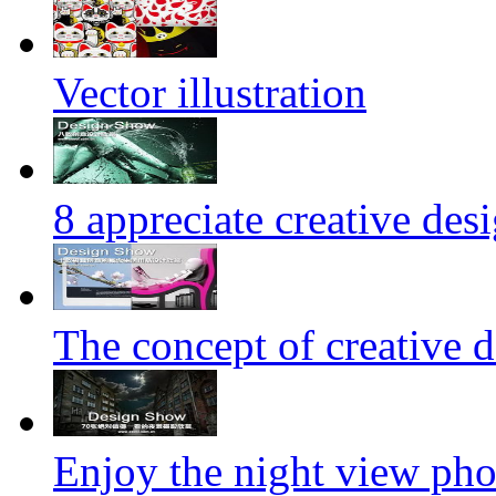
Vector illustration
8 appreciate creative des
The concept of creative d
Enjoy the night view ph