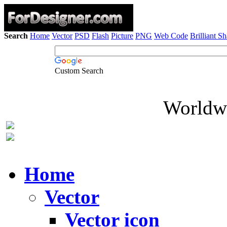
Search
Home
Vector
PSD
Flash
Picture
PNG
Web Code
Brilliant S
Custom Search
Worldwi
Home
Vector
Vector icon