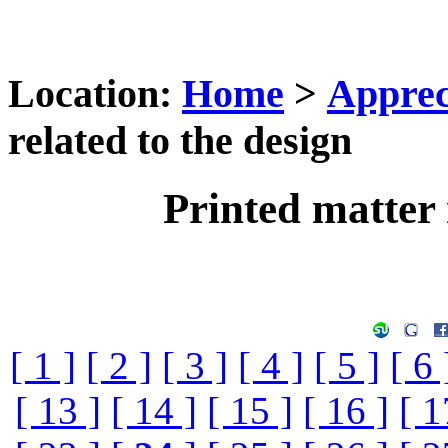
Location:
Home
>
Apprec
related to the design
Printed matter 
[ 1 ]
[ 2 ]
[ 3 ]
[ 4 ]
[ 5 ]
[ 6 
[ 13 ]
[ 14 ]
[ 15 ]
[ 16 ]
[ 1