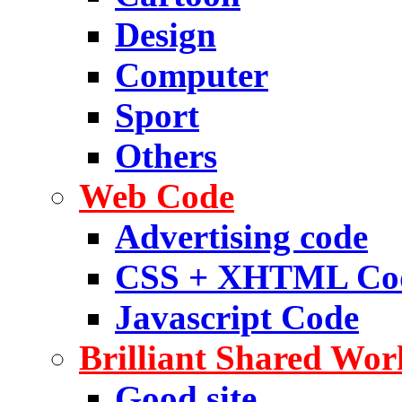
Design
Computer
Sport
Others
Web Code
Advertising code
CSS + XHTML Co
Javascript Code
Brilliant Shared Wor
Good site