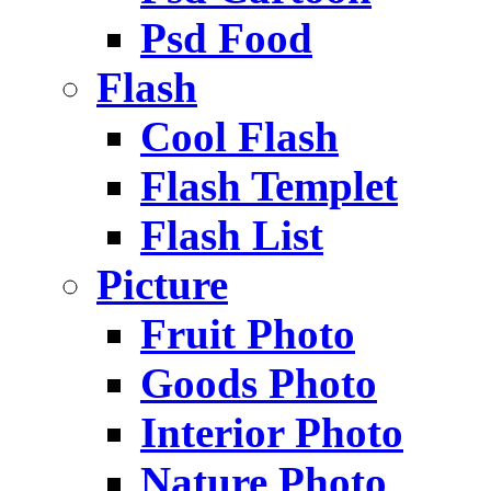
Psd Food
Flash
Cool Flash
Flash Templet
Flash List
Picture
Fruit Photo
Goods Photo
Interior Photo
Nature Photo