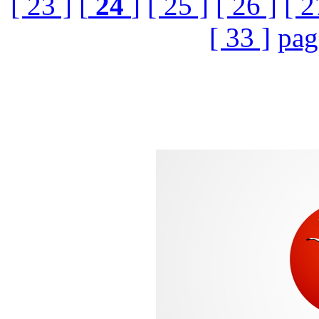
[ 23 ]
[
24
]
[ 25 ]
[ 26 ]
[ 2
[ 33 ]
pag