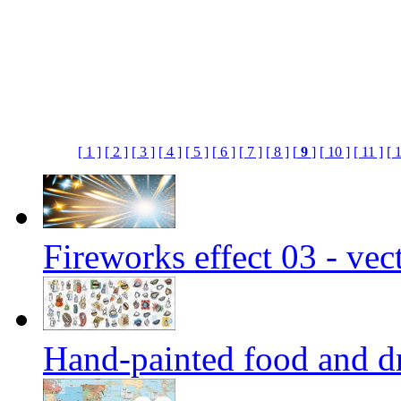
[ 1 ]
[ 2 ]
[ 3 ]
[ 4 ]
[ 5 ]
[ 6 ]
[ 7 ]
[ 8 ]
[
9
]
[ 10 ]
[ 11 ]
[ 
Fireworks effect 03 - vec
Hand-painted food and dr