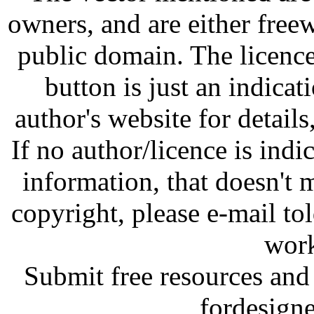
owners, and are either free
public domain. The licenc
button is just an indicat
author's website for details
If no author/licence is indi
information, that doesn't m
copyright, please e-mail t
work
Submit free resources and 
fordesign