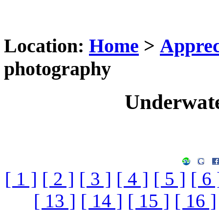
Location:
Home
>
Apprec
photography
Underwate
[ 1 ]
[ 2 ]
[ 3 ]
[ 4 ]
[ 5 ]
[ 6 
[ 13 ]
[ 14 ]
[ 15 ]
[ 16 ]