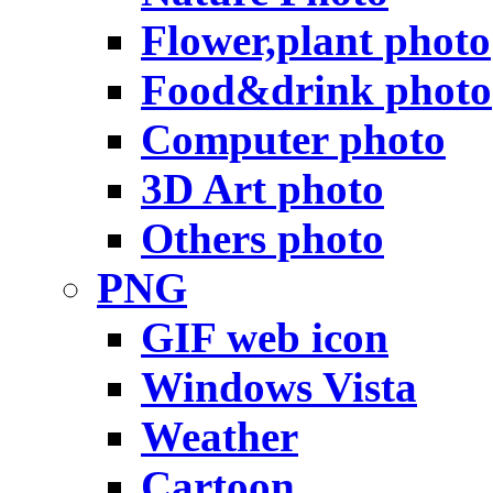
Flower,plant photo
Food&drink photo
Computer photo
3D Art photo
Others photo
PNG
GIF web icon
Windows Vista
Weather
Cartoon