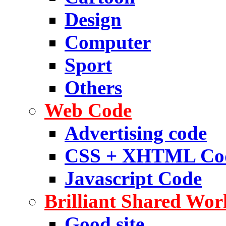
Design
Computer
Sport
Others
Web Code
Advertising code
CSS + XHTML Co
Javascript Code
Brilliant Shared Wor
Good site