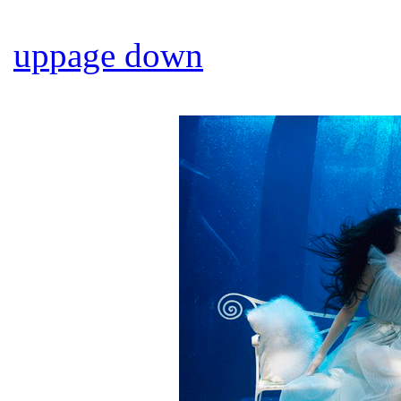
up
page down