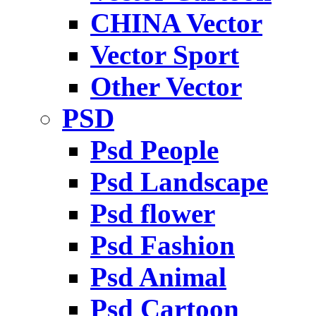
CHINA Vector
Vector Sport
Other Vector
PSD
Psd People
Psd Landscape
Psd flower
Psd Fashion
Psd Animal
Psd Cartoon