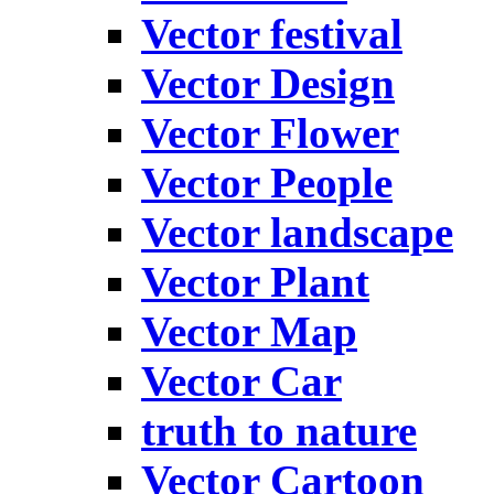
Vector festival
Vector Design
Vector Flower
Vector People
Vector landscape
Vector Plant
Vector Map
Vector Car
truth to nature
Vector Cartoon