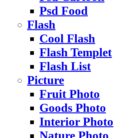
Psd Food
Flash
Cool Flash
Flash Templet
Flash List
Picture
Fruit Photo
Goods Photo
Interior Photo
Nature Photo