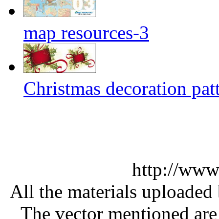
map resources-3
Christmas decoration pat
http://www
All the materials uploaded 
The vector mentioned are 