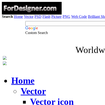
Search
Home
Vector
PSD
Flash
Picture
PNG
Web Code
Brilliant S
Custom Search
Worldwi
Home
Vector
Vector icon