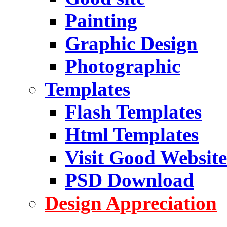
Painting
Graphic Design
Photographic
Templates
Flash Templates
Html Templates
Visit Good Website
PSD Download
Design Appreciation