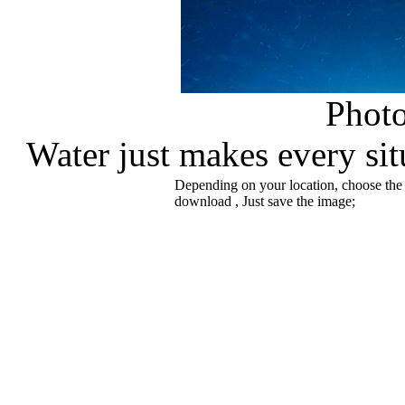
Phot
Water just makes every sit
Depending on your location, choose the
download , Just save the image;