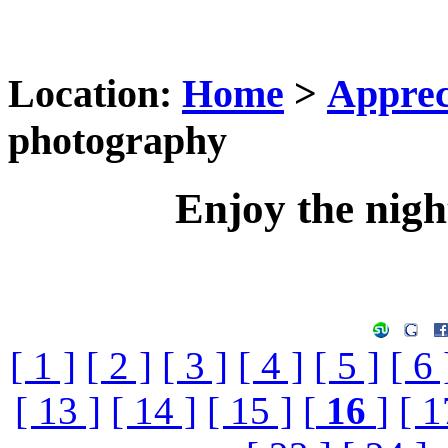
Location:
Home
>
Apprec
photography
Enjoy the nig
[ 1 ]
[ 2 ]
[ 3 ]
[ 4 ]
[ 5 ]
[ 6 
[ 13 ]
[ 14 ]
[ 15 ]
[
16
]
[ 1