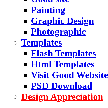
Painting
Graphic Design
Photographic
Templates
Flash Templates
Html Templates
Visit Good Website
PSD Download
Design Appreciation