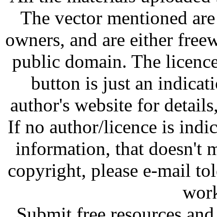
The vector mentioned are 
owners, and are either free
public domain. The licenc
button is just an indicat
author's website for details
If no author/licence is indi
information, that doesn't m
copyright, please e-mail t
work
Submit free resources and 