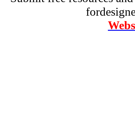
fordesign
Websi