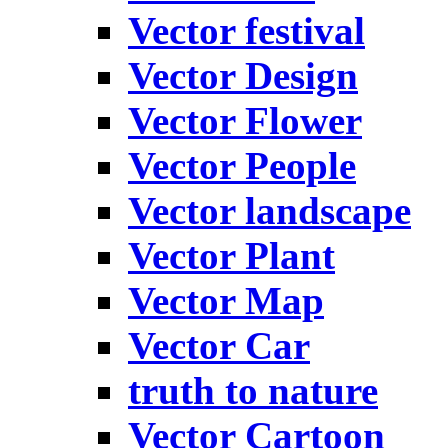
Vector festival
Vector Design
Vector Flower
Vector People
Vector landscape
Vector Plant
Vector Map
Vector Car
truth to nature
Vector Cartoon