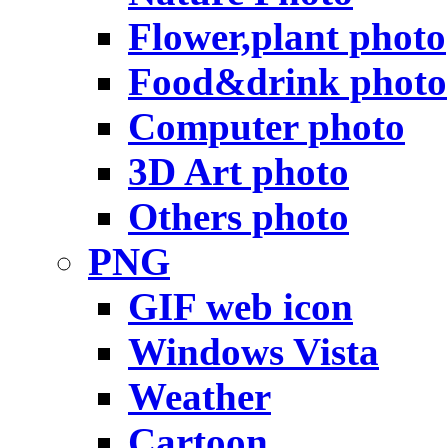
Flower,plant photo
Food&drink photo
Computer photo
3D Art photo
Others photo
PNG
GIF web icon
Windows Vista
Weather
Cartoon