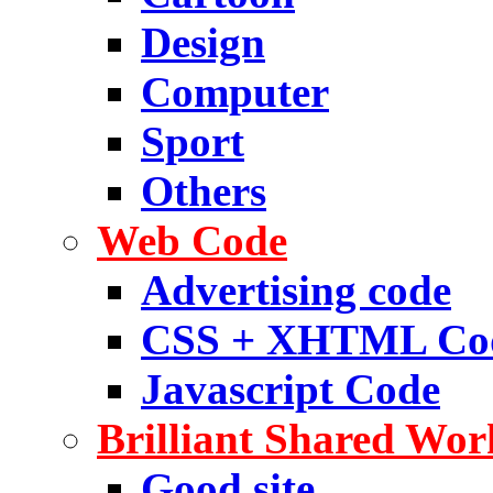
Design
Computer
Sport
Others
Web Code
Advertising code
CSS + XHTML Co
Javascript Code
Brilliant Shared Wor
Good site