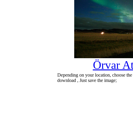
Örvar At
Depending on your location, choose the
download , Just save the image;