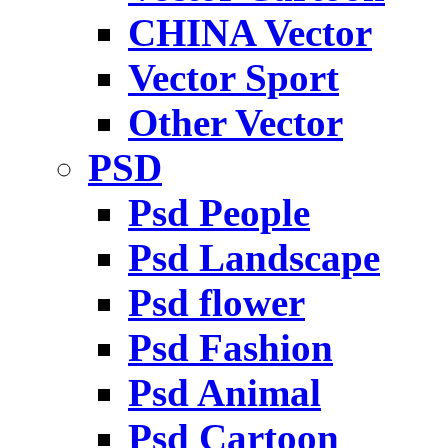
CHINA Vector
Vector Sport
Other Vector
PSD
Psd People
Psd Landscape
Psd flower
Psd Fashion
Psd Animal
Psd Cartoon