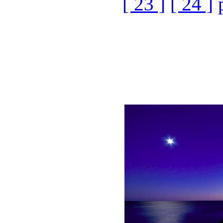
[ 23 ]
[ 24 ]