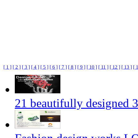
[ 1 ]
[ 2 ]
[ 3 ]
[ 4 ]
[ 5 ]
[ 6 ]
[ 7 ]
[ 8 ]
[ 9 ]
[ 10 ]
[ 11 ]
[ 12 ]
[ 13 ]
[ 
21 beautifully designed 3