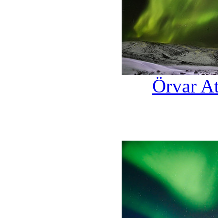
Örvar At