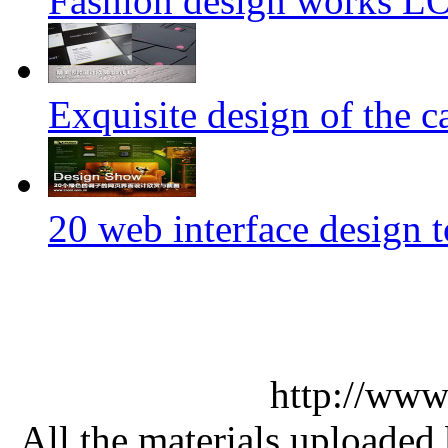
Fashion design works 
Exquisite design of the ca
20 web interface design 
http://www
All the materials uploaded 