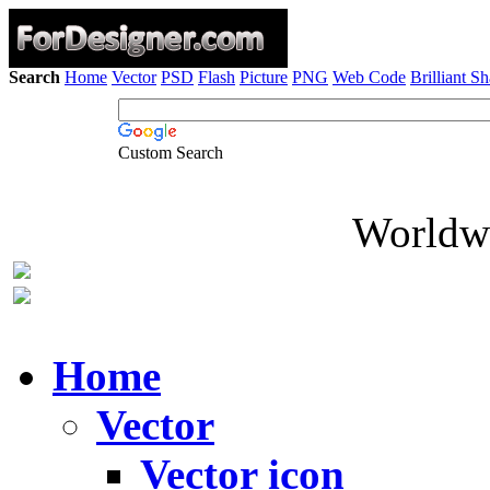
Search
Home
Vector
PSD
Flash
Picture
PNG
Web Code
Brilliant S
Custom Search
Worldwi
Home
Vector
Vector icon