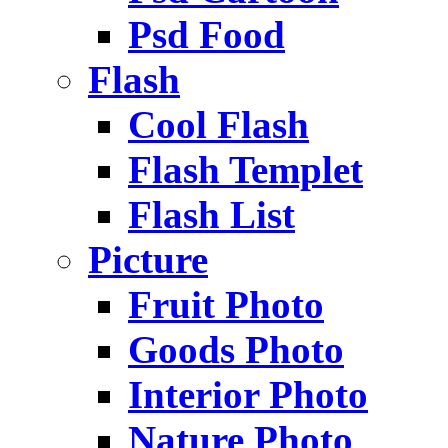
Psd Food
Flash
Cool Flash
Flash Templet
Flash List
Picture
Fruit Photo
Goods Photo
Interior Photo
Nature Photo