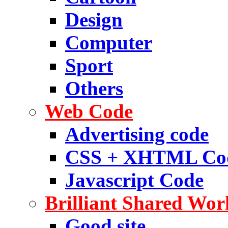
Design
Computer
Sport
Others
Web Code
Advertising code
CSS + XHTML Co
Javascript Code
Brilliant Shared Wor
Good site