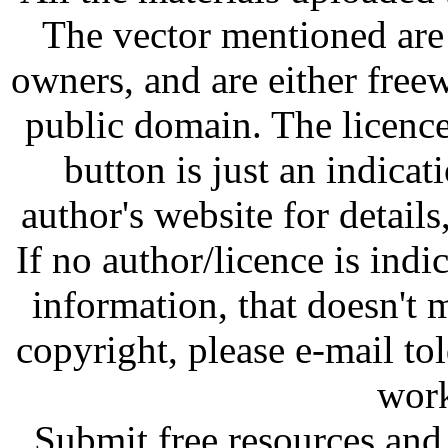
The vector mentioned are 
owners, and are either free
public domain. The licenc
button is just an indicat
author's website for details
If no author/licence is indi
information, that doesn't m
copyright, please e-mail t
work
Submit free resources and 