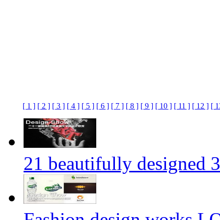
[ 1 ]
[ 2 ]
[ 3 ]
[ 4 ]
[ 5 ]
[ 6 ]
[ 7 ]
[ 8 ]
[ 9 ]
[ 10 ]
[ 11 ]
[ 12 ]
[ 1
21 beautifully designed 3
Fashion design works 