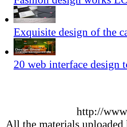
Exquisite design of the ca
20 web interface design 
http://www
All the materials uploaded 