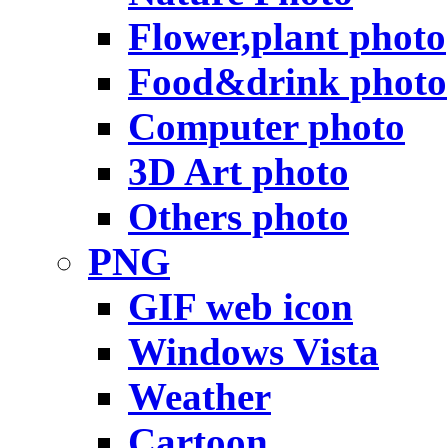
Flower,plant photo
Food&drink photo
Computer photo
3D Art photo
Others photo
PNG
GIF web icon
Windows Vista
Weather
Cartoon