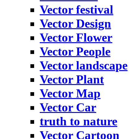
Vector festival
Vector Design
Vector Flower
Vector People
Vector landscape
Vector Plant
Vector Map
Vector Car
truth to nature
Vector Cartoon