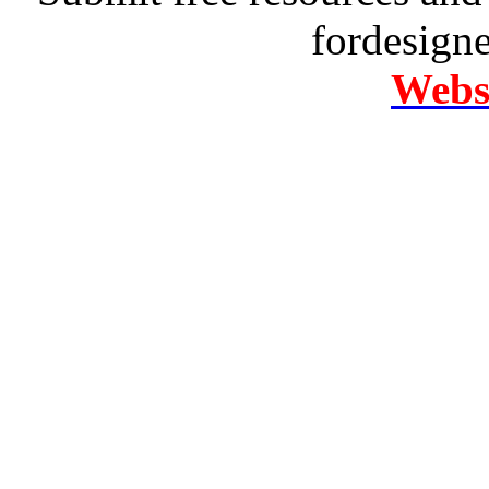
fordesign
Websi