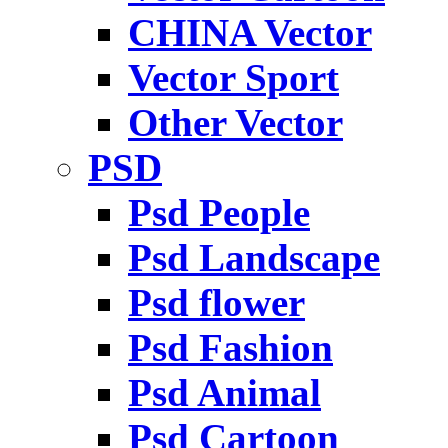
CHINA Vector
Vector Sport
Other Vector
PSD
Psd People
Psd Landscape
Psd flower
Psd Fashion
Psd Animal
Psd Cartoon