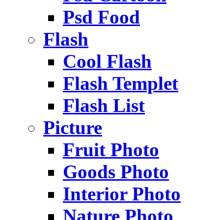
Psd Food
Flash
Cool Flash
Flash Templet
Flash List
Picture
Fruit Photo
Goods Photo
Interior Photo
Nature Photo