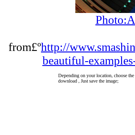
Photo:A
from£º
http://www.smashi
beautiful-examples
Depending on your location, choose the
download , Just save the image;