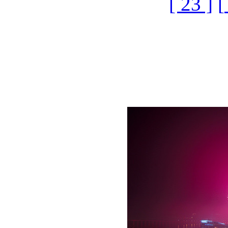
[ 23 ]
[