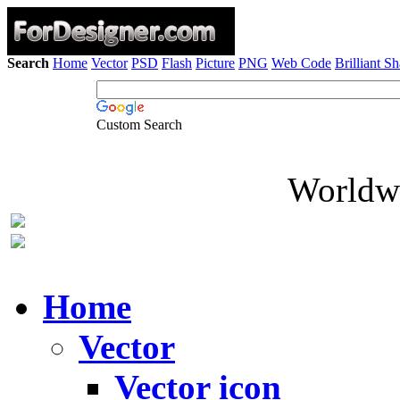
Search
Home
Vector
PSD
Flash
Picture
PNG
Web Code
Brilliant S
Custom Search
Worldwi
Home
Vector
Vector icon