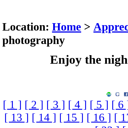
Location:
Home
>
Apprec
photography
Enjoy the nig
[ 1 ]
[ 2 ]
[ 3 ]
[ 4 ]
[ 5 ]
[ 6 
[ 13 ]
[ 14 ]
[ 15 ]
[ 16 ]
[ 1