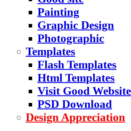
Painting
Graphic Design
Photographic
Templates
Flash Templates
Html Templates
Visit Good Website
PSD Download
Design Appreciation