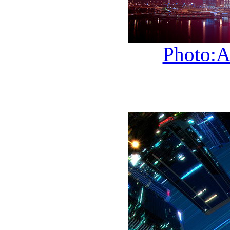
Photo:A