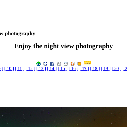
ew photography
Enjoy the night view photography
9 ]
[ 10 ]
[ 11 ]
[ 12 ]
[ 13 ]
[ 14 ]
[ 15 ]
[ 16 ]
[
17
]
[ 18 ]
[ 19 ]
[ 20 ]
[ 