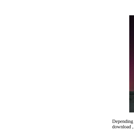
Depending o
download , 