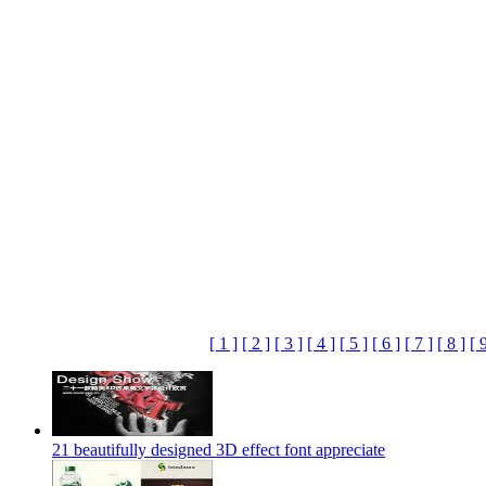
[ 1 ]
[ 2 ]
[ 3 ]
[ 4 ]
[ 5 ]
[ 6 ]
[ 7 ]
[ 8 ]
[ 
21 beautifully designed 3D effect font appreciate