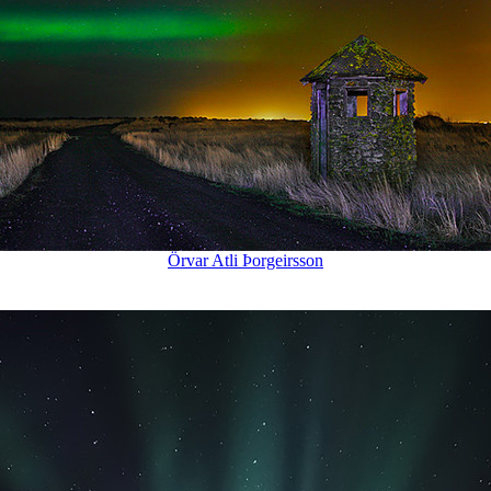
Örvar Atli Þorgeirsson