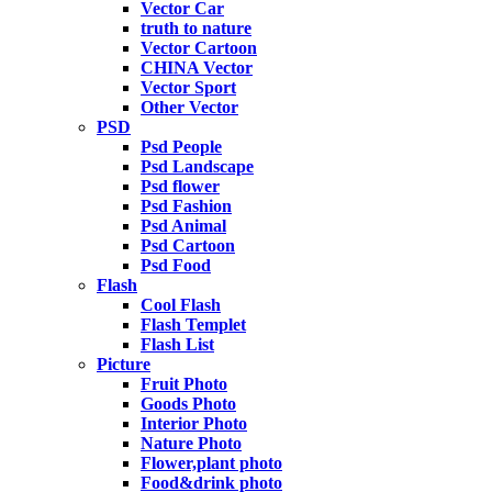
Vector Car
truth to nature
Vector Cartoon
CHINA Vector
Vector Sport
Other Vector
PSD
Psd People
Psd Landscape
Psd flower
Psd Fashion
Psd Animal
Psd Cartoon
Psd Food
Flash
Cool Flash
Flash Templet
Flash List
Picture
Fruit Photo
Goods Photo
Interior Photo
Nature Photo
Flower,plant photo
Food&drink photo