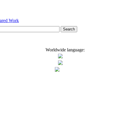
hared Work
Worldwide language: