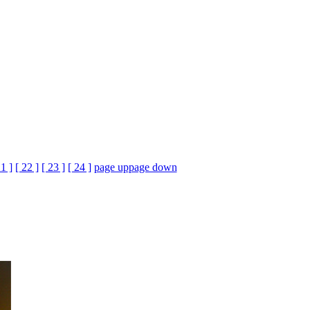
21 ]
[ 22 ]
[ 23 ]
[ 24 ]
page up
page down