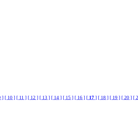
9 ]
[ 10 ]
[ 11 ]
[ 12 ]
[ 13 ]
[ 14 ]
[ 15 ]
[ 16 ]
[
17
]
[ 18 ]
[ 19 ]
[ 20 ]
[ 