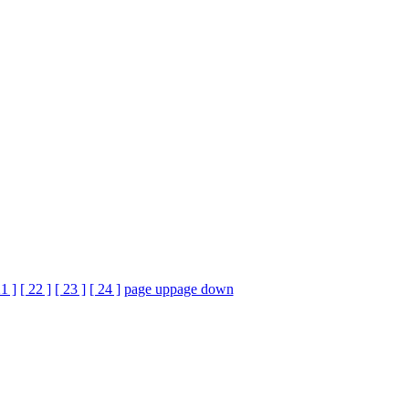
21 ]
[ 22 ]
[ 23 ]
[ 24 ]
page up
page down