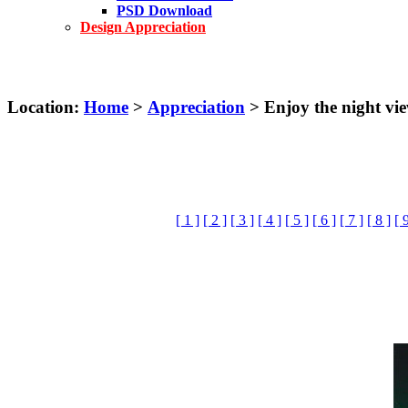
PSD Download
Design Appreciation
Location:
Home
>
Appreciation
> Enjoy the night vi
[ 1 ]
[ 2 ]
[ 3 ]
[ 4 ]
[ 5 ]
[ 6 ]
[ 7 ]
[ 8 ]
[ 