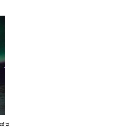
ed to