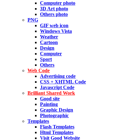
Computer photo
3D Art photo
Others photo
PNG
GIF web icon
Windows Vista
Weather
Cartoon
Design
Computer
Sport
Others
Web Code
Advertising code
CSS + XHTML Code
Javascript Code
Brilliant Shared Work
Good site
Painting
Graphic Design
Photographic
Templates
Flash Templates
Html Templates
Visit Good Website