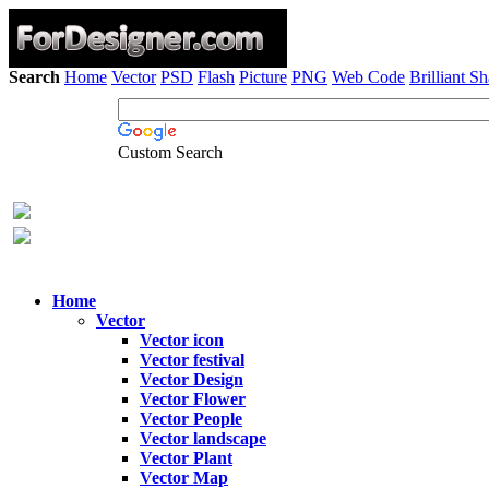
Search
Home
Vector
PSD
Flash
Picture
PNG
Web Code
Brilliant S
Custom Search
Home
Vector
Vector icon
Vector festival
Vector Design
Vector Flower
Vector People
Vector landscape
Vector Plant
Vector Map