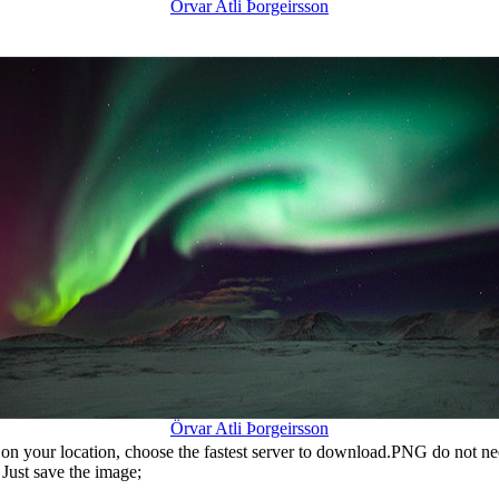
Örvar Atli Þorgeirsson
Örvar Atli Þorgeirsson
n your location, choose the fastest server to download.PNG do not ne
Just save the image;