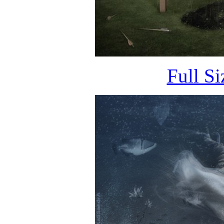
Full S