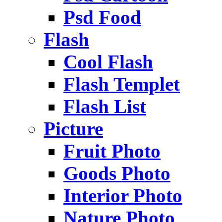
Psd Food
Flash
Cool Flash
Flash Templet
Flash List
Picture
Fruit Photo
Goods Photo
Interior Photo
Nature Photo