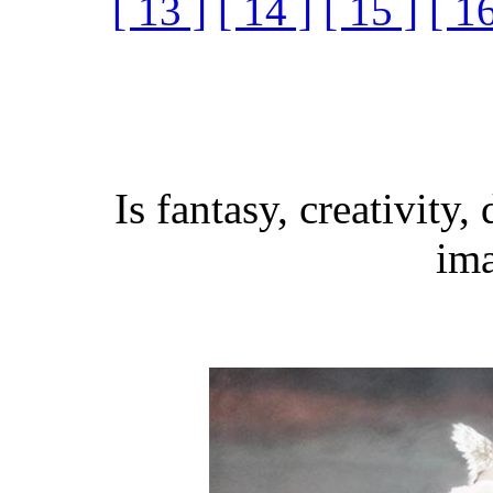
[ 13 ]
[ 14 ]
[ 15 ]
[ 16
Is fantasy, creativity,
ima