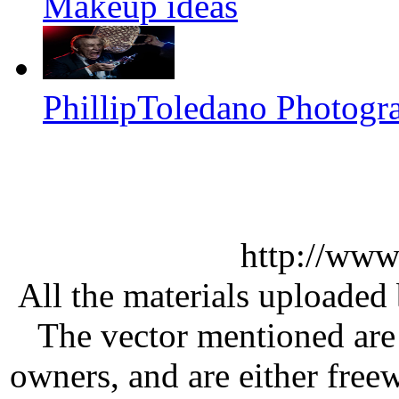
Makeup ideas
PhillipToledano Photogr
http://www
All the materials uploaded 
The vector mentioned are 
owners, and are either free