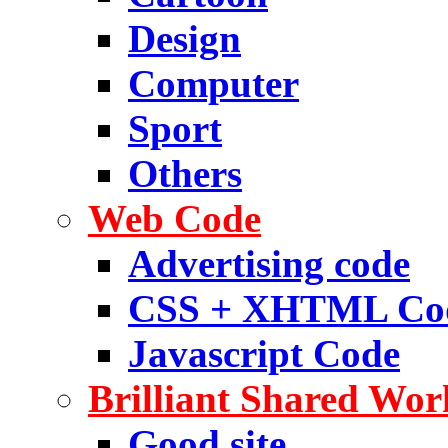
Design
Computer
Sport
Others
Web Code
Advertising code
CSS + XHTML Co
Javascript Code
Brilliant Shared Wor
Good site