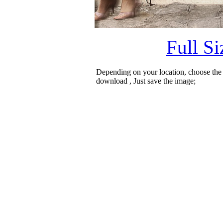
Full S
Depending on your location, choose the
download , Just save the image;