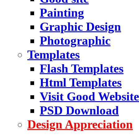
Painting
Graphic Design
Photographic
Templates
Flash Templates
Html Templates
Visit Good Website
PSD Download
Design Appreciation