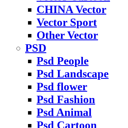
CHINA Vector
Vector Sport
Other Vector
PSD
Psd People
Psd Landscape
Psd flower
Psd Fashion
Psd Animal
Psd Cartoon