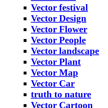
Vector festival
Vector Design
Vector Flower
Vector People
Vector landscape
Vector Plant
Vector Map
Vector Car
truth to nature
Vector Cartoon