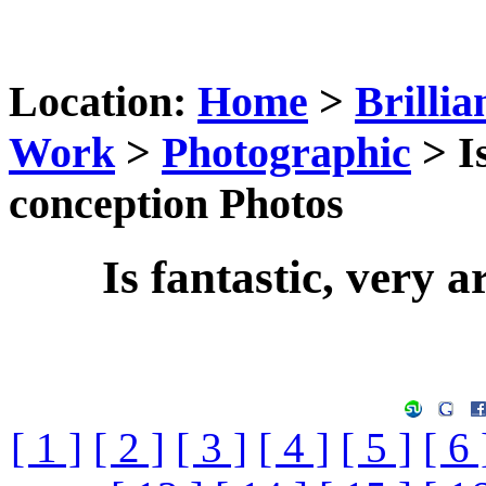
Location:
Home
>
Brillia
Work
>
Photographic
> Is
conception Photos
Is fantastic, very a
[ 1 ]
[ 2 ]
[ 3 ]
[ 4 ]
[ 5 ]
[ 6 