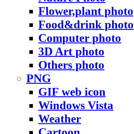
Flower,plant photo
Food&drink photo
Computer photo
3D Art photo
Others photo
PNG
GIF web icon
Windows Vista
Weather
Cartoon