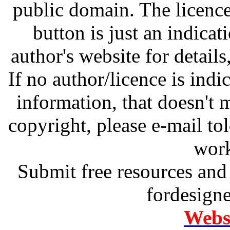
public domain. The licenc
button is just an indicat
author's website for details
If no author/licence is indi
information, that doesn't m
copyright, please e-mail t
work
Submit free resources and 
fordesign
Websi