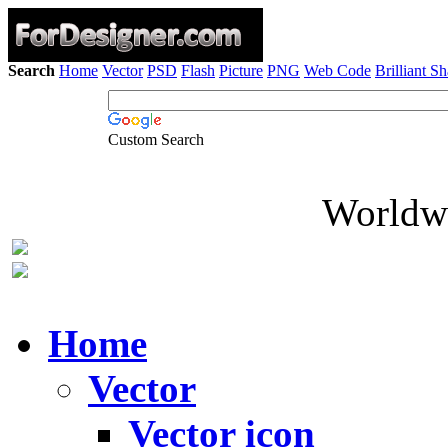
Search
Home
Vector
PSD
Flash
Picture
PNG
Web Code
Brilliant S
Custom Search
Worldwi
Home
Vector
Vector icon