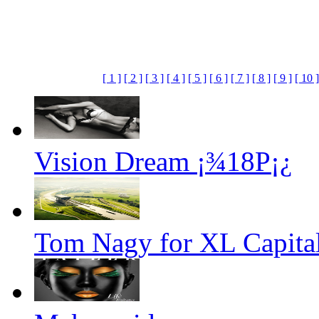
[ 1 ]
[ 2 ]
[ 3 ]
[ 4 ]
[ 5 ]
[ 6 ]
[ 7 ]
[ 8 ]
[ 9 ]
[ 10 ]
Vision Dream ¡¾18P¡¿
Tom Nagy for XL Capital