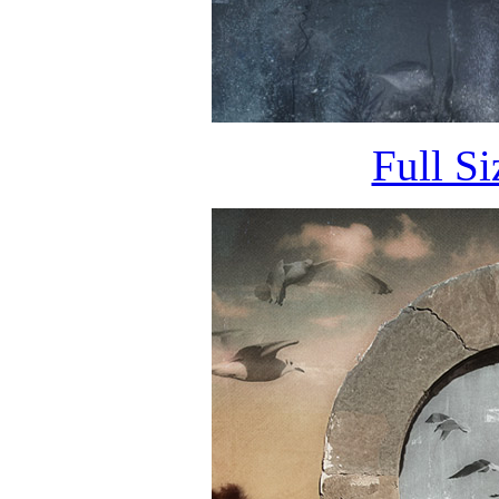
Full S