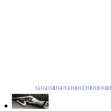
[ 1 ]
[ 2 ]
[
3
]
[ 4 ]
[ 5 ]
[ 6 ]
[ 7 ]
[ 8 ]
[ 9 ]
[ 10 ]