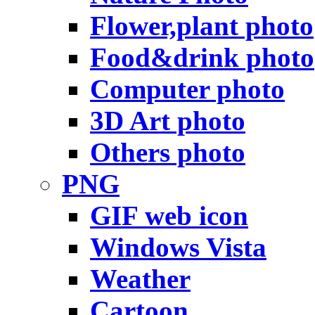
Flower,plant photo
Food&drink photo
Computer photo
3D Art photo
Others photo
PNG
GIF web icon
Windows Vista
Weather
Cartoon