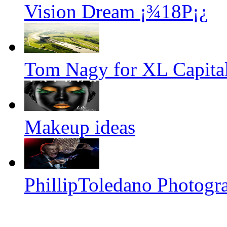
Vision Dream ¡¾18P¡¿
Tom Nagy for XL Capital
Makeup ideas
PhillipToledano Photogr