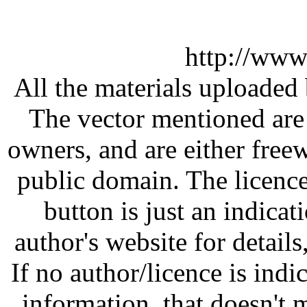
http://www
All the materials uploaded 
The vector mentioned are 
owners, and are either free
public domain. The licenc
button is just an indicat
author's website for details
If no author/licence is indi
information, that doesn't m