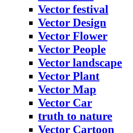
Vector festival
Vector Design
Vector Flower
Vector People
Vector landscape
Vector Plant
Vector Map
Vector Car
truth to nature
Vector Cartoon