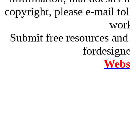
copyright, please e-mail t
work
Submit free resources and 
fordesign
Websi