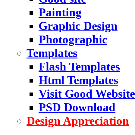
Painting
Graphic Design
Photographic
Templates
Flash Templates
Html Templates
Visit Good Website
PSD Download
Design Appreciation