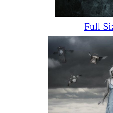
Full S