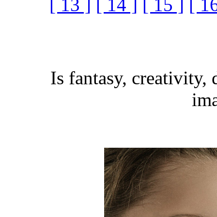
[ 13 ]
[ 14 ]
[ 15 ]
[ 16
Is fantasy, creativity,
ima