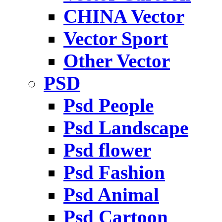
CHINA Vector
Vector Sport
Other Vector
PSD
Psd People
Psd Landscape
Psd flower
Psd Fashion
Psd Animal
Psd Cartoon