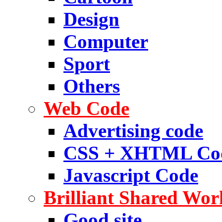
Design
Computer
Sport
Others
Web Code
Advertising code
CSS + XHTML Co
Javascript Code
Brilliant Shared Wor
Good site