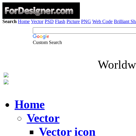
Search
Home
Vector
PSD
Flash
Picture
PNG
Web Code
Brilliant S
Custom Search
Worldwi
Home
Vector
Vector icon