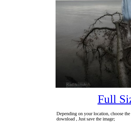
Full S
Depending on your location, choose the
download , Just save the image;