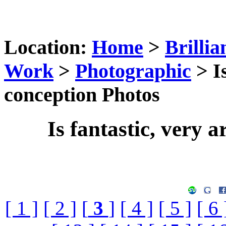
Location:
Home
>
Brillia
Work
>
Photographic
> Is
conception Photos
Is fantastic, very a
[ 1 ]
[ 2 ]
[
3
]
[ 4 ]
[ 5 ]
[ 6 