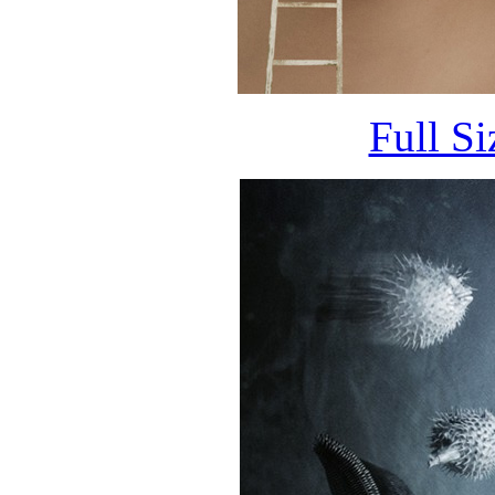
Full S