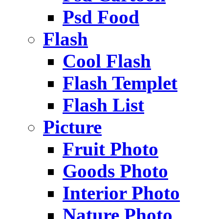
Psd Food
Flash
Cool Flash
Flash Templet
Flash List
Picture
Fruit Photo
Goods Photo
Interior Photo
Nature Photo