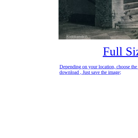
Full S
Depending on your location, choose the
download , Just save the image;