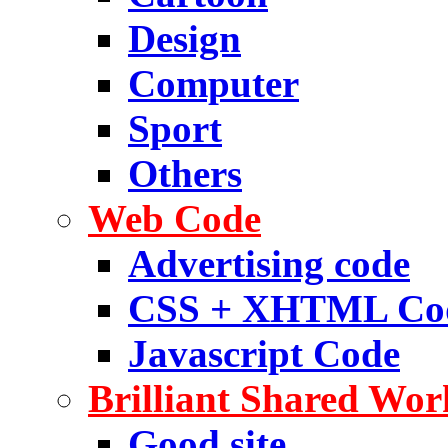
Design
Computer
Sport
Others
Web Code
Advertising code
CSS + XHTML Co
Javascript Code
Brilliant Shared Wor
Good site