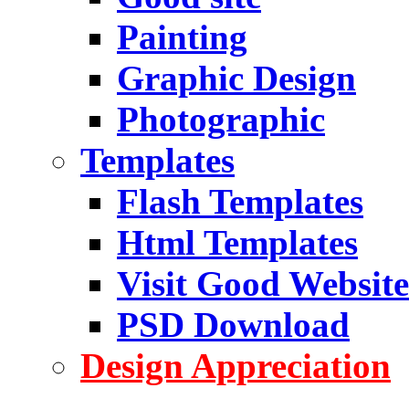
Painting
Graphic Design
Photographic
Templates
Flash Templates
Html Templates
Visit Good Website
PSD Download
Design Appreciation