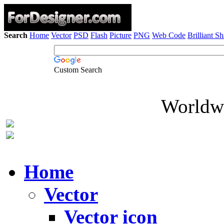
Search
Home
Vector
PSD
Flash
Picture
PNG
Web Code
Brilliant S
Custom Search
Worldwi
Home
Vector
Vector icon