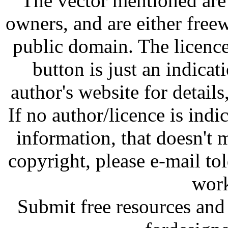
The vector mentioned are 
owners, and are either free
public domain. The licenc
button is just an indicat
author's website for details
If no author/licence is indi
information, that doesn't m
copyright, please e-mail t
work
Submit free resources and 