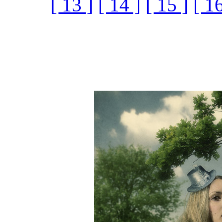
[ 13 ]
[ 14 ]
[ 15 ]
[ 16