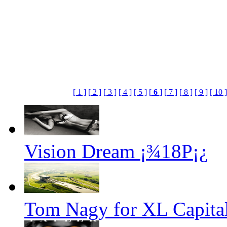
[ 1 ]
[ 2 ]
[ 3 ]
[ 4 ]
[ 5 ]
[
6
]
[ 7 ]
[ 8 ]
[ 9 ]
[ 10 ]
Vision Dream ¡¾18P¡¿
Tom Nagy for XL Capital