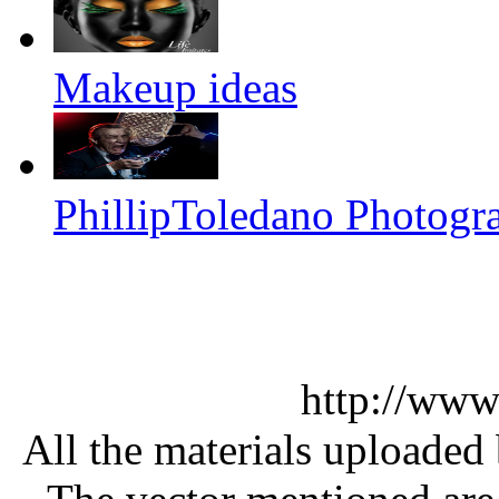
Makeup ideas
PhillipToledano Photogr
http://www
All the materials uploaded 