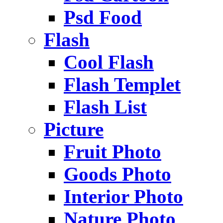
Psd Food
Flash
Cool Flash
Flash Templet
Flash List
Picture
Fruit Photo
Goods Photo
Interior Photo
Nature Photo