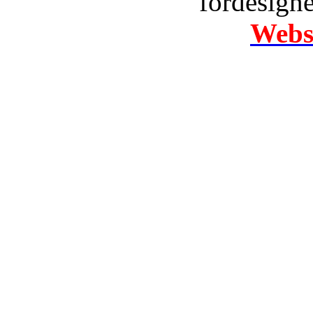
fordesign
Websi