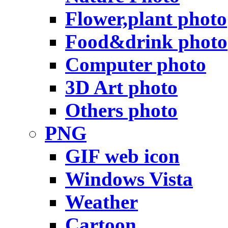
Flower,plant photo
Food&drink photo
Computer photo
3D Art photo
Others photo
PNG
GIF web icon
Windows Vista
Weather
Cartoon