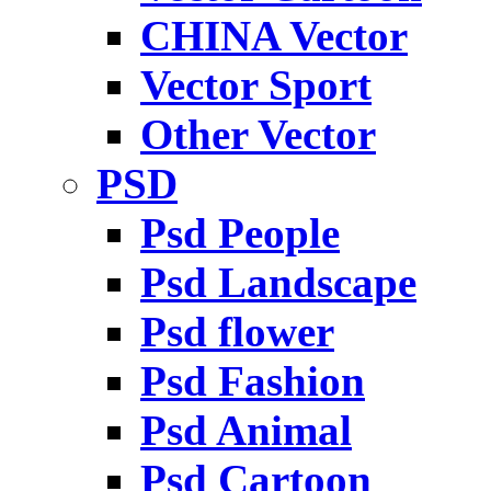
CHINA Vector
Vector Sport
Other Vector
PSD
Psd People
Psd Landscape
Psd flower
Psd Fashion
Psd Animal
Psd Cartoon