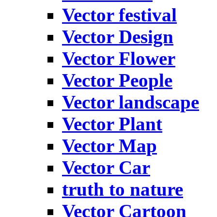
Vector festival
Vector Design
Vector Flower
Vector People
Vector landscape
Vector Plant
Vector Map
Vector Car
truth to nature
Vector Cartoon