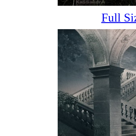
Full S