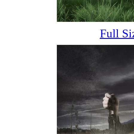
Full S