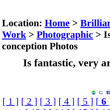
Location:
Home
>
Brillia
Work
>
Photographic
> Is
conception Photos
Is fantastic, very a
[ 1 ]
[ 2 ]
[ 3 ]
[ 4 ]
[ 5 ]
[
6