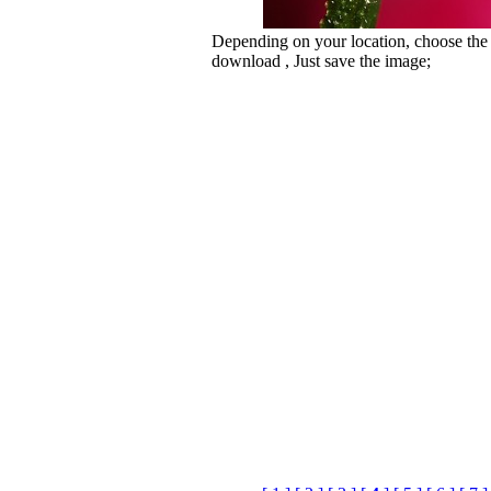
Depending on your location, choose the
download , Just save the image;