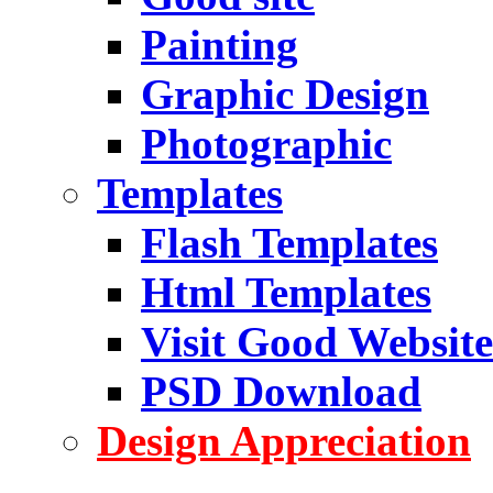
Painting
Graphic Design
Photographic
Templates
Flash Templates
Html Templates
Visit Good Website
PSD Download
Design Appreciation