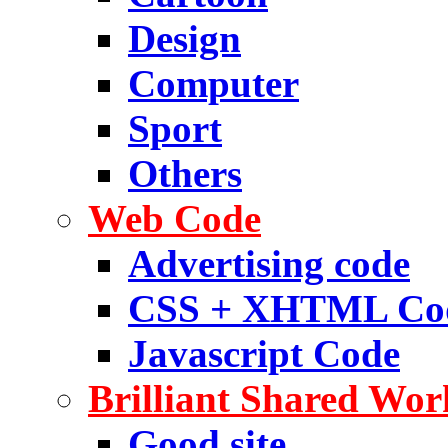
Design
Computer
Sport
Others
Web Code
Advertising code
CSS + XHTML Co
Javascript Code
Brilliant Shared Wor
Good site