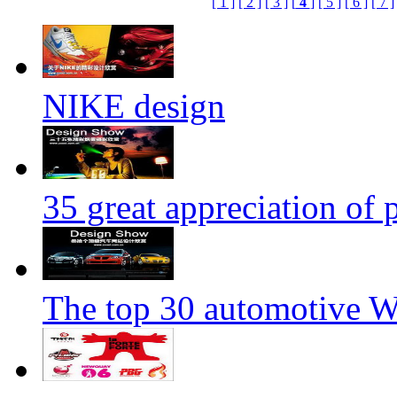
[ 1 ]
[ 2 ]
[ 3 ]
[
4
]
[ 5 ]
[ 6 ]
[ 7 ]
NIKE design
35 great appreciation of
The top 30 automotive We