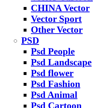
CHINA Vector
Vector Sport
Other Vector
PSD
Psd People
Psd Landscape
Psd flower
Psd Fashion
Psd Animal
Psd Cartoon