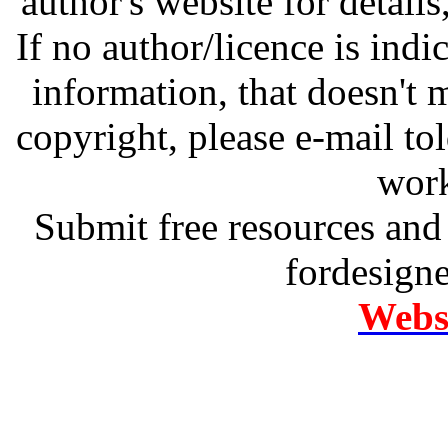
author's website for details
If no author/licence is indi
information, that doesn't m
copyright, please e-mail t
work
Submit free resources and 
fordesign
Websi