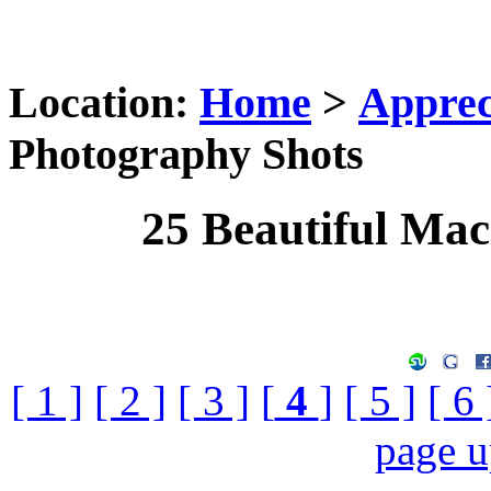
Location:
Home
>
Apprec
Photography Shots
25 Beautiful Ma
[ 1 ]
[ 2 ]
[ 3 ]
[
4
]
[ 5 ]
[ 6 
page 