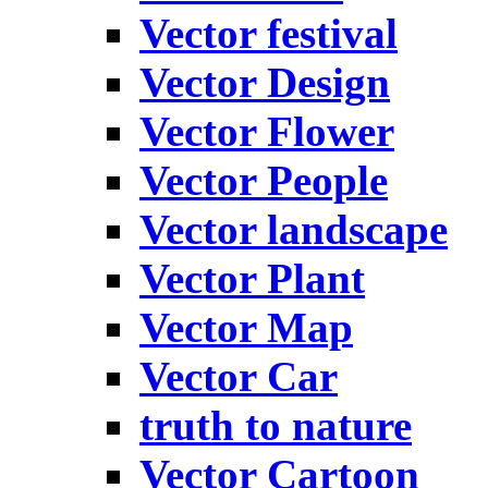
Vector festival
Vector Design
Vector Flower
Vector People
Vector landscape
Vector Plant
Vector Map
Vector Car
truth to nature
Vector Cartoon