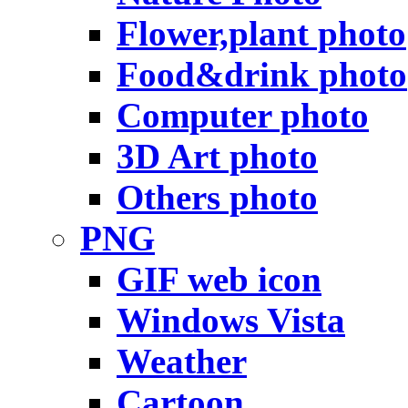
Flower,plant photo
Food&drink photo
Computer photo
3D Art photo
Others photo
PNG
GIF web icon
Windows Vista
Weather
Cartoon