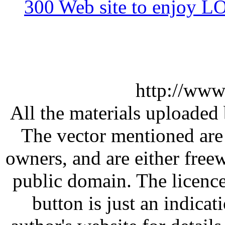
300 Web site to enjoy 
http://www
All the materials uploaded 
The vector mentioned are 
owners, and are either free
public domain. The licenc
button is just an indicat