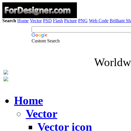
Search
Home
Vector
PSD
Flash
Picture
PNG
Web Code
Brilliant S
Custom Search
Worldwi
Home
Vector
Vector icon