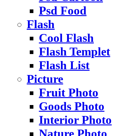
Psd Food
Flash
Cool Flash
Flash Templet
Flash List
Picture
Fruit Photo
Goods Photo
Interior Photo
Nature Photo