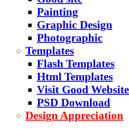
Painting
Graphic Design
Photographic
Templates
Flash Templates
Html Templates
Visit Good Website
PSD Download
Design Appreciation