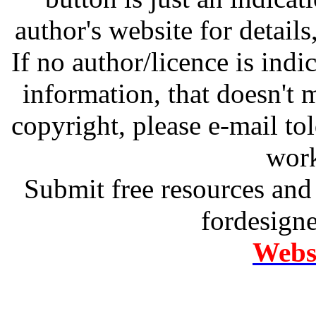
author's website for details
If no author/licence is indi
information, that doesn't m
copyright, please e-mail t
work
Submit free resources and 
fordesign
Websi