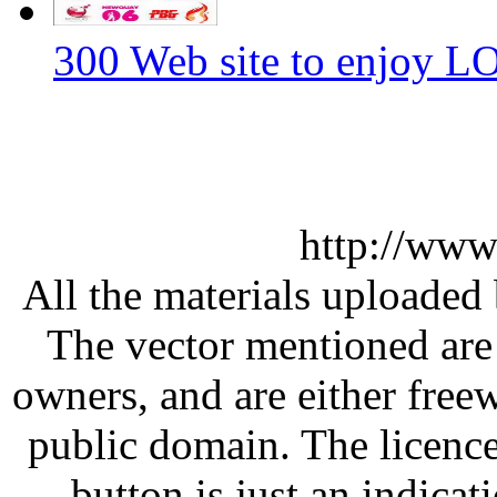
300 Web site to enjoy 
http://www
All the materials uploaded 
The vector mentioned are 
owners, and are either free
public domain. The licenc
button is just an indicat