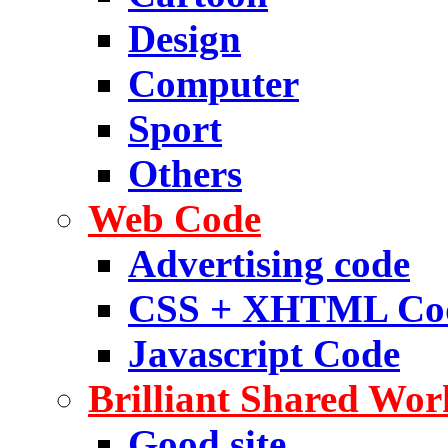
Design
Computer
Sport
Others
Web Code
Advertising code
CSS + XHTML Co
Javascript Code
Brilliant Shared Wor
Good site