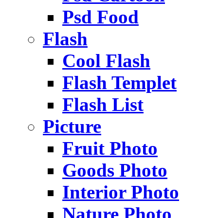
Psd Food
Flash
Cool Flash
Flash Templet
Flash List
Picture
Fruit Photo
Goods Photo
Interior Photo
Nature Photo