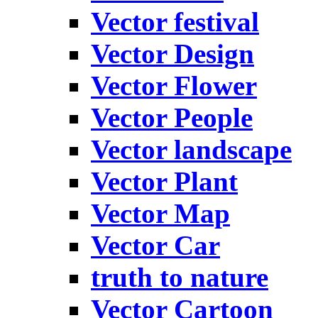
Vector festival
Vector Design
Vector Flower
Vector People
Vector landscape
Vector Plant
Vector Map
Vector Car
truth to nature
Vector Cartoon