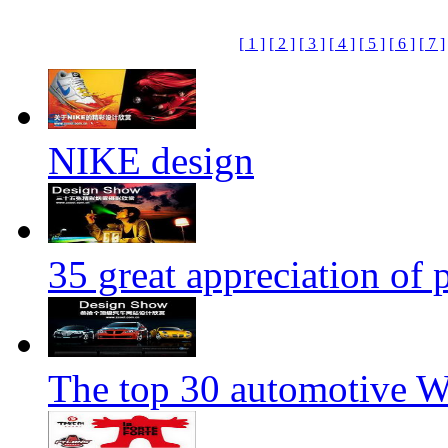
[ 1 ]
[ 2 ]
[ 3 ]
[ 4 ]
[ 5 ]
[ 6 ]
[ 7 ]
NIKE design
35 great appreciation of
The top 30 automotive We