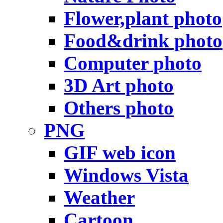
Flower,plant photo
Food&drink photo
Computer photo
3D Art photo
Others photo
PNG
GIF web icon
Windows Vista
Weather
Cartoon