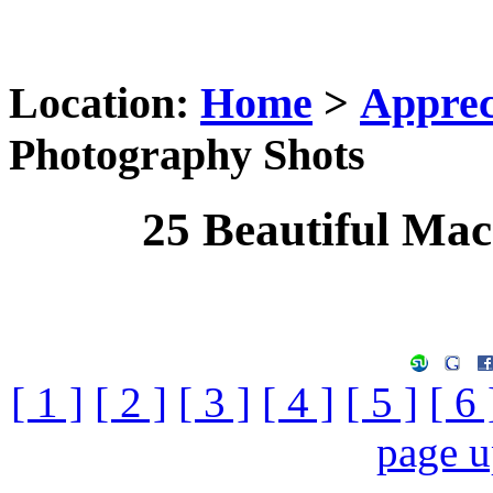
Location:
Home
>
Apprec
Photography Shots
25 Beautiful Ma
[ 1 ]
[ 2 ]
[ 3 ]
[ 4 ]
[ 5 ]
[ 6 
page 