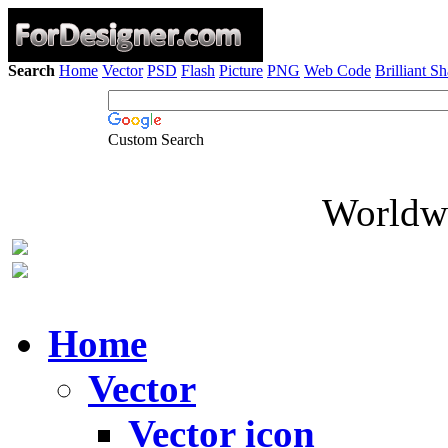
Search
Home
Vector
PSD
Flash
Picture
PNG
Web Code
Brilliant S
Custom Search
Worldwi
Home
Vector
Vector icon