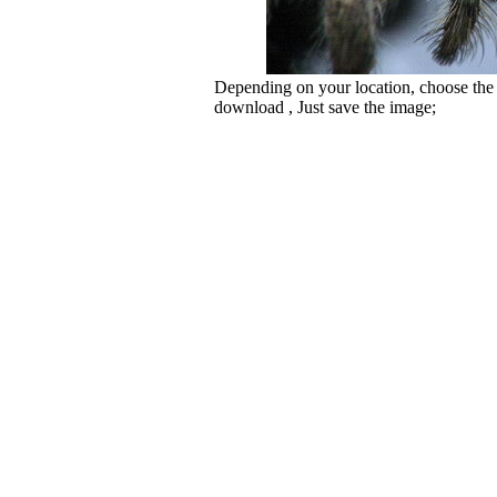
Depending on your location, choose the
download , Just save the image;