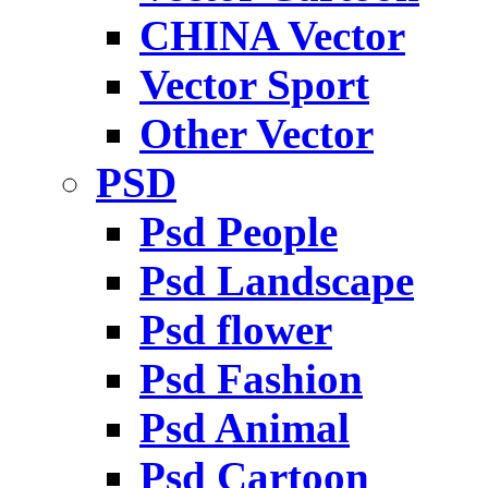
CHINA Vector
Vector Sport
Other Vector
PSD
Psd People
Psd Landscape
Psd flower
Psd Fashion
Psd Animal
Psd Cartoon