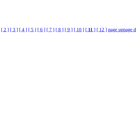
[ 2 ]
[ 3 ]
[ 4 ]
[ 5 ]
[ 6 ]
[ 7 ]
[ 8 ]
[ 9 ]
[ 10 ]
[
11
]
[ 12 ]
page up
page 