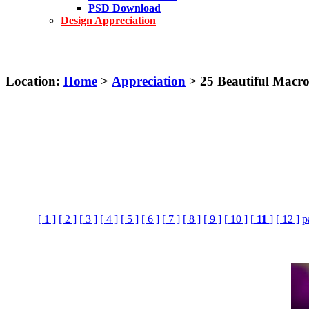
PSD Download
Design Appreciation
Location:
Home
>
Appreciation
> 25 Beautiful Macr
[ 1 ]
[ 2 ]
[ 3 ]
[ 4 ]
[ 5 ]
[ 6 ]
[ 7 ]
[ 8 ]
[ 9 ]
[ 10 ]
[
11
]
[ 12 ]
p