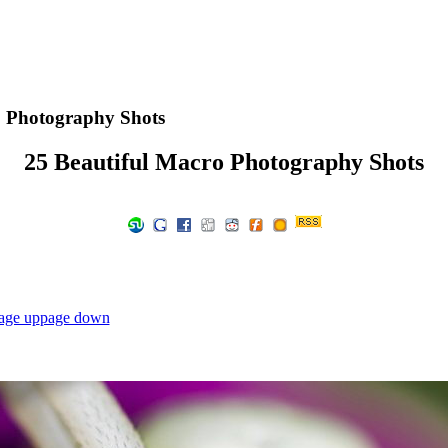
o Photography Shots
25 Beautiful Macro Photography Shots
age up
page down