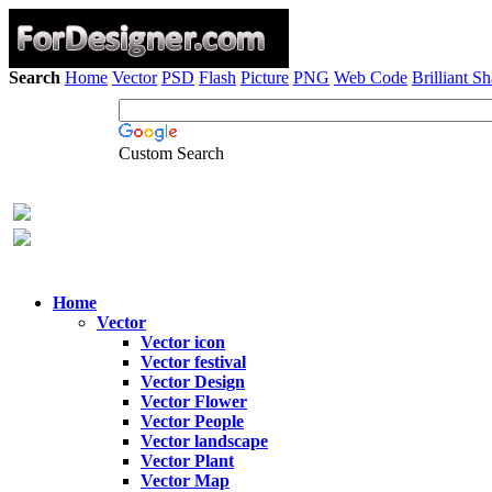
Search
Home
Vector
PSD
Flash
Picture
PNG
Web Code
Brilliant S
Custom Search
Home
Vector
Vector icon
Vector festival
Vector Design
Vector Flower
Vector People
Vector landscape
Vector Plant
Vector Map