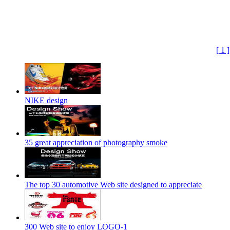
[ 1 ]
NIKE design
35 great appreciation of photography smoke
The top 30 automotive Web site designed to appreciate
300 Web site to enjoy LOGO-1