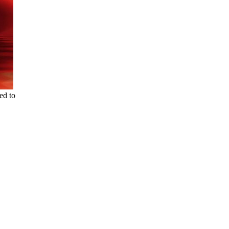
ed to