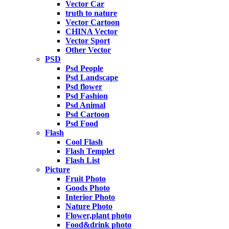
Vector Car
truth to nature
Vector Cartoon
CHINA Vector
Vector Sport
Other Vector
PSD
Psd People
Psd Landscape
Psd flower
Psd Fashion
Psd Animal
Psd Cartoon
Psd Food
Flash
Cool Flash
Flash Templet
Flash List
Picture
Fruit Photo
Goods Photo
Interior Photo
Nature Photo
Flower,plant photo
Food&drink photo