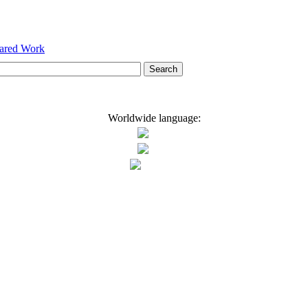
hared Work
Worldwide language: