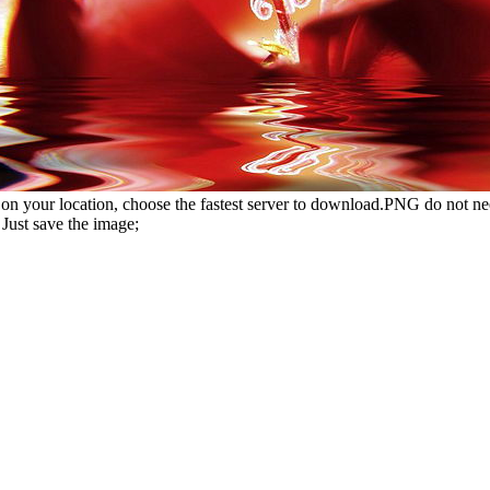
n your location, choose the fastest server to download.PNG do not ne
Just save the image;