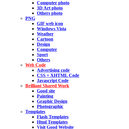
Computer photo
3D Art photo
Others photo
PNG
GIF web icon
Windows Vista
Weather
Cartoon
Design
Computer
Sport
Others
Web Code
Advertising code
CSS + XHTML Code
Javascript Code
Brilliant Shared Work
Good site
Painting
Graphic Design
Photographic
Templates
Flash Templates
Html Templates
Visit Good Website