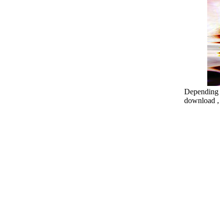
Depending o
download , 