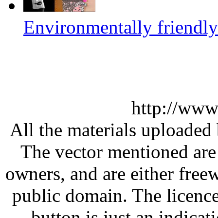
Environmentally friendly
http://www
All the materials uploaded 
The vector mentioned are 
owners, and are either free
public domain. The licenc
button is just an indicat