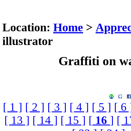
Location:
Home
>
Apprec
illustrator
Graffiti on wa
[ 1 ]
[ 2 ]
[ 3 ]
[ 4 ]
[ 5 ]
[ 6 
[ 13 ]
[ 14 ]
[ 15 ]
[
16
]
[ 1