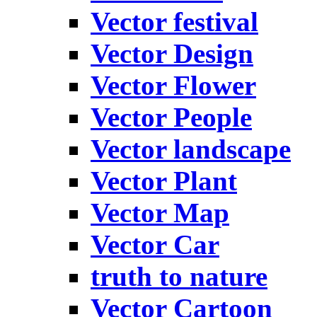
Vector festival
Vector Design
Vector Flower
Vector People
Vector landscape
Vector Plant
Vector Map
Vector Car
truth to nature
Vector Cartoon