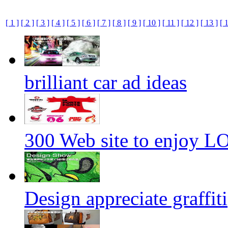
[ 1 ]
[ 2 ]
[ 3 ]
[ 4 ]
[ 5 ]
[ 6 ]
[ 7 ]
[ 8 ]
[ 9 ]
[ 10 ]
[ 11 ]
[ 12 ]
[ 13 ]
[ 
brilliant car ad ideas
300 Web site to enjoy 
Design appreciate graffiti