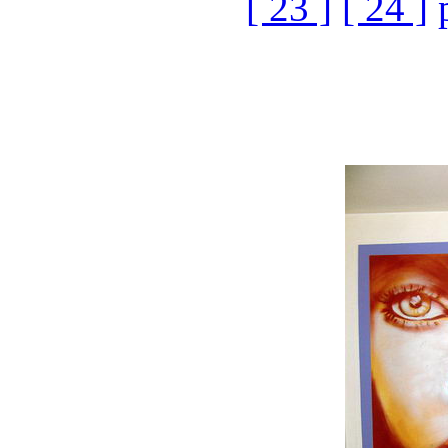
[ 23 ]
[ 24 ]