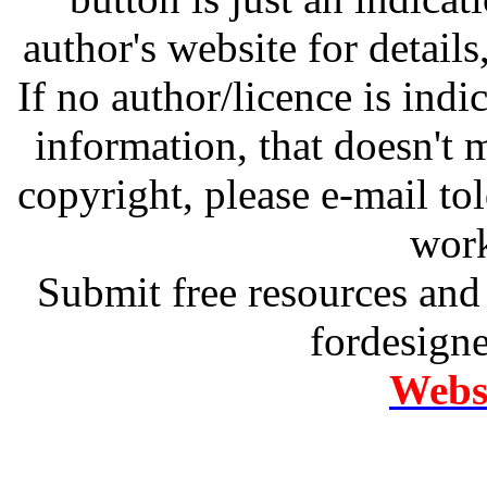
author's website for details
If no author/licence is indi
information, that doesn't m
copyright, please e-mail t
work
Submit free resources and 
fordesign
Websi