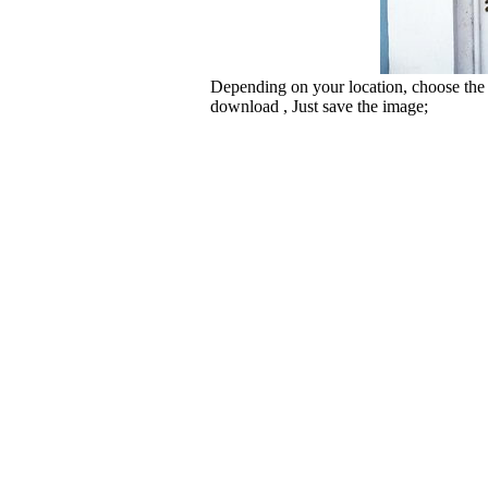
Depending on your location, choose the
download , Just save the image;