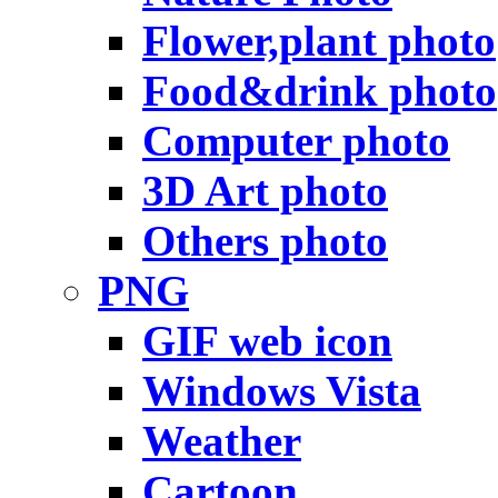
Flower,plant photo
Food&drink photo
Computer photo
3D Art photo
Others photo
PNG
GIF web icon
Windows Vista
Weather
Cartoon