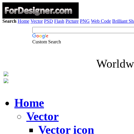
Search
Home
Vector
PSD
Flash
Picture
PNG
Web Code
Brilliant S
Custom Search
Worldwi
Home
Vector
Vector icon