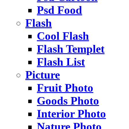
Psd Food
Flash
Cool Flash
Flash Templet
Flash List
Picture
Fruit Photo
Goods Photo
Interior Photo
Nature Photo