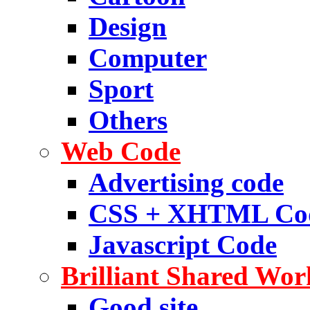
Design
Computer
Sport
Others
Web Code
Advertising code
CSS + XHTML Co
Javascript Code
Brilliant Shared Wor
Good site