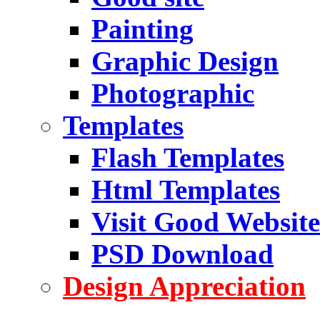
Painting
Graphic Design
Photographic
Templates
Flash Templates
Html Templates
Visit Good Website
PSD Download
Design Appreciation