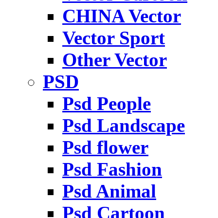
CHINA Vector
Vector Sport
Other Vector
PSD
Psd People
Psd Landscape
Psd flower
Psd Fashion
Psd Animal
Psd Cartoon