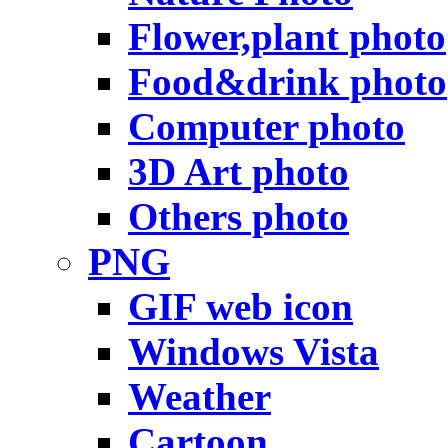
Flower,plant photo
Food&drink photo
Computer photo
3D Art photo
Others photo
PNG
GIF web icon
Windows Vista
Weather
Cartoon