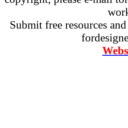
work
Submit free resources and 
fordesign
Websi