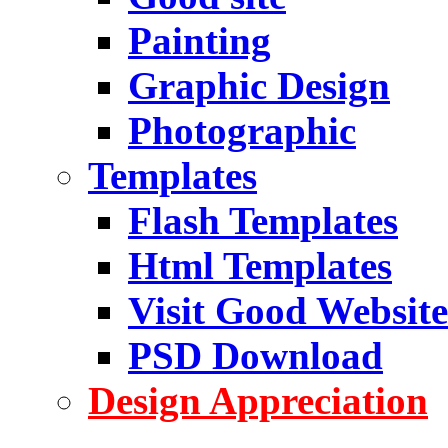
Painting
Graphic Design
Photographic
Templates
Flash Templates
Html Templates
Visit Good Website
PSD Download
Design Appreciation