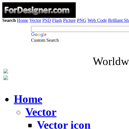
Search
Home
Vector
PSD
Flash
Picture
PNG
Web Code
Brilliant S
Custom Search
Worldwi
Home
Vector
Vector icon