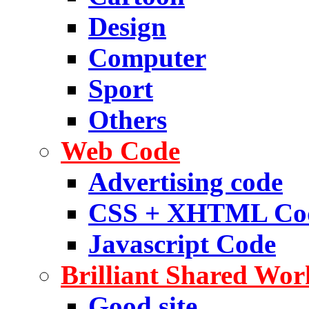
Design
Computer
Sport
Others
Web Code
Advertising code
CSS + XHTML Co
Javascript Code
Brilliant Shared Wor
Good site