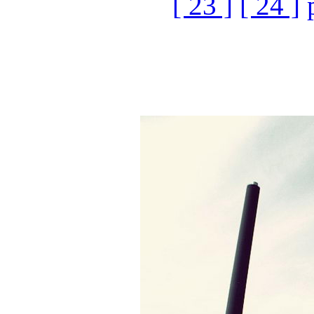
[ 23 ]
[ 24 ]