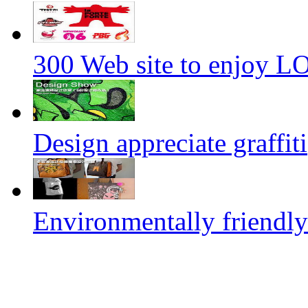
300 Web site to enjoy 
Design appreciate graffiti
Environmentally friendly