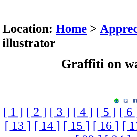
Location:
Home
>
Apprec
illustrator
Graffiti on wa
[ 1 ]
[ 2 ]
[ 3 ]
[ 4 ]
[ 5 ]
[ 6 
[ 13 ]
[ 14 ]
[ 15 ]
[ 16 ]
[ 1