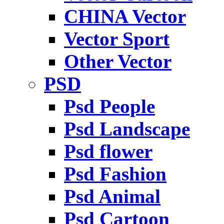
CHINA Vector
Vector Sport
Other Vector
PSD
Psd People
Psd Landscape
Psd flower
Psd Fashion
Psd Animal
Psd Cartoon