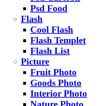
Psd Food
Flash
Cool Flash
Flash Templet
Flash List
Picture
Fruit Photo
Goods Photo
Interior Photo
Nature Photo