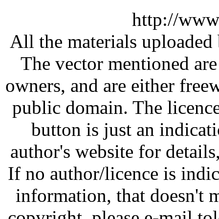
http://www
All the materials uploaded 
The vector mentioned are 
owners, and are either free
public domain. The licenc
button is just an indicat
author's website for details
If no author/licence is indi
information, that doesn't m
copyright, please e-mail t