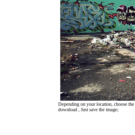
Depending on your location, choose the
download , Just save the image;