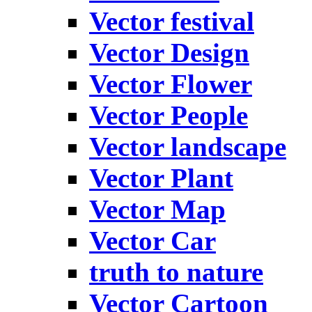
Vector festival
Vector Design
Vector Flower
Vector People
Vector landscape
Vector Plant
Vector Map
Vector Car
truth to nature
Vector Cartoon