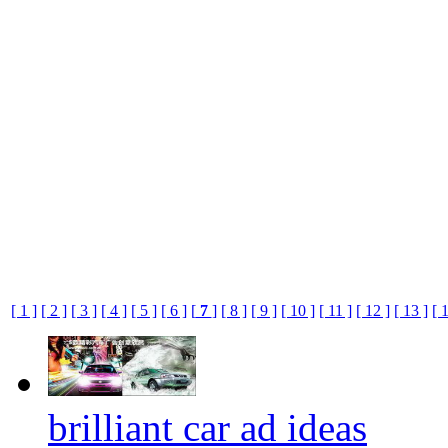
[ 1 ]
[ 2 ]
[ 3 ]
[ 4 ]
[ 5 ]
[ 6 ]
[
7
]
[ 8 ]
[ 9 ]
[ 10 ]
[ 11 ]
[ 12 ]
[ 13 ]
[ 
brilliant car ad ideas