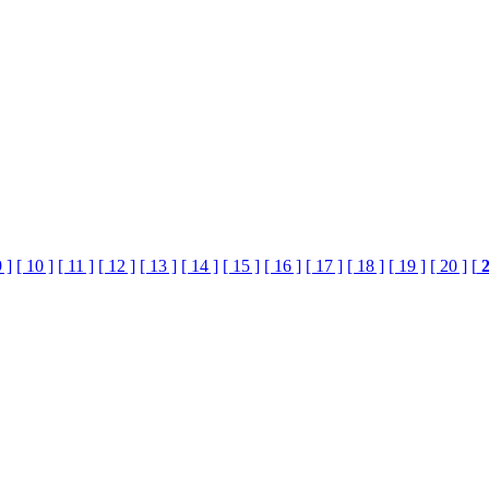
9 ]
[ 10 ]
[ 11 ]
[ 12 ]
[ 13 ]
[ 14 ]
[ 15 ]
[ 16 ]
[ 17 ]
[ 18 ]
[ 19 ]
[ 20 ]
[