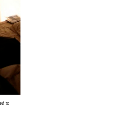
ed to