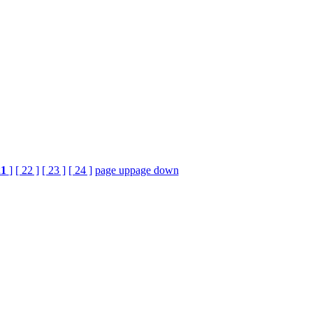
21
]
[ 22 ]
[ 23 ]
[ 24 ]
page up
page down