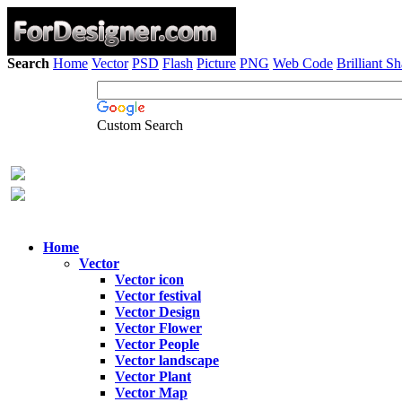
Search
Home
Vector
PSD
Flash
Picture
PNG
Web Code
Brilliant S
Custom Search
Home
Vector
Vector icon
Vector festival
Vector Design
Vector Flower
Vector People
Vector landscape
Vector Plant
Vector Map