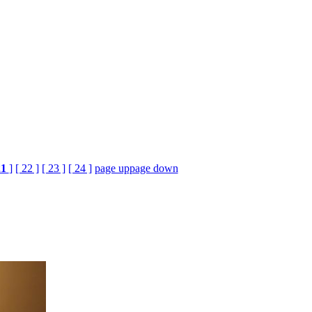
21
]
[ 22 ]
[ 23 ]
[ 24 ]
page up
page down