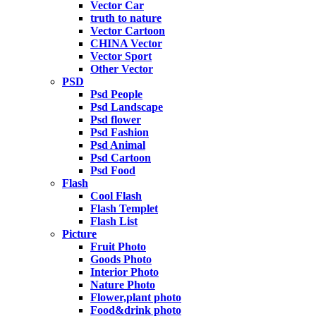
Vector Car
truth to nature
Vector Cartoon
CHINA Vector
Vector Sport
Other Vector
PSD
Psd People
Psd Landscape
Psd flower
Psd Fashion
Psd Animal
Psd Cartoon
Psd Food
Flash
Cool Flash
Flash Templet
Flash List
Picture
Fruit Photo
Goods Photo
Interior Photo
Nature Photo
Flower,plant photo
Food&drink photo