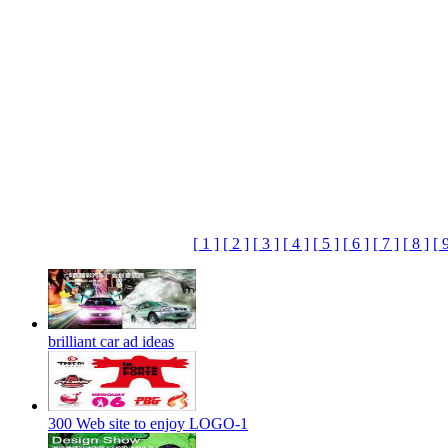
[ 1 ]
[ 2 ]
[ 3 ]
[ 4 ]
[ 5 ]
[ 6 ]
[ 7 ]
[ 8 ]
[ 
brilliant car ad ideas
300 Web site to enjoy LOGO-1