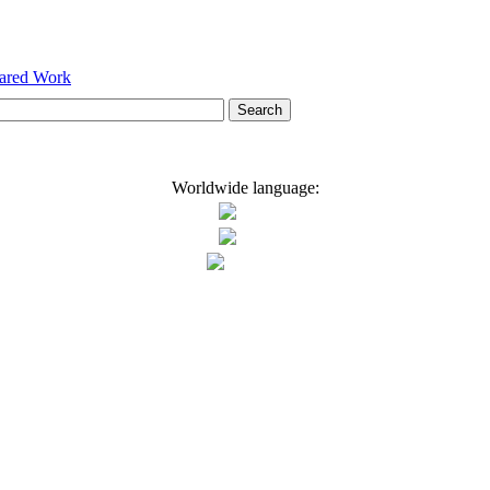
hared Work
Worldwide language: