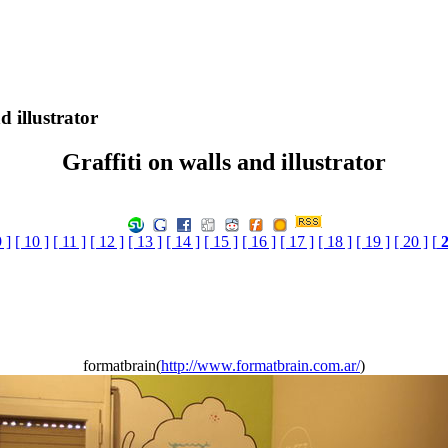
d illustrator
Graffiti on walls and illustrator
9 ]
[ 10 ]
[ 11 ]
[ 12 ]
[ 13 ]
[ 14 ]
[ 15 ]
[ 16 ]
[ 17 ]
[ 18 ]
[ 19 ]
[ 20 ]
[
formatbrain(
http://www.formatbrain.com.ar/
)