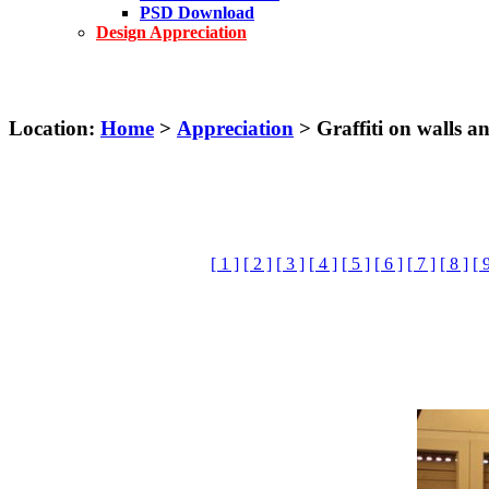
PSD Download
Design Appreciation
Location:
Home
>
Appreciation
> Graffiti on walls an
[ 1 ]
[ 2 ]
[ 3 ]
[ 4 ]
[ 5 ]
[ 6 ]
[ 7 ]
[ 8 ]
[ 