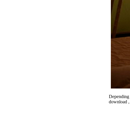
Depending o
download , 