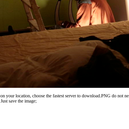
n your location, choose the fastest server to download.PNG do not ne
Just save the image;