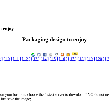
o enjoy
Packaging design to enjoy
9 ]
[ 10 ]
[ 11 ]
[ 12 ]
[ 13 ]
[ 14 ]
[ 15 ]
[ 16 ]
[ 17 ]
[ 18 ]
[ 19 ]
[ 20 ]
[ 
n your location, choose the fastest server to download.PNG do not ne
Just save the image;