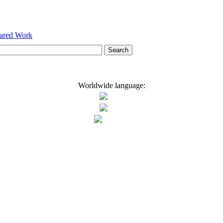
hared Work
Worldwide language: