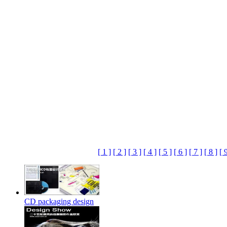
[ 1 ]
[ 2 ]
[ 3 ]
[ 4 ]
[ 5 ]
[ 6 ]
[ 7 ]
[ 8 ]
[ 
CD packaging design