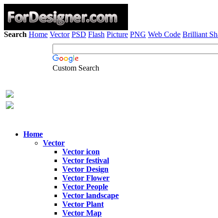
Search
Home
Vector
PSD
Flash
Picture
PNG
Web Code
Brilliant S
Custom Search
Home
Vector
Vector icon
Vector festival
Vector Design
Vector Flower
Vector People
Vector landscape
Vector Plant
Vector Map