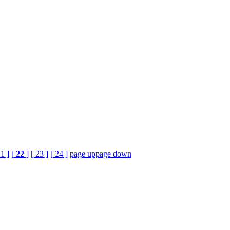
21 ]
[
22
]
[ 23 ]
[ 24 ]
page up
page down