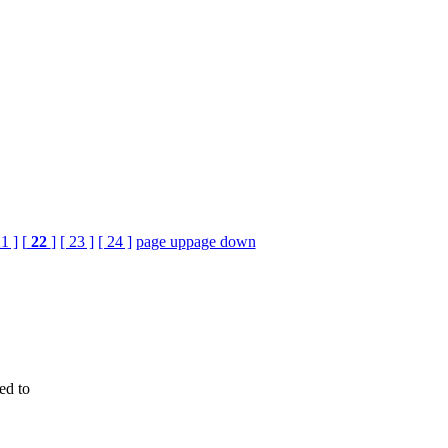
21 ]
[
22
]
[ 23 ]
[ 24 ]
page up
page down
ed to