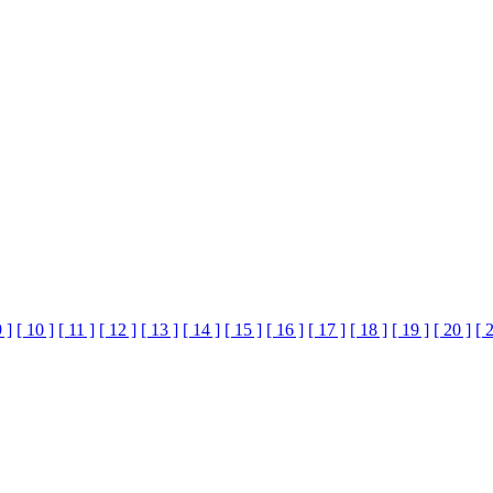
9 ]
[ 10 ]
[ 11 ]
[ 12 ]
[ 13 ]
[ 14 ]
[ 15 ]
[ 16 ]
[ 17 ]
[ 18 ]
[ 19 ]
[ 20 ]
[ 