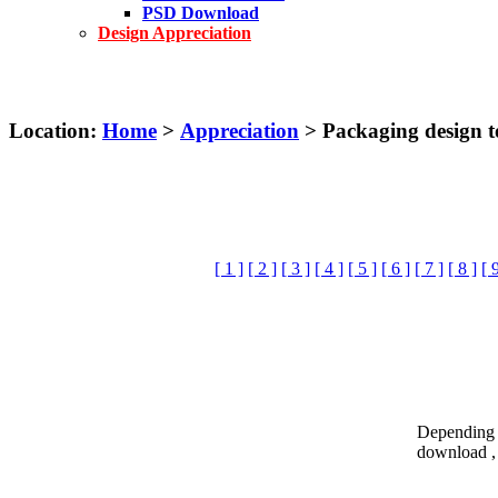
PSD Download
Design Appreciation
Location:
Home
>
Appreciation
> Packaging design t
[ 1 ]
[ 2 ]
[ 3 ]
[ 4 ]
[ 5 ]
[ 6 ]
[ 7 ]
[ 8 ]
[ 
Depending o
download , 