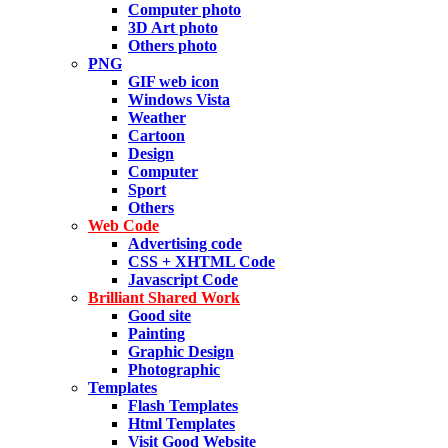
Computer photo
3D Art photo
Others photo
PNG
GIF web icon
Windows Vista
Weather
Cartoon
Design
Computer
Sport
Others
Web Code
Advertising code
CSS + XHTML Code
Javascript Code
Brilliant Shared Work
Good site
Painting
Graphic Design
Photographic
Templates
Flash Templates
Html Templates
Visit Good Website