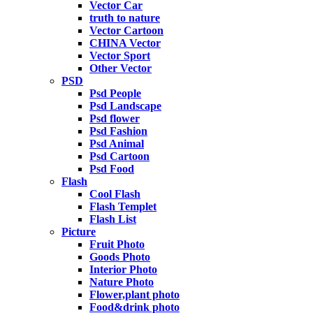
Vector Car
truth to nature
Vector Cartoon
CHINA Vector
Vector Sport
Other Vector
PSD
Psd People
Psd Landscape
Psd flower
Psd Fashion
Psd Animal
Psd Cartoon
Psd Food
Flash
Cool Flash
Flash Templet
Flash List
Picture
Fruit Photo
Goods Photo
Interior Photo
Nature Photo
Flower,plant photo
Food&drink photo