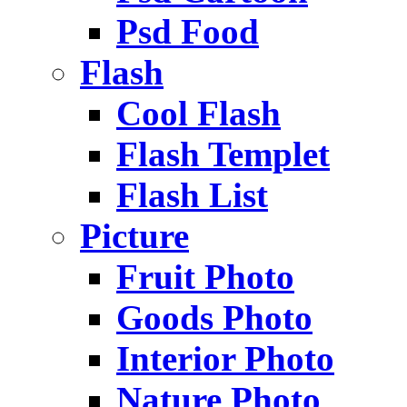
Psd Food
Flash
Cool Flash
Flash Templet
Flash List
Picture
Fruit Photo
Goods Photo
Interior Photo
Nature Photo