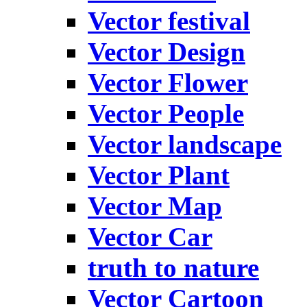
Vector festival
Vector Design
Vector Flower
Vector People
Vector landscape
Vector Plant
Vector Map
Vector Car
truth to nature
Vector Cartoon