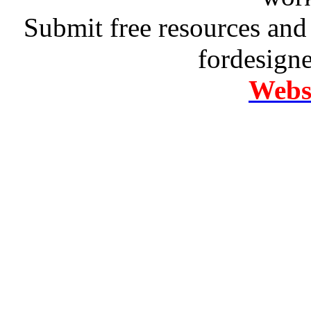
Submit free resources and 
fordesign
Websi