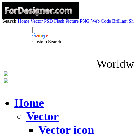
Search
Home
Vector
PSD
Flash
Picture
PNG
Web Code
Brilliant S
Custom Search
Worldwi
Home
Vector
Vector icon