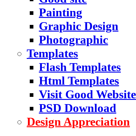
Painting
Graphic Design
Photographic
Templates
Flash Templates
Html Templates
Visit Good Website
PSD Download
Design Appreciation