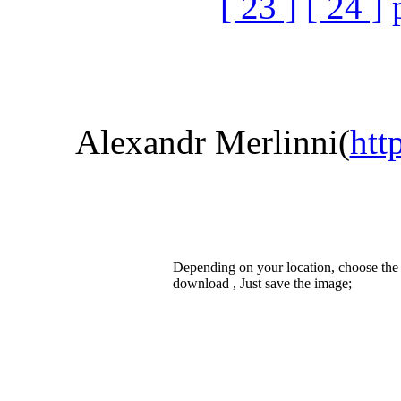
[ 23 ]
[ 24 ]
Alexandr Merlinni(
htt
Depending on your location, choose the
download , Just save the image;