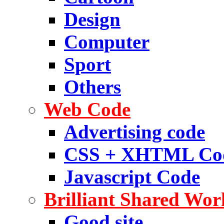
Design
Computer
Sport
Others
Web Code
Advertising code
CSS + XHTML Co
Javascript Code
Brilliant Shared Wor
Good site