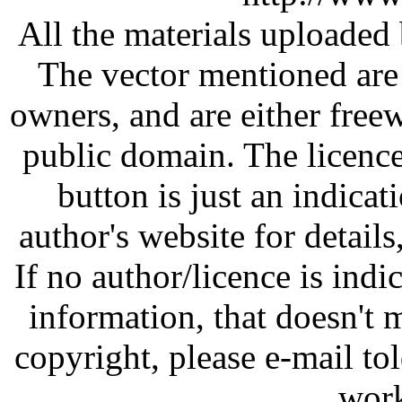
All the materials uploaded 
The vector mentioned are 
owners, and are either free
public domain. The licenc
button is just an indicat
author's website for details
If no author/licence is indi
information, that doesn't m
copyright, please e-mail t
work