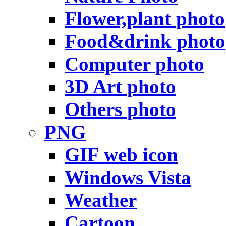
Flower,plant photo
Food&drink photo
Computer photo
3D Art photo
Others photo
PNG
GIF web icon
Windows Vista
Weather
Cartoon