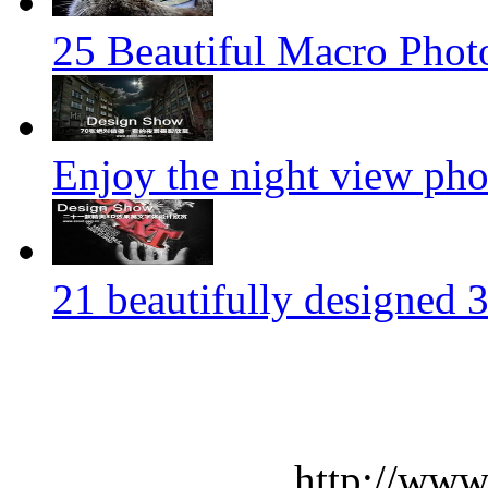
25 Beautiful Macro Phot
Enjoy the night view ph
21 beautifully designed 3
http://www