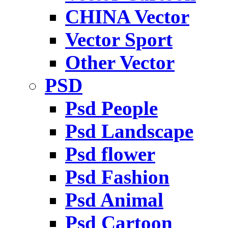
CHINA Vector
Vector Sport
Other Vector
PSD
Psd People
Psd Landscape
Psd flower
Psd Fashion
Psd Animal
Psd Cartoon