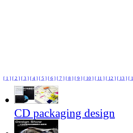
[ 1 ]
[ 2 ]
[ 3 ]
[ 4 ]
[ 5 ]
[ 6 ]
[ 7 ]
[ 8 ]
[ 9 ]
[ 10 ]
[ 11 ]
[ 12 ]
[ 13 ]
[ 
CD packaging design