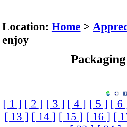
Location:
Home
>
Apprec
enjoy
Packaging 
[ 1 ]
[ 2 ]
[ 3 ]
[ 4 ]
[ 5 ]
[ 6 
[ 13 ]
[ 14 ]
[ 15 ]
[ 16 ]
[ 1