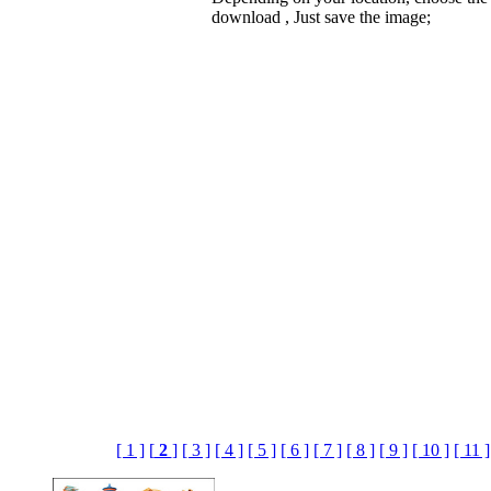
download , Just save the image;
[ 1 ]
[
2
]
[ 3 ]
[ 4 ]
[ 5 ]
[ 6 ]
[ 7 ]
[ 8 ]
[ 9 ]
[ 10 ]
[ 11 ]