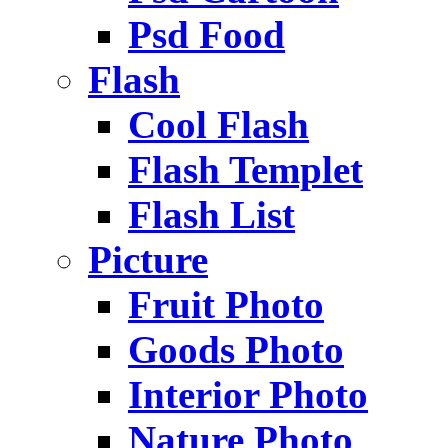
Psd Food
Flash
Cool Flash
Flash Templet
Flash List
Picture
Fruit Photo
Goods Photo
Interior Photo
Nature Photo