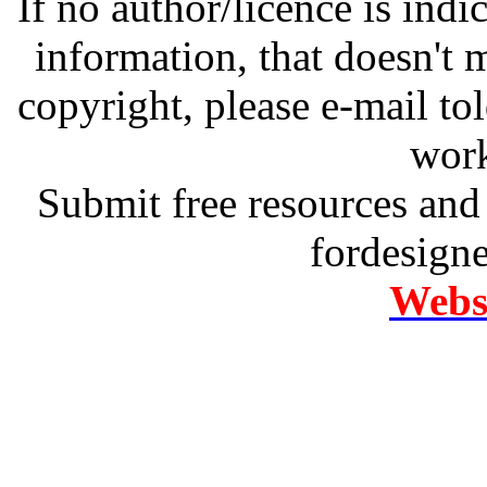
If no author/licence is indi
information, that doesn't m
copyright, please e-mail t
work
Submit free resources and 
fordesign
Websi