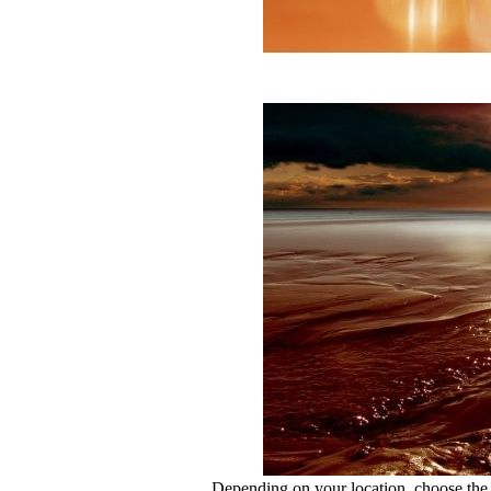
Depending on your location, choose the