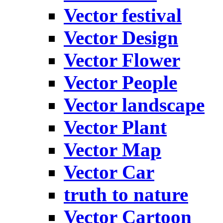
Vector festival
Vector Design
Vector Flower
Vector People
Vector landscape
Vector Plant
Vector Map
Vector Car
truth to nature
Vector Cartoon