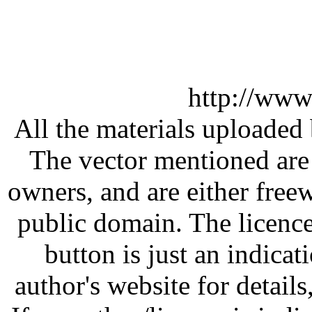
http://www
All the materials uploaded 
The vector mentioned are 
owners, and are either free
public domain. The licenc
button is just an indicat
author's website for details