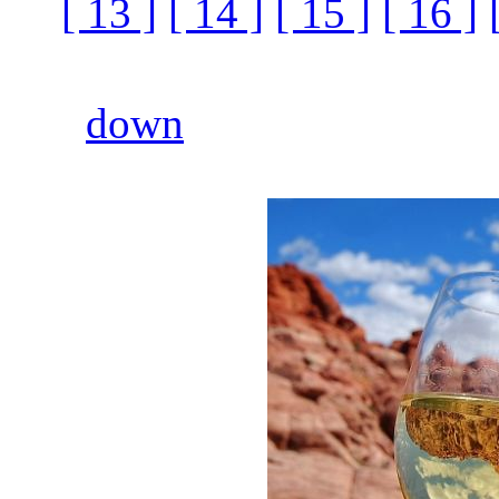
[ 13 ]
[ 14 ]
[ 15 ]
[ 16 ]
down