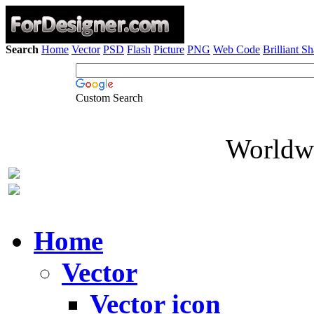
Search
Home
Vector
PSD
Flash
Picture
PNG
Web Code
Brilliant S
Custom Search
Worldwi
Home
Vector
Vector icon