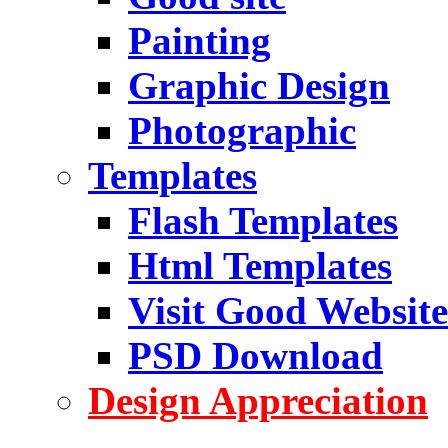
Painting
Graphic Design
Photographic
Templates
Flash Templates
Html Templates
Visit Good Website
PSD Download
Design Appreciation