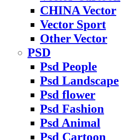
CHINA Vector
Vector Sport
Other Vector
PSD
Psd People
Psd Landscape
Psd flower
Psd Fashion
Psd Animal
Psd Cartoon