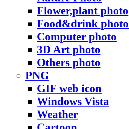
Flower,plant photo
Food&drink photo
Computer photo
3D Art photo
Others photo
PNG
GIF web icon
Windows Vista
Weather
Cartoon