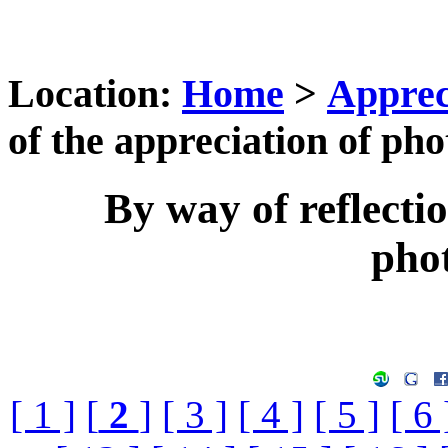
Location:
Home
>
Apprec
of the appreciation of ph
By way of reflectio
pho
[ 1 ]
[
2
]
[ 3 ]
[ 4 ]
[ 5 ]
[ 6 