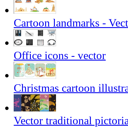
Cartoon landmarks - Vec
Office icons - vector
Christmas cartoon illustra
Vector traditional pictori