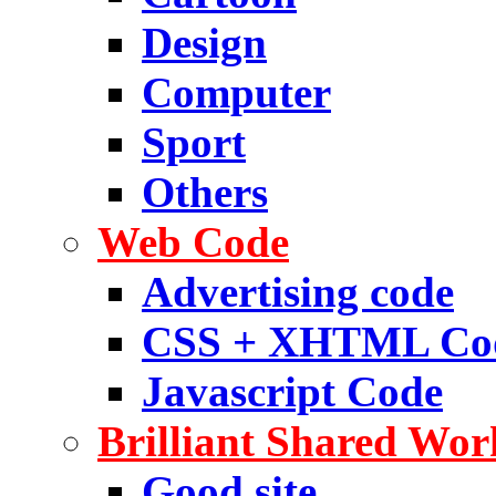
Design
Computer
Sport
Others
Web Code
Advertising code
CSS + XHTML Co
Javascript Code
Brilliant Shared Wor
Good site