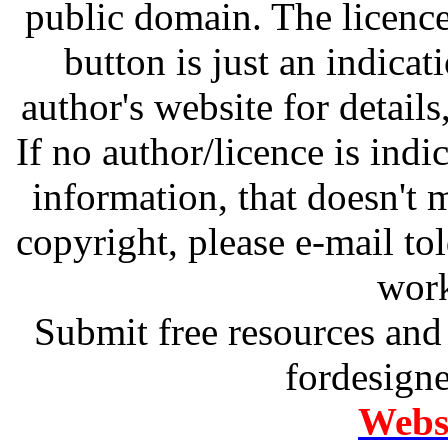
public domain. The licenc
button is just an indicat
author's website for details
If no author/licence is indi
information, that doesn't m
copyright, please e-mail t
work
Submit free resources and 
fordesign
Websi