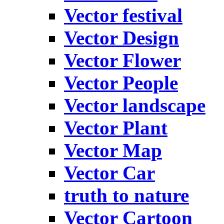
Vector festival
Vector Design
Vector Flower
Vector People
Vector landscape
Vector Plant
Vector Map
Vector Car
truth to nature
Vector Cartoon