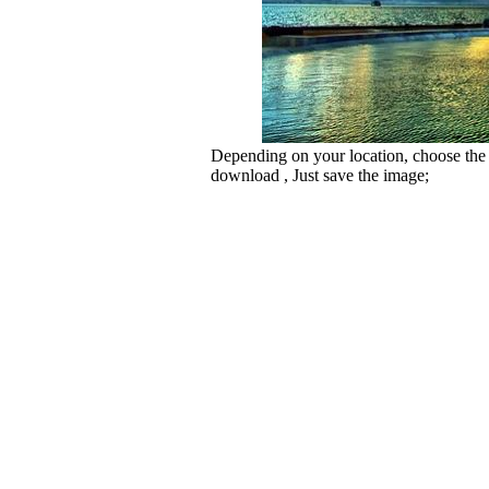
Depending on your location, choose the
download , Just save the image;