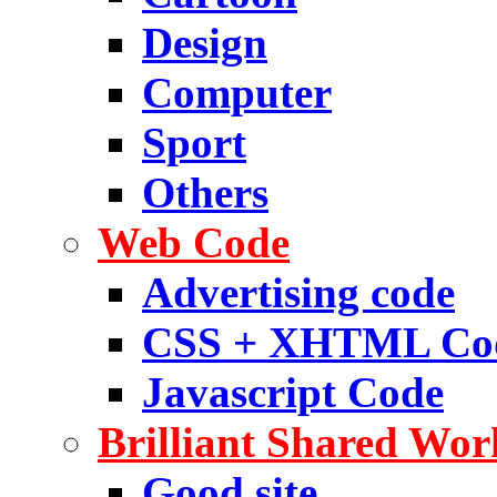
Design
Computer
Sport
Others
Web Code
Advertising code
CSS + XHTML Co
Javascript Code
Brilliant Shared Wor
Good site