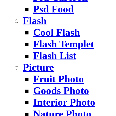
Psd Food
Flash
Cool Flash
Flash Templet
Flash List
Picture
Fruit Photo
Goods Photo
Interior Photo
Nature Photo