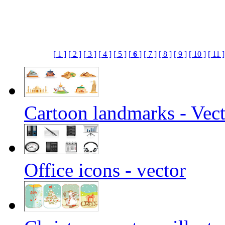
[ 1 ]
[ 2 ]
[ 3 ]
[ 4 ]
[ 5 ]
[
6
]
[ 7 ]
[ 8 ]
[ 9 ]
[ 10 ]
[ 11 ]
Cartoon landmarks - Vec
Office icons - vector