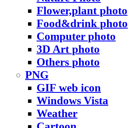
Flower,plant photo
Food&drink photo
Computer photo
3D Art photo
Others photo
PNG
GIF web icon
Windows Vista
Weather
Cartoon