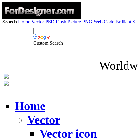
Search
Home
Vector
PSD
Flash
Picture
PNG
Web Code
Brilliant S
Custom Search
Worldwi
Home
Vector
Vector icon