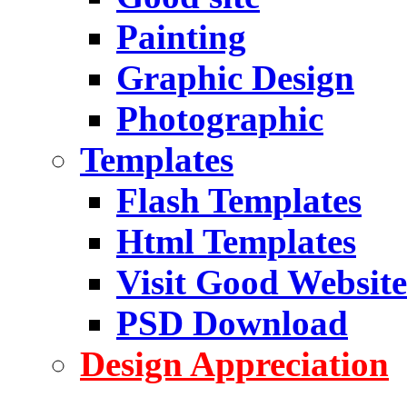
Painting
Graphic Design
Photographic
Templates
Flash Templates
Html Templates
Visit Good Website
PSD Download
Design Appreciation