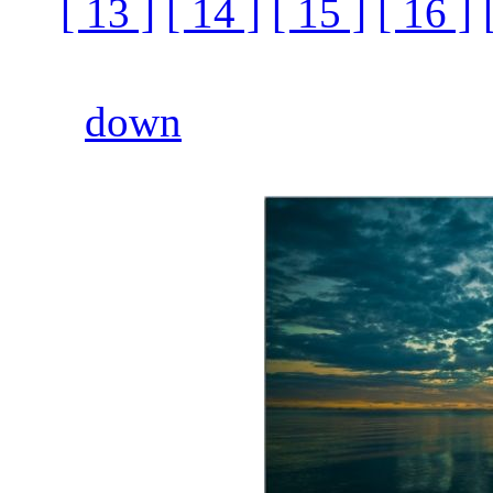
[ 13 ]
[ 14 ]
[ 15 ]
[ 16 ]
down