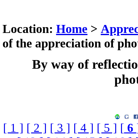
Location:
Home
>
Apprec
of the appreciation of ph
By way of reflectio
pho
[ 1 ]
[ 2 ]
[ 3 ]
[ 4 ]
[ 5 ]
[
6