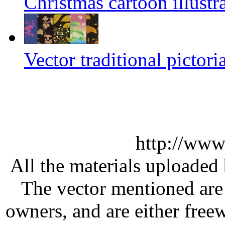
Christmas cartoon illustra
Vector traditional pictori
http://www
All the materials uploaded 
The vector mentioned are 
owners, and are either free