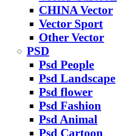
CHINA Vector
Vector Sport
Other Vector
PSD
Psd People
Psd Landscape
Psd flower
Psd Fashion
Psd Animal
Psd Cartoon