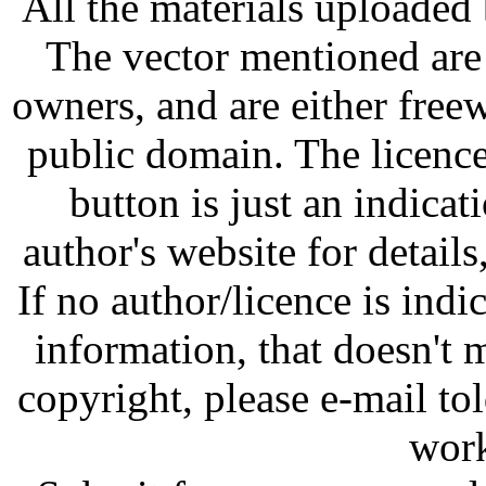
All the materials uploaded 
The vector mentioned are 
owners, and are either free
public domain. The licenc
button is just an indicat
author's website for details
If no author/licence is indi
information, that doesn't m
copyright, please e-mail t
work