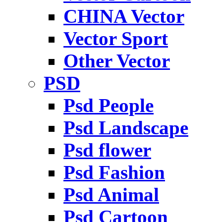
CHINA Vector
Vector Sport
Other Vector
PSD
Psd People
Psd Landscape
Psd flower
Psd Fashion
Psd Animal
Psd Cartoon