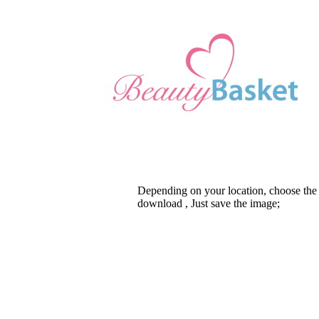
Depending on your location, choose the
download , Just save the image;