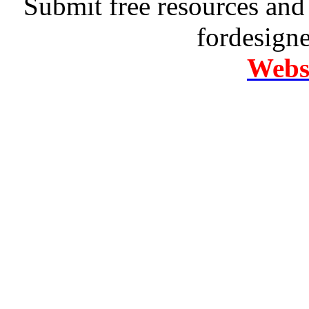
Submit free resources and 
fordesign
Websi