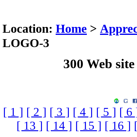
Location:
Home
>
Apprec
LOGO-3
300 Web sit
[ 1 ]
[ 2 ]
[ 3 ]
[ 4 ]
[ 5 ]
[ 6 
[ 13 ]
[ 14 ]
[ 15 ]
[ 16 ]