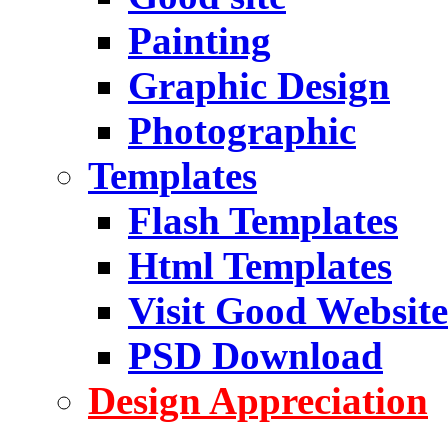
Painting
Graphic Design
Photographic
Templates
Flash Templates
Html Templates
Visit Good Website
PSD Download
Design Appreciation