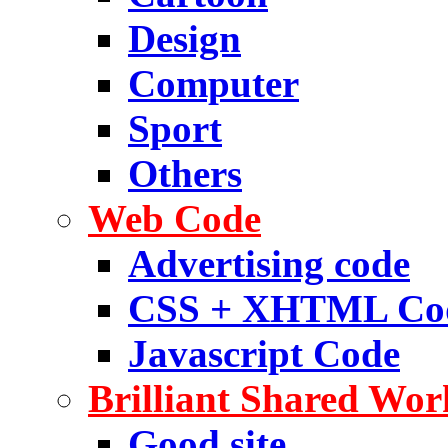
Design
Computer
Sport
Others
Web Code
Advertising code
CSS + XHTML Co
Javascript Code
Brilliant Shared Wor
Good site