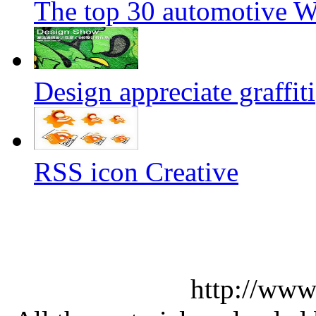
The top 30 automotive We
Design appreciate graffiti
RSS icon Creative
http://www