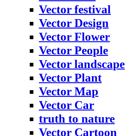
Vector festival
Vector Design
Vector Flower
Vector People
Vector landscape
Vector Plant
Vector Map
Vector Car
truth to nature
Vector Cartoon