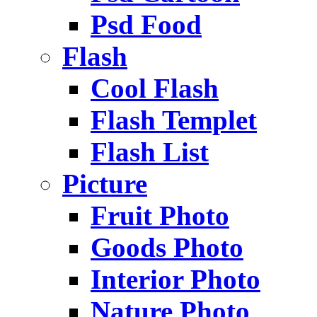
Psd Food
Flash
Cool Flash
Flash Templet
Flash List
Picture
Fruit Photo
Goods Photo
Interior Photo
Nature Photo