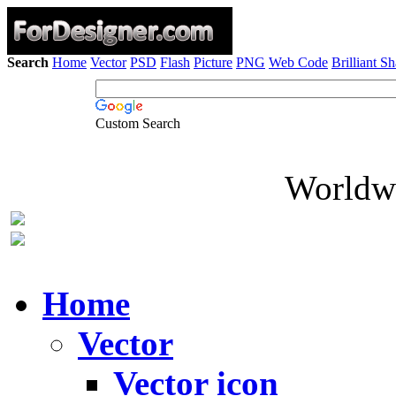
Search
Home
Vector
PSD
Flash
Picture
PNG
Web Code
Brilliant S
Custom Search
Worldwi
Home
Vector
Vector icon