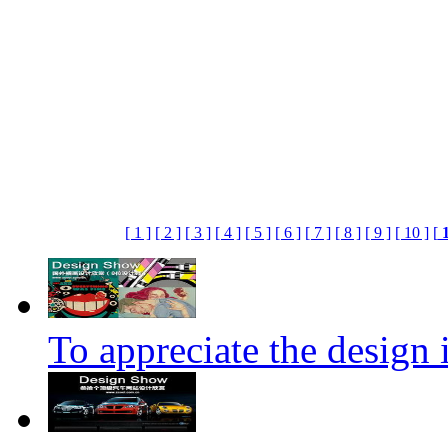
[ 1 ]
[ 2 ]
[ 3 ]
[ 4 ]
[ 5 ]
[ 6 ]
[ 7 ]
[ 8 ]
[ 9 ]
[ 10 ]
[
To appreciate the design i