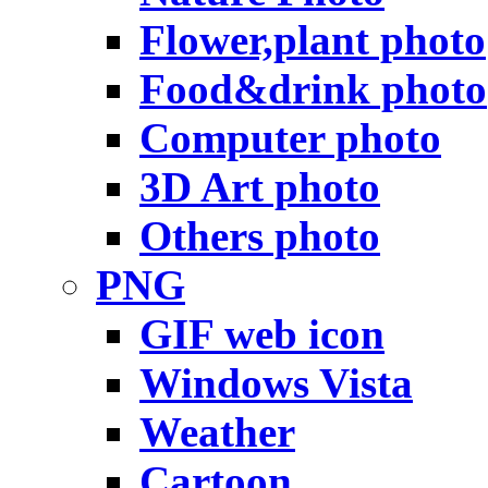
Flower,plant photo
Food&drink photo
Computer photo
3D Art photo
Others photo
PNG
GIF web icon
Windows Vista
Weather
Cartoon