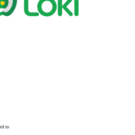
ed to