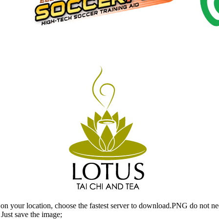
n your location, choose the fastest server to download.PNG do not ne
Just save the image;