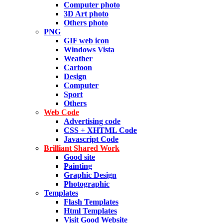
Computer photo
3D Art photo
Others photo
PNG
GIF web icon
Windows Vista
Weather
Cartoon
Design
Computer
Sport
Others
Web Code
Advertising code
CSS + XHTML Code
Javascript Code
Brilliant Shared Work
Good site
Painting
Graphic Design
Photographic
Templates
Flash Templates
Html Templates
Visit Good Website