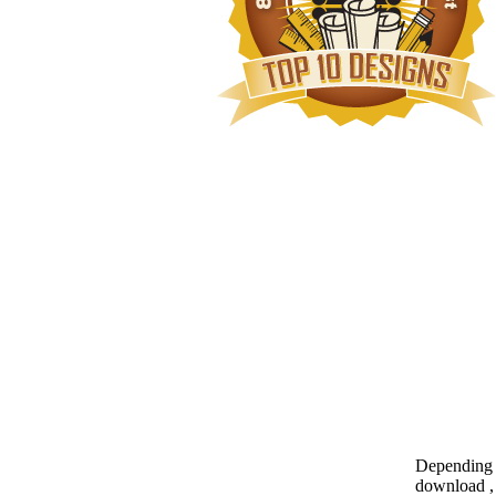
Depending o
download , 