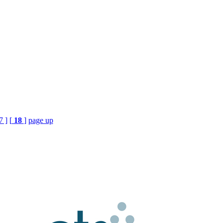
7 ]
[
18
]
page up