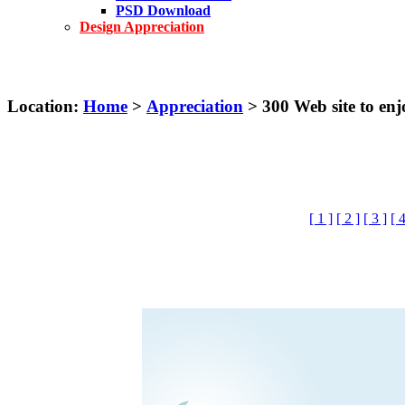
PSD Download
Design Appreciation
Location:
Home
>
Appreciation
> 300 Web site to e
[ 1 ]
[ 2 ]
[ 3 ]
[ 4