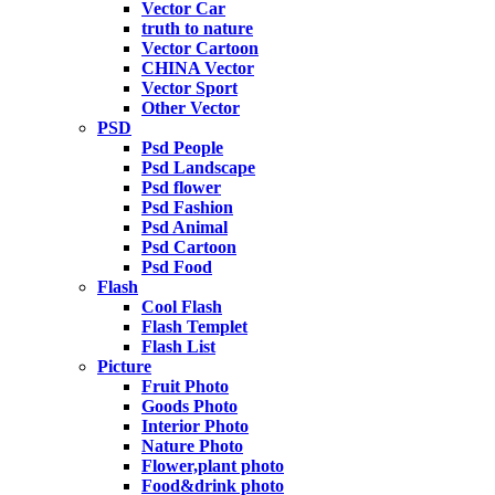
Vector Car
truth to nature
Vector Cartoon
CHINA Vector
Vector Sport
Other Vector
PSD
Psd People
Psd Landscape
Psd flower
Psd Fashion
Psd Animal
Psd Cartoon
Psd Food
Flash
Cool Flash
Flash Templet
Flash List
Picture
Fruit Photo
Goods Photo
Interior Photo
Nature Photo
Flower,plant photo
Food&drink photo