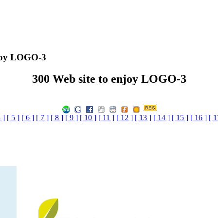
njoy LOGO-3
300 Web site to enjoy LOGO-3
 ]
[ 5 ]
[ 6 ]
[ 7 ]
[ 8 ]
[ 9 ]
[ 10 ]
[ 11 ]
[ 12 ]
[ 13 ]
[ 14 ]
[ 15 ]
[ 16 ]
[ 1