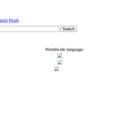
hared Work
Worldwide language: