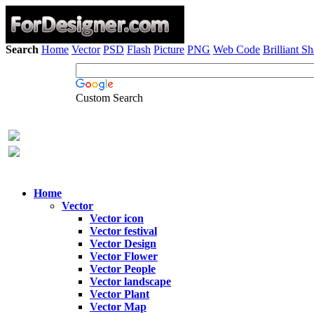
Search
Home
Vector
PSD
Flash
Picture
PNG
Web Code
Brilliant S
Custom Search
Home
Vector
Vector icon
Vector festival
Vector Design
Vector Flower
Vector People
Vector landscape
Vector Plant
Vector Map