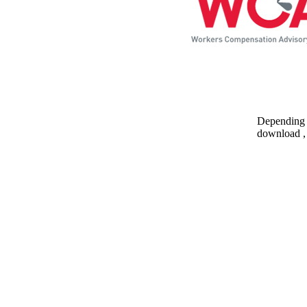
Depending o
download , 