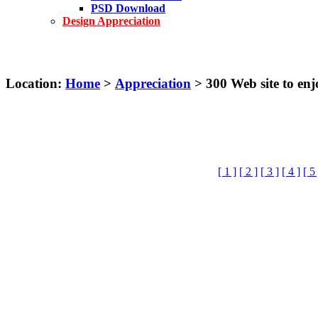
PSD Download
Design Appreciation
Location:
Home
>
Appreciation
> 300 Web site to e
[ 1 ]
[ 2 ]
[ 3 ]
[ 4 ]
[ 5 