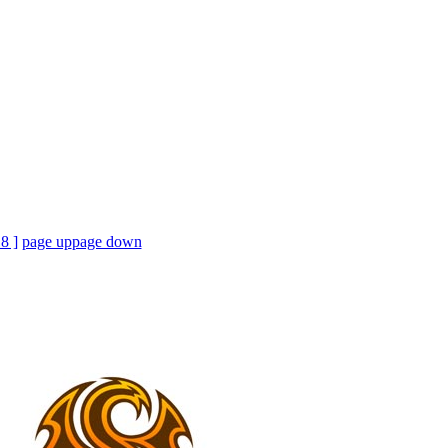
18 ]
page up
page down