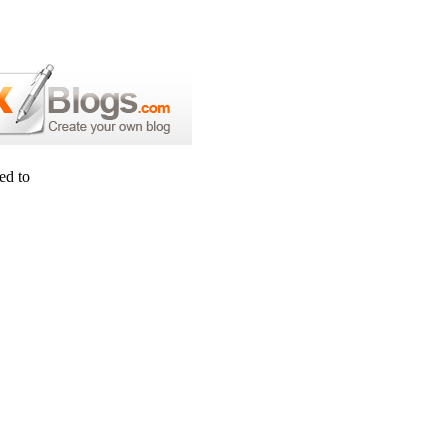
ed to