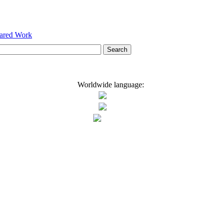
hared Work
Worldwide language: