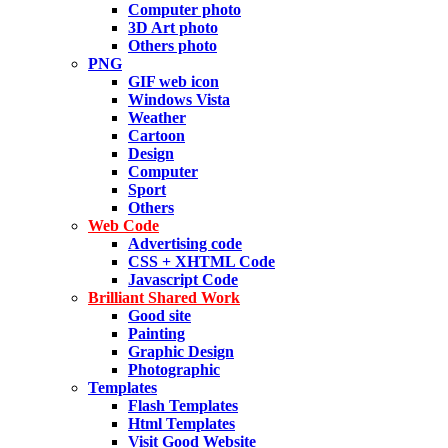
Computer photo
3D Art photo
Others photo
PNG
GIF web icon
Windows Vista
Weather
Cartoon
Design
Computer
Sport
Others
Web Code
Advertising code
CSS + XHTML Code
Javascript Code
Brilliant Shared Work
Good site
Painting
Graphic Design
Photographic
Templates
Flash Templates
Html Templates
Visit Good Website