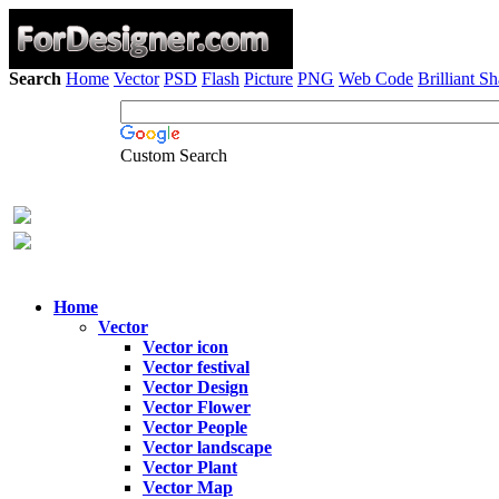
Search
Home
Vector
PSD
Flash
Picture
PNG
Web Code
Brilliant S
Custom Search
Home
Vector
Vector icon
Vector festival
Vector Design
Vector Flower
Vector People
Vector landscape
Vector Plant
Vector Map