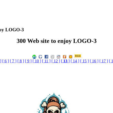
njoy LOGO-3
300 Web site to enjoy LOGO-3
]
[ 6 ]
[ 7 ]
[ 8 ]
[ 9 ]
[ 10 ]
[ 11 ]
[ 12 ]
[
13
]
[ 14 ]
[ 15 ]
[ 16 ]
[ 17 ]
[ 