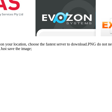
n your location, choose the fastest server to download.PNG do not ne
Just save the image;