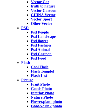
Vector Car
truth to nature
Vector Cartoon
CHINA Vector
Vector Sport
Other Vector
PSD
Psd People
Psd Landscape
Psd flower
Psd Fashion
Psd Animal
Psd Cartoon
Psd Food
Flash
Cool Flash
Flash Templet
Flash List
Picture
Fruit Photo
Goods Photo
Interior Photo
Nature Photo
Flower,plant photo
Food&drink photo