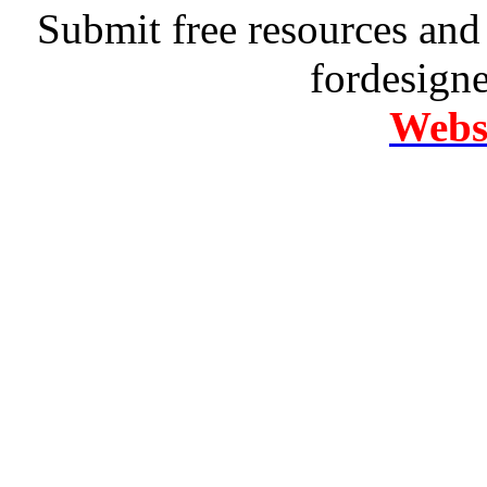
Submit free resources and 
fordesign
Websi