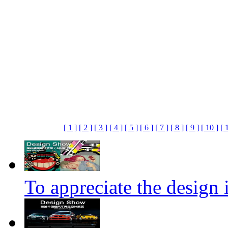
[ 1 ]
[ 2 ]
[ 3 ]
[ 4 ]
[ 5 ]
[ 6 ]
[ 7 ]
[ 8 ]
[ 9 ]
[ 10 ]
[ 
To appreciate the design i