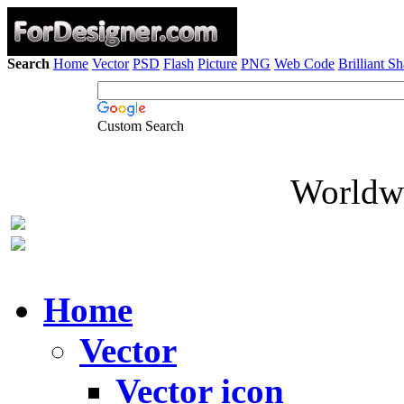
Search
Home
Vector
PSD
Flash
Picture
PNG
Web Code
Brilliant S
Custom Search
Worldwi
Home
Vector
Vector icon