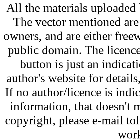
All the materials uploaded 
The vector mentioned are 
owners, and are either free
public domain. The licenc
button is just an indicat
author's website for details
If no author/licence is indi
information, that doesn't m
copyright, please e-mail t
work