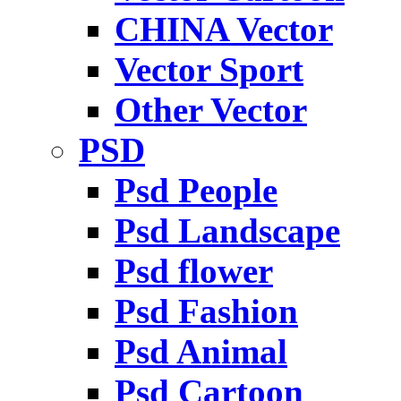
CHINA Vector
Vector Sport
Other Vector
PSD
Psd People
Psd Landscape
Psd flower
Psd Fashion
Psd Animal
Psd Cartoon