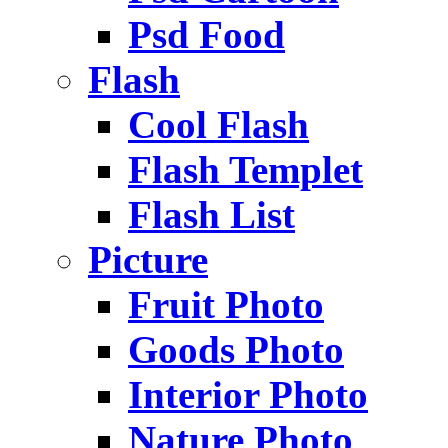
Psd Food
Flash
Cool Flash
Flash Templet
Flash List
Picture
Fruit Photo
Goods Photo
Interior Photo
Nature Photo