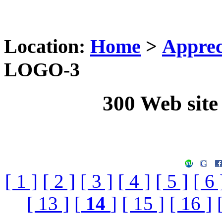
Location:
Home
>
Apprec
LOGO-3
300 Web sit
[ 1 ]
[ 2 ]
[ 3 ]
[ 4 ]
[ 5 ]
[ 6 
[ 13 ]
[
14
]
[ 15 ]
[ 16 ]