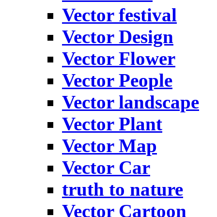
Vector festival
Vector Design
Vector Flower
Vector People
Vector landscape
Vector Plant
Vector Map
Vector Car
truth to nature
Vector Cartoon