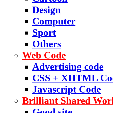
Design
Computer
Sport
Others
Web Code
Advertising code
CSS + XHTML Co
Javascript Code
Brilliant Shared Wor
Good site