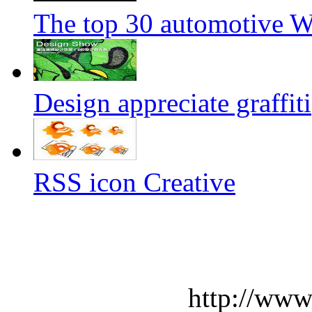
The top 30 automotive We
Design appreciate graffiti
RSS icon Creative
http://www