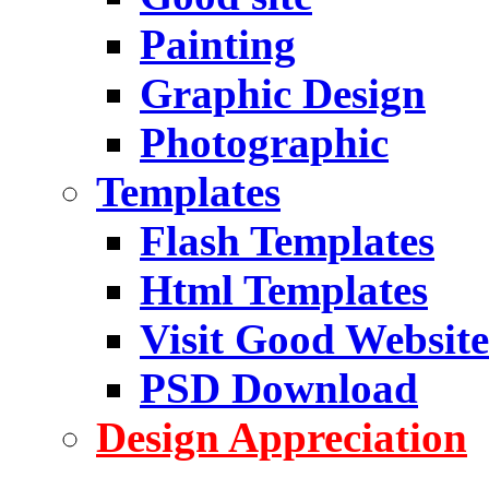
Painting
Graphic Design
Photographic
Templates
Flash Templates
Html Templates
Visit Good Website
PSD Download
Design Appreciation