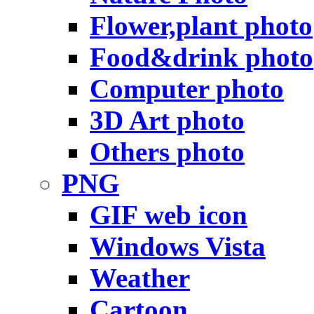
Flower,plant photo
Food&drink photo
Computer photo
3D Art photo
Others photo
PNG
GIF web icon
Windows Vista
Weather
Cartoon