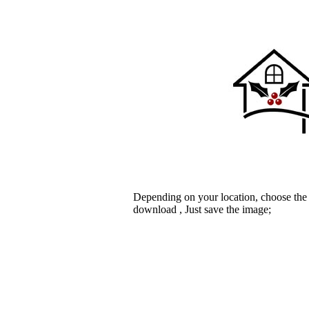
Depending on your location, choose the
download , Just save the image;