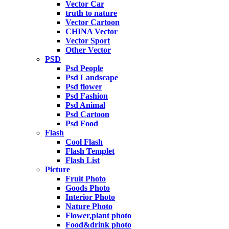
Vector Car
truth to nature
Vector Cartoon
CHINA Vector
Vector Sport
Other Vector
PSD
Psd People
Psd Landscape
Psd flower
Psd Fashion
Psd Animal
Psd Cartoon
Psd Food
Flash
Cool Flash
Flash Templet
Flash List
Picture
Fruit Photo
Goods Photo
Interior Photo
Nature Photo
Flower,plant photo
Food&drink photo