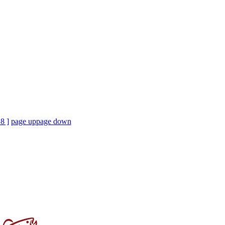
18 ]
page up
page down