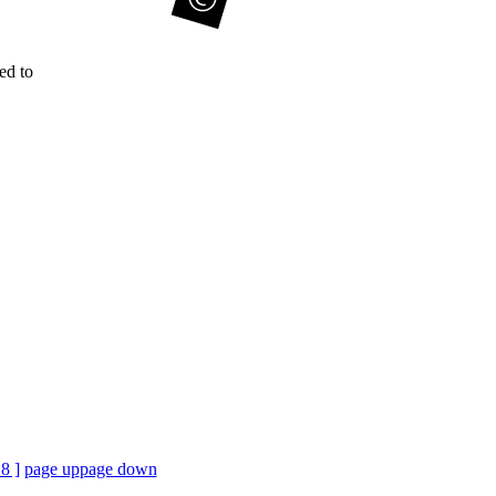
ed to
18 ]
page up
page down