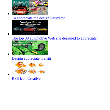
To appreciate the design illustrator
The top 30 automotive Web site designed to appreciate
Design appreciate graffiti
RSS icon Creative