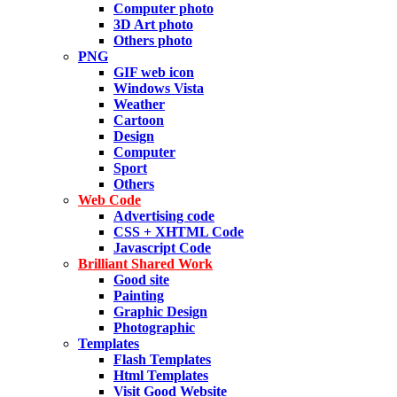
Computer photo
3D Art photo
Others photo
PNG
GIF web icon
Windows Vista
Weather
Cartoon
Design
Computer
Sport
Others
Web Code
Advertising code
CSS + XHTML Code
Javascript Code
Brilliant Shared Work
Good site
Painting
Graphic Design
Photographic
Templates
Flash Templates
Html Templates
Visit Good Website