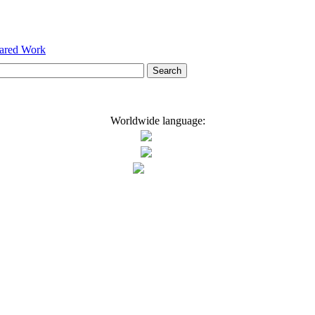
hared Work
Worldwide language: