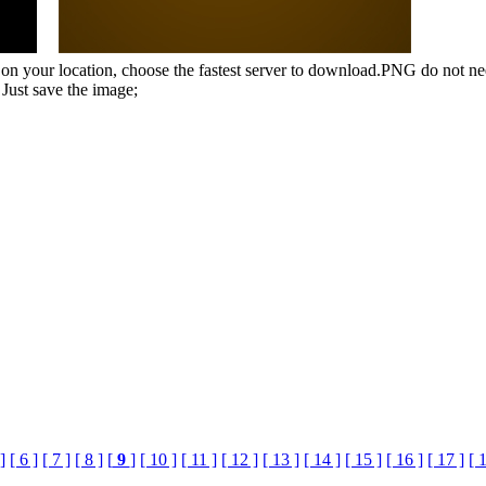
n your location, choose the fastest server to download.PNG do not ne
Just save the image;
]
[ 6 ]
[ 7 ]
[ 8 ]
[
9
]
[ 10 ]
[ 11 ]
[ 12 ]
[ 13 ]
[ 14 ]
[ 15 ]
[ 16 ]
[ 17 ]
[ 