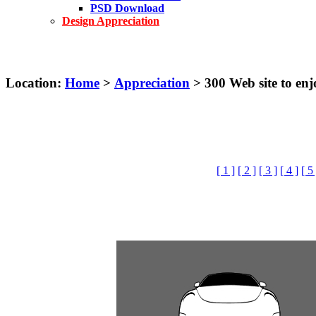
PSD Download
Design Appreciation
Location:
Home
>
Appreciation
> 300 Web site to e
[ 1 ]
[ 2 ]
[ 3 ]
[ 4 ]
[ 5 