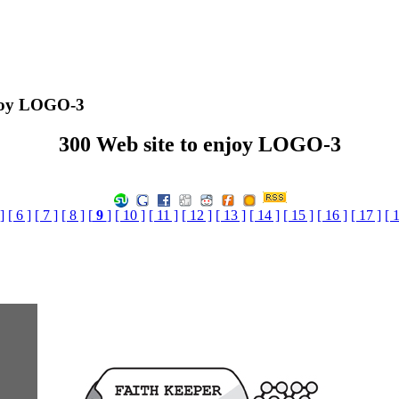
njoy LOGO-3
300 Web site to enjoy LOGO-3
]
[ 6 ]
[ 7 ]
[ 8 ]
[
9
]
[ 10 ]
[ 11 ]
[ 12 ]
[ 13 ]
[ 14 ]
[ 15 ]
[ 16 ]
[ 17 ]
[ 