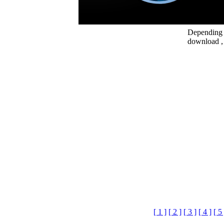
Depending o
download , 
[ 1 ]
[ 2 ]
[ 3 ]
[ 4 ]
[ 5 