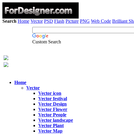
Search
Home
Vector
PSD
Flash
Picture
PNG
Web Code
Brilliant S
Custom Search
Home
Vector
Vector icon
Vector festival
Vector Design
Vector Flower
Vector People
Vector landscape
Vector Plant
Vector Map