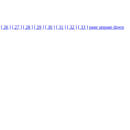
[ 26 ]
[ 27 ]
[ 28 ]
[ 29 ]
[ 30 ]
[ 31 ]
[ 32 ]
[ 33 ]
page up
page down