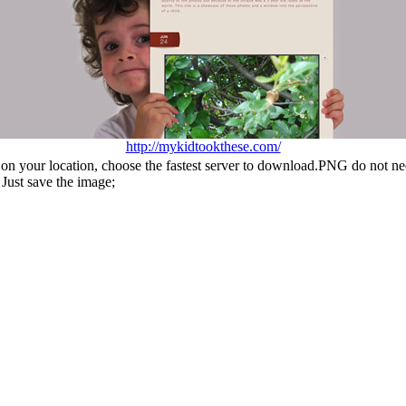
http://mykidtookthese.com/
n your location, choose the fastest server to download.PNG do not ne
Just save the image;