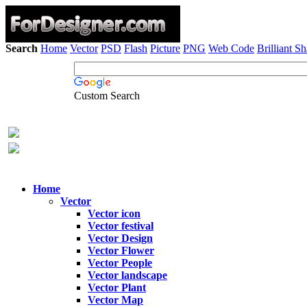
Search
Home
Vector
PSD
Flash
Picture
PNG
Web Code
Brilliant S
Custom Search
Home
Vector
Vector icon
Vector festival
Vector Design
Vector Flower
Vector People
Vector landscape
Vector Plant
Vector Map