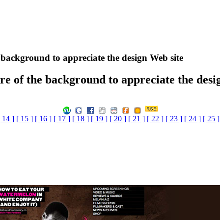
e background to appreciate the design Web site
ure of the background to appreciate the desi
[ 14 ]
[ 15 ]
[ 16 ]
[ 17 ]
[ 18 ]
[ 19 ]
[ 20 ]
[ 21 ]
[ 22 ]
[ 23 ]
[ 24 ]
[ 25 ]