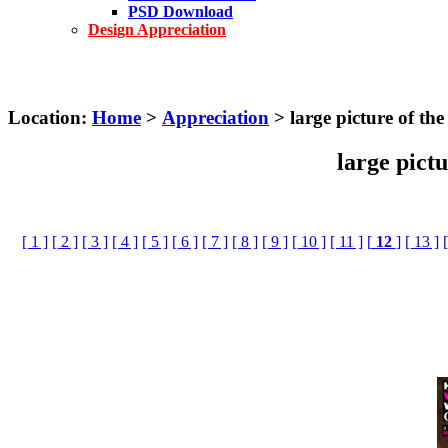
PSD Download
Design Appreciation
Location:
Home
>
Appreciation
> large picture of th
large pict
[ 1 ]
[ 2 ]
[ 3 ]
[ 4 ]
[ 5 ]
[ 6 ]
[ 7 ]
[ 8 ]
[ 9 ]
[ 10 ]
[ 11 ]
[
12
]
[ 13 ]