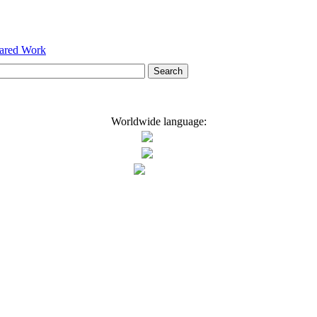
hared Work
Worldwide language: