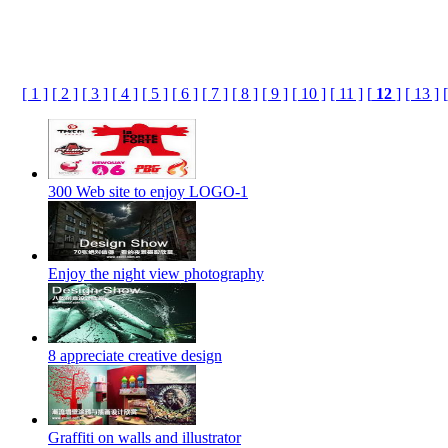
[ 1 ]
[ 2 ]
[ 3 ]
[ 4 ]
[ 5 ]
[ 6 ]
[ 7 ]
[ 8 ]
[ 9 ]
[ 10 ]
[ 11 ]
[
12
]
[ 13 ]
300 Web site to enjoy LOGO-1
Enjoy the night view photography
8 appreciate creative design
Graffiti on walls and illustrator