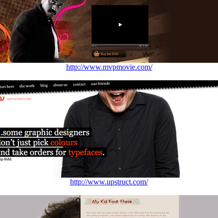
http://www.mvpmovie.com/
http://www.upstruct.com/