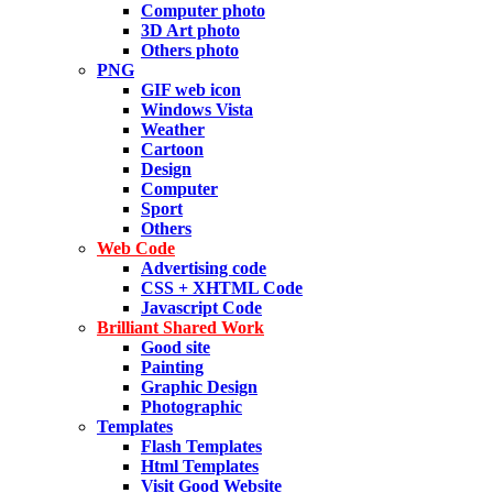
Computer photo
3D Art photo
Others photo
PNG
GIF web icon
Windows Vista
Weather
Cartoon
Design
Computer
Sport
Others
Web Code
Advertising code
CSS + XHTML Code
Javascript Code
Brilliant Shared Work
Good site
Painting
Graphic Design
Photographic
Templates
Flash Templates
Html Templates
Visit Good Website