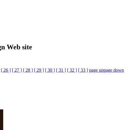
gn Web site
[ 26 ]
[ 27 ]
[ 28 ]
[ 29 ]
[ 30 ]
[ 31 ]
[ 32 ]
[ 33 ]
page up
page down