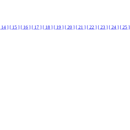
[ 14 ]
[ 15 ]
[ 16 ]
[ 17 ]
[ 18 ]
[ 19 ]
[ 20 ]
[ 21 ]
[ 22 ]
[ 23 ]
[ 24 ]
[ 25 ]