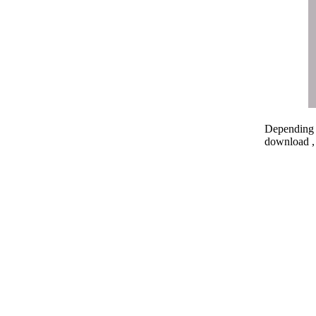
Depending o
download , 