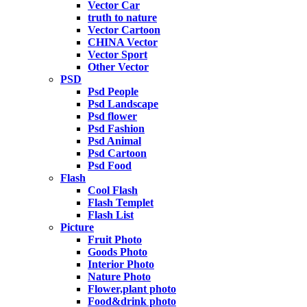
Vector Car
truth to nature
Vector Cartoon
CHINA Vector
Vector Sport
Other Vector
PSD
Psd People
Psd Landscape
Psd flower
Psd Fashion
Psd Animal
Psd Cartoon
Psd Food
Flash
Cool Flash
Flash Templet
Flash List
Picture
Fruit Photo
Goods Photo
Interior Photo
Nature Photo
Flower,plant photo
Food&drink photo