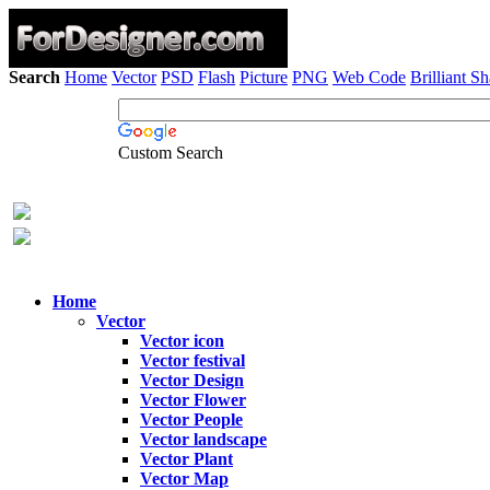
Search
Home
Vector
PSD
Flash
Picture
PNG
Web Code
Brilliant S
Custom Search
Home
Vector
Vector icon
Vector festival
Vector Design
Vector Flower
Vector People
Vector landscape
Vector Plant
Vector Map