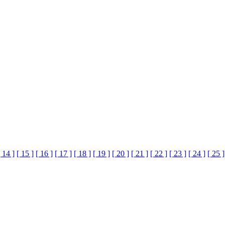
[ 14 ]
[ 15 ]
[ 16 ]
[ 17 ]
[ 18 ]
[ 19 ]
[ 20 ]
[ 21 ]
[ 22 ]
[ 23 ]
[ 24 ]
[ 25 ]