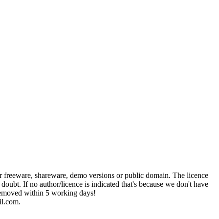
her freeware, shareware, demo versions or public domain. The licence
 doubt. If no author/licence is indicated that's because we don't have
e removed within 5 working days!
il.com.