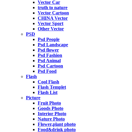
Vector Car
truth to nature
Vector Cartoon
CHINA Vector
Vector Sport
Other Vector
PSD
Psd People
Psd Landscape
Psd flower
Psd Fashion
Psd Animal
Psd Cartoon
Psd Food
Flash
Cool Flash
Flash Templet
Flash List
Picture
Fruit Photo
Goods Photo
Interior Photo
Nature Photo
Flower,plant photo
Food&drink photo