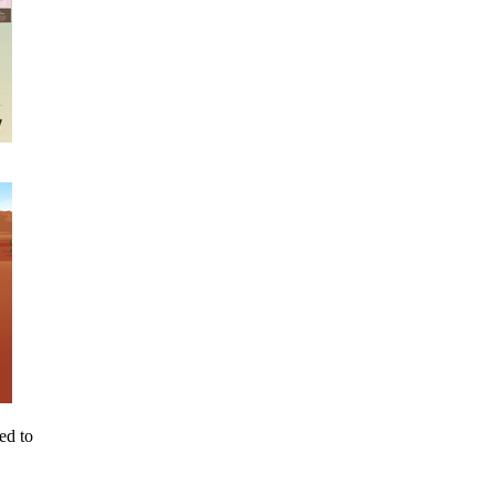
ed to