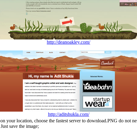
http://deanoakley.com/
http://aditshukla.com/
n your location, choose the fastest server to download.PNG do not ne
Just save the image;