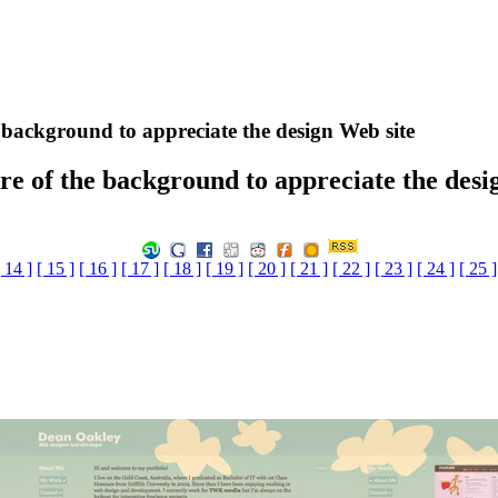
e background to appreciate the design Web site
ure of the background to appreciate the desi
[ 14 ]
[ 15 ]
[ 16 ]
[ 17 ]
[ 18 ]
[ 19 ]
[ 20 ]
[ 21 ]
[ 22 ]
[ 23 ]
[ 24 ]
[ 25 ]