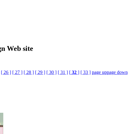
gn Web site
[ 26 ]
[ 27 ]
[ 28 ]
[ 29 ]
[ 30 ]
[ 31 ]
[
32
]
[ 33 ]
page up
page down