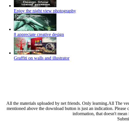
Enjoy the night view photography
8 appreciate creative design
Graffiti on walls and illustrator
All the materials uploaded by net friends. Only learning.All The ve
mentioned above the download button is just an indication. Please che
information, that doesn't mean 
Submit