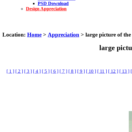
PSD Download
Design Appreciation
Location:
Home
>
Appreciation
> large picture of th
large pict
[ 1 ]
[ 2 ]
[ 3 ]
[ 4 ]
[ 5 ]
[ 6 ]
[ 7 ]
[ 8 ]
[ 9 ]
[ 10 ]
[ 11 ]
[ 12 ]
[ 13 ]