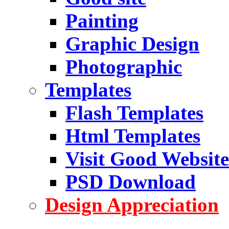
Painting
Graphic Design
Photographic
Templates
Flash Templates
Html Templates
Visit Good Website
PSD Download
Design Appreciation