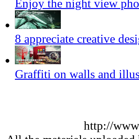
Enjoy the night view ph
8 appreciate creative des
Graffiti on walls and illus
http://www