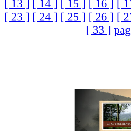
[ 13 ]
[ 14 ]
[ 15 ]
[ 16 ]
[ 1
[ 23 ]
[ 24 ]
[ 25 ]
[ 26 ]
[ 2
[ 33 ]
pag