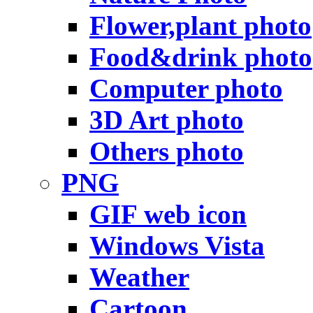
Flower,plant photo
Food&drink photo
Computer photo
3D Art photo
Others photo
PNG
GIF web icon
Windows Vista
Weather
Cartoon