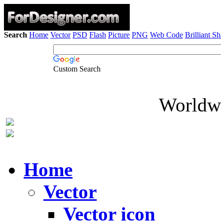
Search
Home
Vector
PSD
Flash
Picture
PNG
Web Code
Brilliant S
Custom Search
Worldwi
Home
Vector
Vector icon