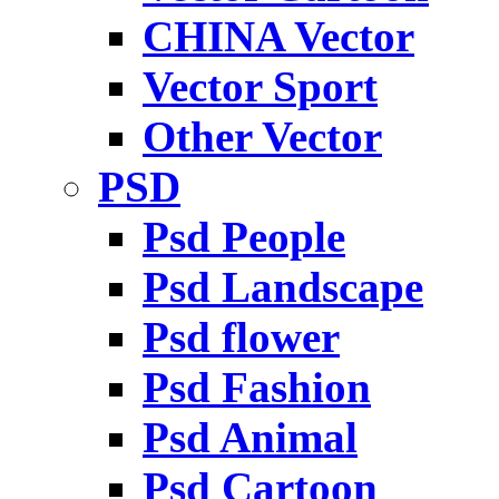
CHINA Vector
Vector Sport
Other Vector
PSD
Psd People
Psd Landscape
Psd flower
Psd Fashion
Psd Animal
Psd Cartoon