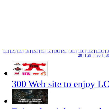
[ 1 ]
[ 2 ]
[
3
]
[ 4 ]
[ 5 ]
[ 6 ]
[ 7 ]
[ 8 ]
[ 9 ]
[ 10 ]
[ 11 ]
[ 12 ]
[ 13 ]
[ 
28 ]
[ 29 ]
[ 30 ]
[ 3
300 Web site to enjoy 