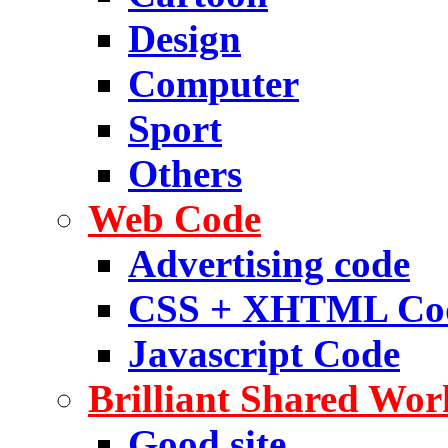
Design
Computer
Sport
Others
Web Code
Advertising code
CSS + XHTML Co
Javascript Code
Brilliant Shared Wor
Good site