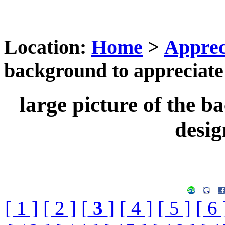
Location:
Home
>
Apprec
background to appreciate 
large picture of the b
desig
[ 1 ]
[ 2 ]
[
3
]
[ 4 ]
[ 5 ]
[ 6 