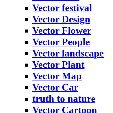
Vector festival
Vector Design
Vector Flower
Vector People
Vector landscape
Vector Plant
Vector Map
Vector Car
truth to nature
Vector Cartoon