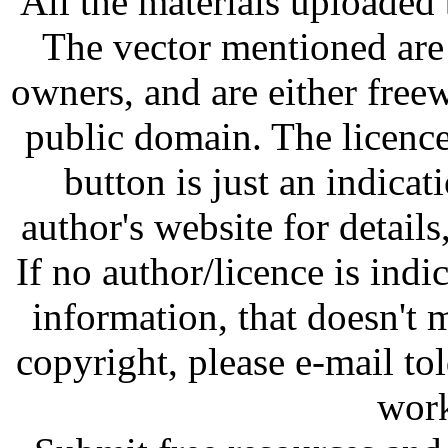
All the materials uploaded 
The vector mentioned are 
owners, and are either free
public domain. The licenc
button is just an indicat
author's website for details
If no author/licence is indi
information, that doesn't m
copyright, please e-mail t
work