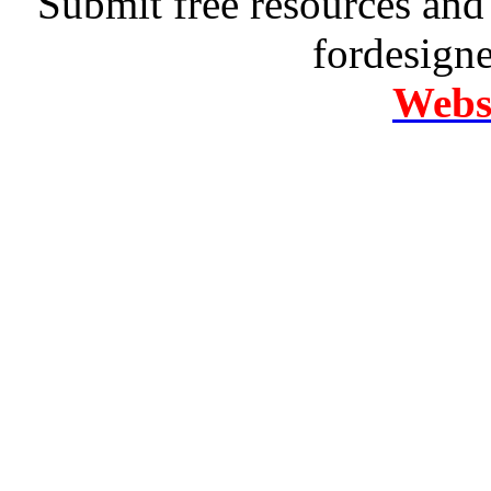
Submit free resources and 
fordesign
Websi