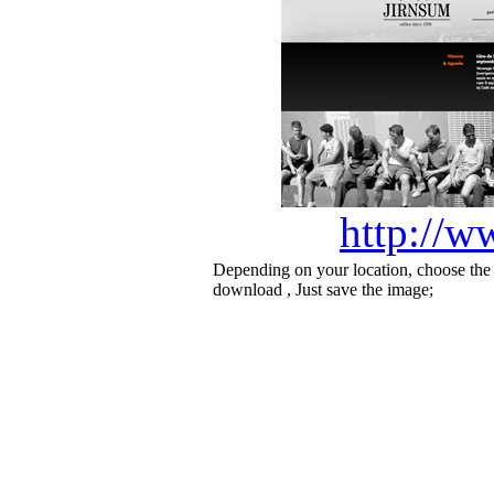
http://w
Depending on your location, choose the
download , Just save the image;