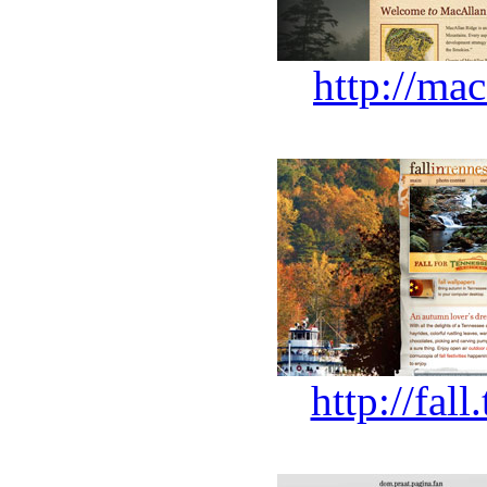
http://ma
http://fal