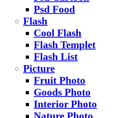
Psd Food
Flash
Cool Flash
Flash Templet
Flash List
Picture
Fruit Photo
Goods Photo
Interior Photo
Nature Photo