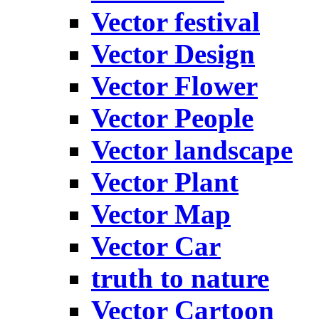
Vector festival
Vector Design
Vector Flower
Vector People
Vector landscape
Vector Plant
Vector Map
Vector Car
truth to nature
Vector Cartoon