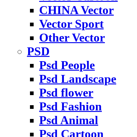
CHINA Vector
Vector Sport
Other Vector
PSD
Psd People
Psd Landscape
Psd flower
Psd Fashion
Psd Animal
Psd Cartoon