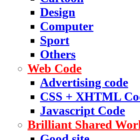
Design
Computer
Sport
Others
Web Code
Advertising code
CSS + XHTML Co
Javascript Code
Brilliant Shared Wor
Good site