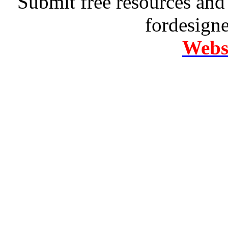
Submit free resources and 
fordesign
Websi