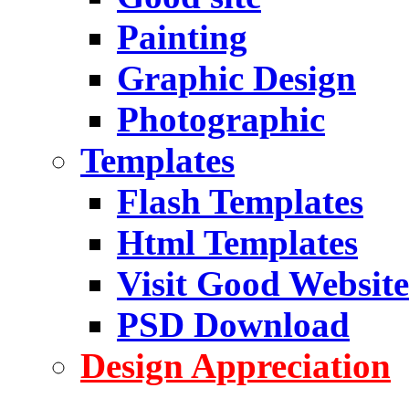
Painting
Graphic Design
Photographic
Templates
Flash Templates
Html Templates
Visit Good Website
PSD Download
Design Appreciation