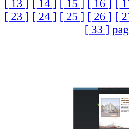
[ 13 ]
[ 14 ]
[ 15 ]
[ 16 ]
[ 1
[ 23 ]
[ 24 ]
[ 25 ]
[ 26 ]
[ 2
[ 33 ]
pag