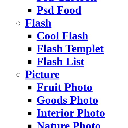
Psd Food
Flash
Cool Flash
Flash Templet
Flash List
Picture
Fruit Photo
Goods Photo
Interior Photo
Nature Photo