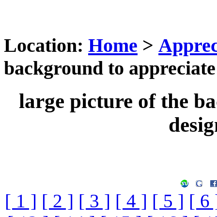
Location:
Home
>
Apprec
background to appreciate 
large picture of the b
desig
[ 1 ]
[ 2 ]
[ 3 ]
[ 4 ]
[ 5 ]
[ 6 