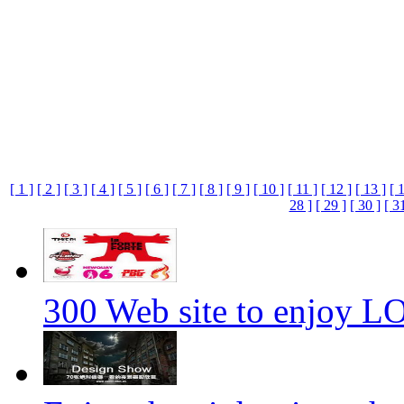
[ 1 ]
[ 2 ]
[ 3 ]
[ 4 ]
[ 5 ]
[ 6 ]
[ 7 ]
[ 8 ]
[ 9 ]
[ 10 ]
[ 11 ]
[ 12 ]
[ 13 ]
[ 
28 ]
[ 29 ]
[ 30 ]
[ 3
300 Web site to enjoy 