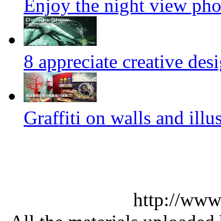
Enjoy the night view ph
8 appreciate creative des
Graffiti on walls and illus
http://www