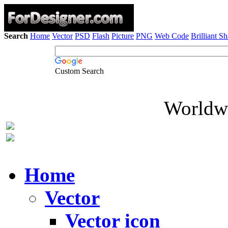
Search
Home
Vector
PSD
Flash
Picture
PNG
Web Code
Brilliant S
Custom Search
Worldwi
Home
Vector
Vector icon