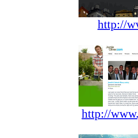
http://w
http://www