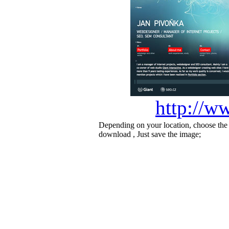
http://w
Depending on your location, choose the
download , Just save the image;