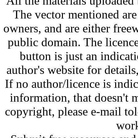
All the materials uploaded 
The vector mentioned are 
owners, and are either free
public domain. The licenc
button is just an indicat
author's website for details
If no author/licence is indi
information, that doesn't m
copyright, please e-mail t
work