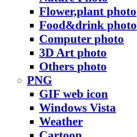
Flower,plant photo
Food&drink photo
Computer photo
3D Art photo
Others photo
PNG
GIF web icon
Windows Vista
Weather
Cartoon