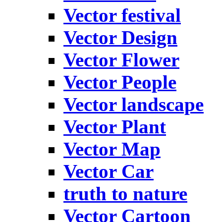
Vector festival
Vector Design
Vector Flower
Vector People
Vector landscape
Vector Plant
Vector Map
Vector Car
truth to nature
Vector Cartoon