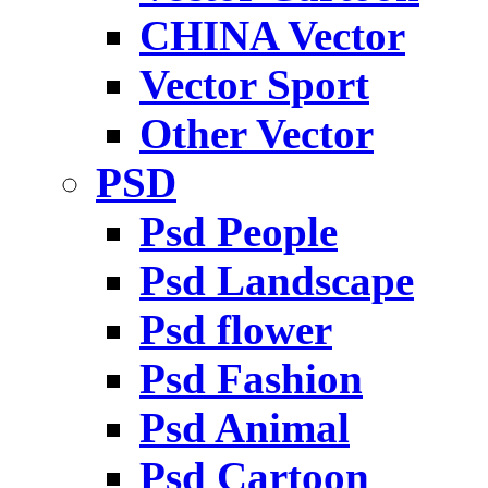
CHINA Vector
Vector Sport
Other Vector
PSD
Psd People
Psd Landscape
Psd flower
Psd Fashion
Psd Animal
Psd Cartoon