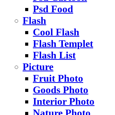
Psd Food
Flash
Cool Flash
Flash Templet
Flash List
Picture
Fruit Photo
Goods Photo
Interior Photo
Nature Photo