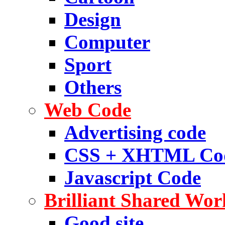
Design
Computer
Sport
Others
Web Code
Advertising code
CSS + XHTML Co
Javascript Code
Brilliant Shared Wor
Good site