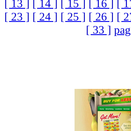
[ 13 ]
[ 14 ]
[ 15 ]
[ 16 ]
[ 1
[ 23 ]
[ 24 ]
[ 25 ]
[ 26 ]
[ 2
[ 33 ]
pag