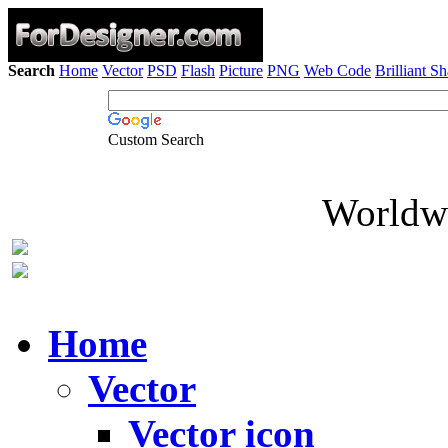
Search
Home
Vector
PSD
Flash
Picture
PNG
Web Code
Brilliant S
Custom Search
Worldwi
Home
Vector
Vector icon