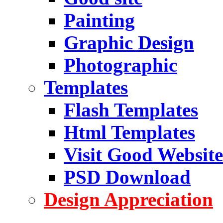
Painting
Graphic Design
Photographic
Templates
Flash Templates
Html Templates
Visit Good Website
PSD Download
Design Appreciation