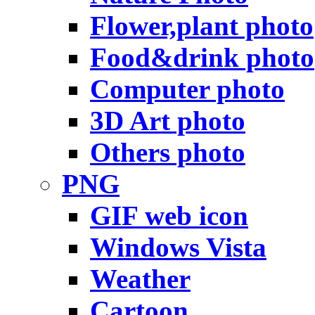
Flower,plant photo
Food&drink photo
Computer photo
3D Art photo
Others photo
PNG
GIF web icon
Windows Vista
Weather
Cartoon