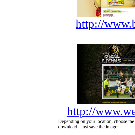
http://www.
http://www.we
Depending on your location, choose the
download , Just save the image;