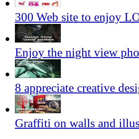
300 Web site to enjoy 
Enjoy the night view ph
8 appreciate creative des
Graffiti on walls and illus