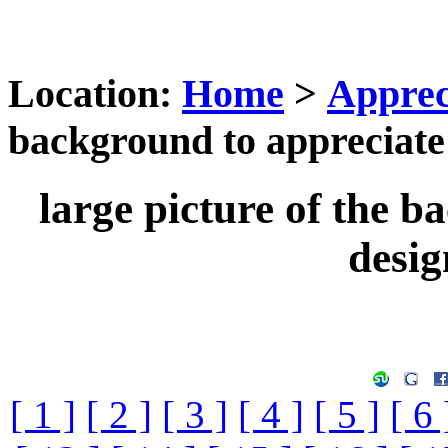
Location:
Home
>
Apprec
background to appreciate 
large picture of the b
desig
[ 1 ]
[ 2 ]
[ 3 ]
[ 4 ]
[ 5 ]
[ 6 