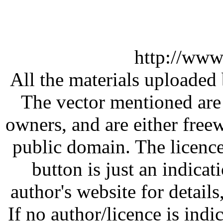
http://www
All the materials uploaded 
The vector mentioned are 
owners, and are either free
public domain. The licenc
button is just an indicat
author's website for details
If no author/licence is indi