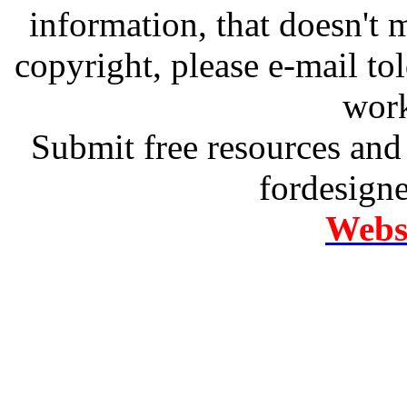
information, that doesn't m
copyright, please e-mail t
work
Submit free resources and 
fordesign
Websi