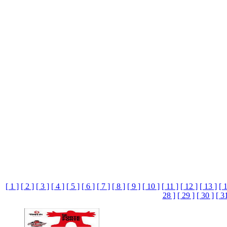
[ 1 ]
[ 2 ]
[ 3 ]
[ 4 ]
[ 5 ]
[ 6 ]
[ 7 ]
[ 8 ]
[ 9 ]
[ 10 ]
[ 11 ]
[ 12 ]
[ 13 ]
[ 
28 ]
[ 29 ]
[ 30 ]
[ 3