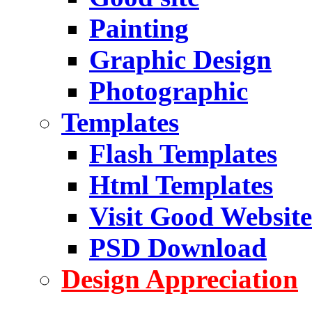
Painting
Graphic Design
Photographic
Templates
Flash Templates
Html Templates
Visit Good Website
PSD Download
Design Appreciation