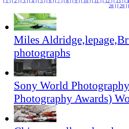
[ 1 ]
[ 2 ]
[ 3 ]
[ 4 ]
[ 5 ]
[ 6 ]
[ 7 ]
[ 8 ]
[ 9 ]
[ 10 ]
[ 11 ]
[ 12 ]
[ 13 ]
[
28 ]
[ 29 ]
Miles Aldridge,lepage,B
photographs
Sony World Photography
Photography Awards) Wo