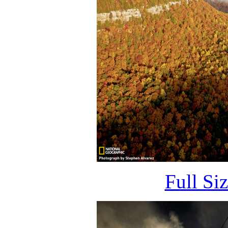
Full Si