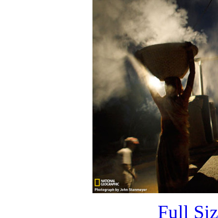
Full Si