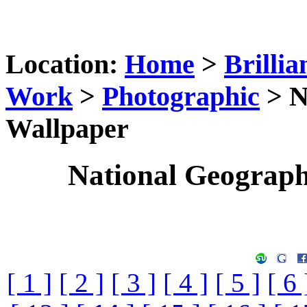
Location:
Home
>
Brillia
Work
>
Photographic
> N
Wallpaper
National Geograp
[ 1 ]
[ 2 ]
[ 3 ]
[ 4 ]
[ 5 ]
[ 6 