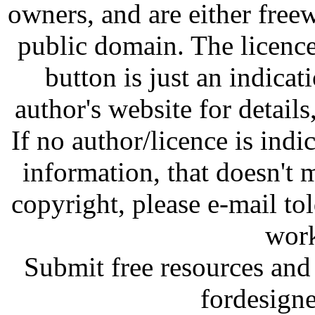
owners, and are either free
public domain. The licenc
button is just an indicat
author's website for details
If no author/licence is indi
information, that doesn't m
copyright, please e-mail t
work
Submit free resources and 
fordesign