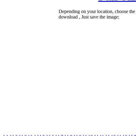
Depending on your location, choose the
download , Just save the image;