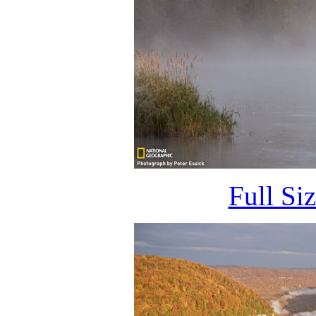
Full Si