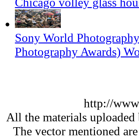
Chicago volley glass hou
Sony World Photography
Photography Awards) Wo
http://www
All the materials uploaded 
The vector mentioned are 