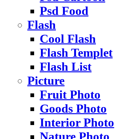
Psd Food
Flash
Cool Flash
Flash Templet
Flash List
Picture
Fruit Photo
Goods Photo
Interior Photo
Nature Photo