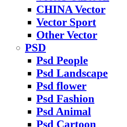
CHINA Vector
Vector Sport
Other Vector
PSD
Psd People
Psd Landscape
Psd flower
Psd Fashion
Psd Animal
Psd Cartoon