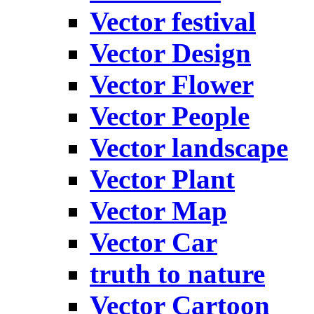
Vector festival
Vector Design
Vector Flower
Vector People
Vector landscape
Vector Plant
Vector Map
Vector Car
truth to nature
Vector Cartoon