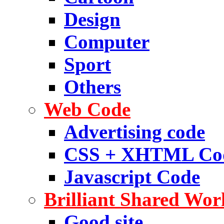
Design
Computer
Sport
Others
Web Code
Advertising code
CSS + XHTML Co
Javascript Code
Brilliant Shared Wor
Good site