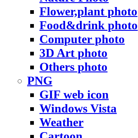
Flower,plant photo
Food&drink photo
Computer photo
3D Art photo
Others photo
PNG
GIF web icon
Windows Vista
Weather
Cartoon