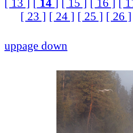
[ 13 ]
[
14
]
[ 15 ]
[ 16 ]
[ 1
[ 23 ]
[ 24 ]
[ 25 ]
[ 26 ]
up
page down