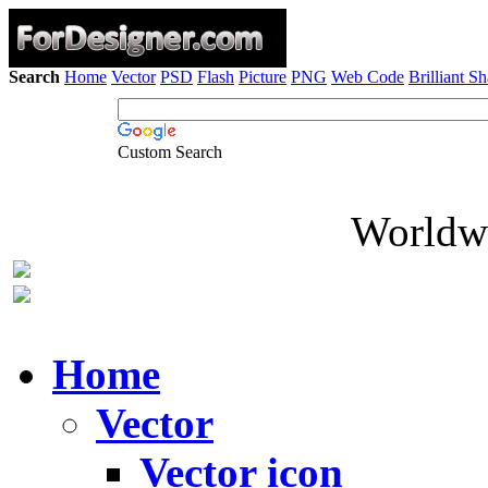
Search
Home
Vector
PSD
Flash
Picture
PNG
Web Code
Brilliant S
Custom Search
Worldwi
Home
Vector
Vector icon