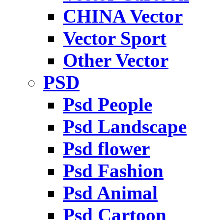
CHINA Vector
Vector Sport
Other Vector
PSD
Psd People
Psd Landscape
Psd flower
Psd Fashion
Psd Animal
Psd Cartoon