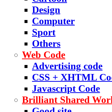
Design
Computer
Sport
Others
Web Code
Advertising code
CSS + XHTML Co
Javascript Code
Brilliant Shared Wor
Good site