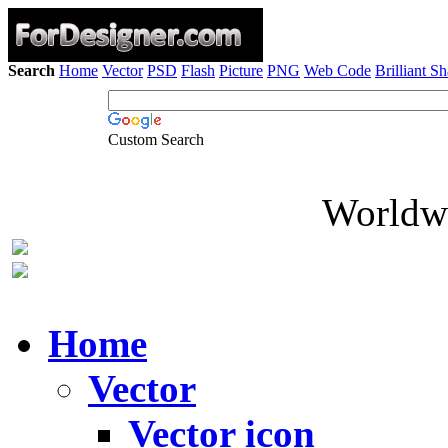
Search
Home
Vector
PSD
Flash
Picture
PNG
Web Code
Brilliant S
Custom Search
Worldwi
Home
Vector
Vector icon