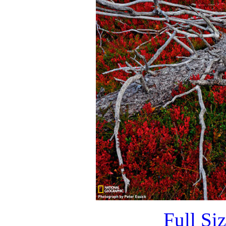
Full Si