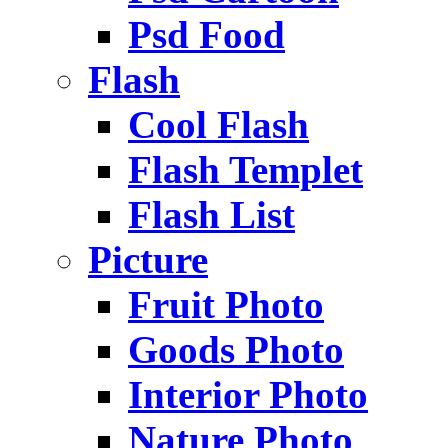
Psd Food
Flash
Cool Flash
Flash Templet
Flash List
Picture
Fruit Photo
Goods Photo
Interior Photo
Nature Photo