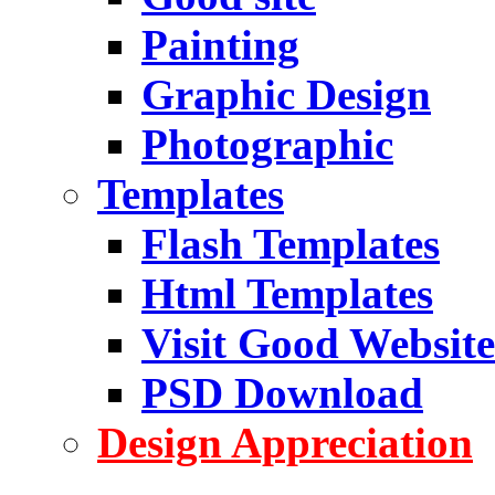
Painting
Graphic Design
Photographic
Templates
Flash Templates
Html Templates
Visit Good Website
PSD Download
Design Appreciation