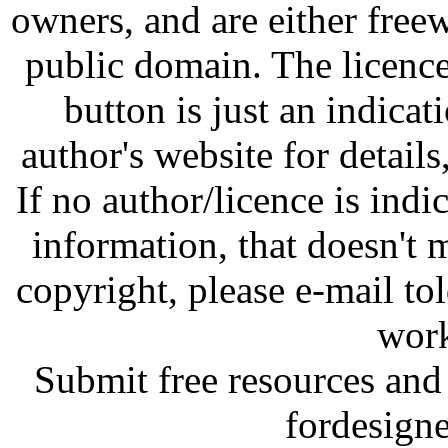
owners, and are either free
public domain. The licenc
button is just an indicat
author's website for details
If no author/licence is indi
information, that doesn't m
copyright, please e-mail t
work
Submit free resources and 
fordesign