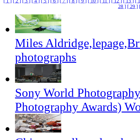
[ 1 ]
[ 2 ]
[ 3 ]
[ 4 ]
[ 5 ]
[ 6 ]
[ 7 ]
[ 8 ]
[ 9 ]
[ 10 ]
[ 11 ]
[ 12 ]
[ 13 ]
[ 
28 ]
[ 29 ]
Miles Aldridge,lepage,B
photographs
Sony World Photography
Photography Awards) Wo