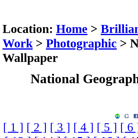
Location:
Home
>
Brillia
Work
>
Photographic
> N
Wallpaper
National Geograp
[ 1 ]
[ 2 ]
[ 3 ]
[ 4 ]
[ 5 ]
[ 6 