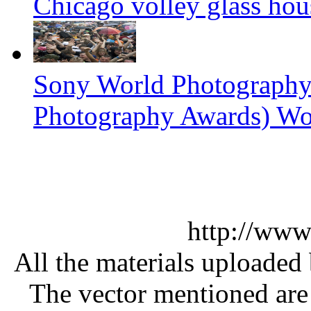
Chicago volley glass hou
Sony World Photography
Photography Awards) Wo
http://www
All the materials uploaded 
The vector mentioned are 