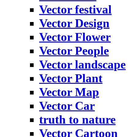
Vector festival
Vector Design
Vector Flower
Vector People
Vector landscape
Vector Plant
Vector Map
Vector Car
truth to nature
Vector Cartoon