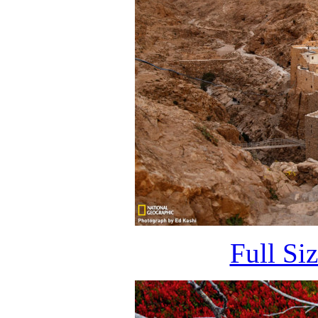
Full Si