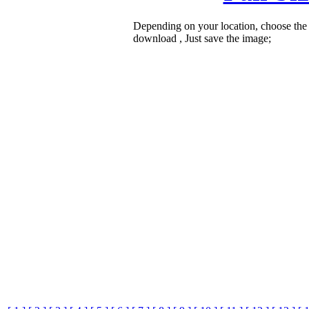
Depending on your location, choose the
download , Just save the image;