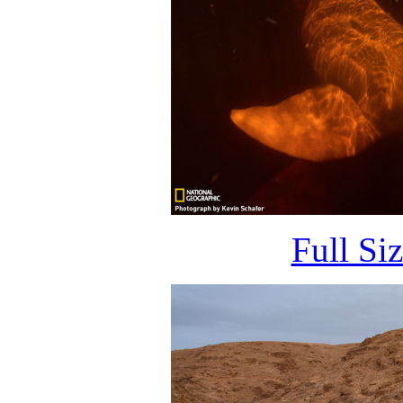
Full Si