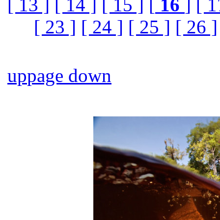
[ 13 ]
[ 14 ]
[ 15 ]
[
16
]
[ 1
[ 23 ]
[ 24 ]
[ 25 ]
[ 26 ]
up
page down