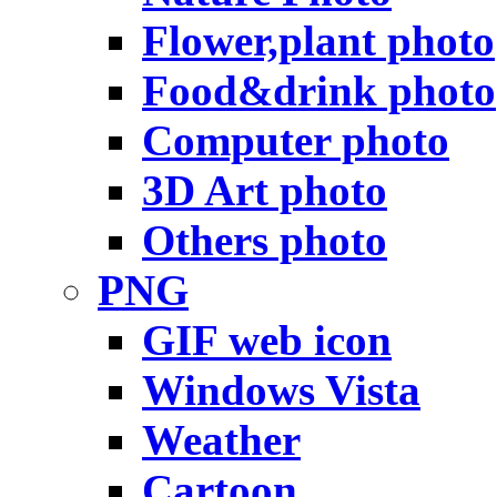
Flower,plant photo
Food&drink photo
Computer photo
3D Art photo
Others photo
PNG
GIF web icon
Windows Vista
Weather
Cartoon