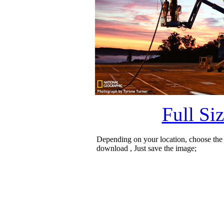
Full Si
Depending on your location, choose the
download , Just save the image;