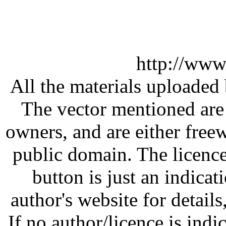
http://www
All the materials uploaded 
The vector mentioned are 
owners, and are either free
public domain. The licenc
button is just an indicat
author's website for details
If no author/licence is indi