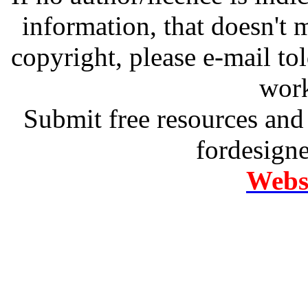
information, that doesn't m
copyright, please e-mail t
work
Submit free resources and 
fordesign
Websi