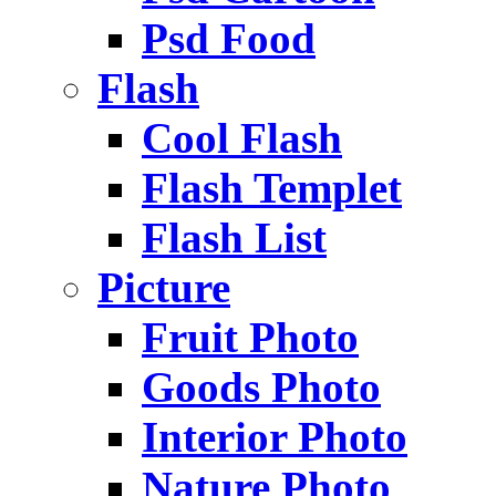
Psd Food
Flash
Cool Flash
Flash Templet
Flash List
Picture
Fruit Photo
Goods Photo
Interior Photo
Nature Photo