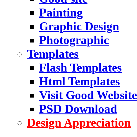
Painting
Graphic Design
Photographic
Templates
Flash Templates
Html Templates
Visit Good Website
PSD Download
Design Appreciation