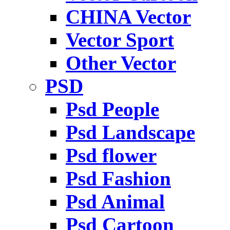
CHINA Vector
Vector Sport
Other Vector
PSD
Psd People
Psd Landscape
Psd flower
Psd Fashion
Psd Animal
Psd Cartoon