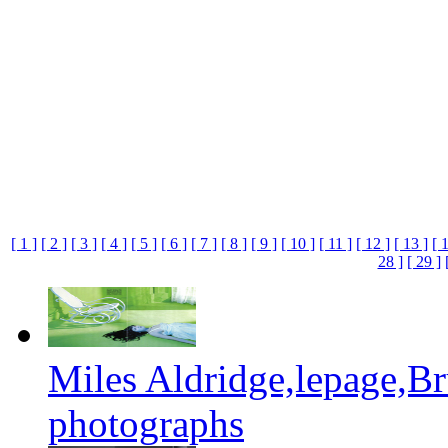
[ 1 ]
[ 2 ]
[ 3 ]
[ 4 ]
[ 5 ]
[ 6 ]
[ 7 ]
[ 8 ]
[ 9 ]
[ 10 ]
[ 11 ]
[ 12 ]
[ 13 ]
[ 
28 ]
[ 29 ]
Miles Aldridge,lepage,B
photographs