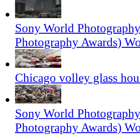
Sony World Photography
Photography Awards) Wo
Chicago volley glass hou
Sony World Photography
Photography Awards) Wo