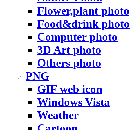
Flower,plant photo
Food&drink photo
Computer photo
3D Art photo
Others photo
PNG
GIF web icon
Windows Vista
Weather
Cartoon