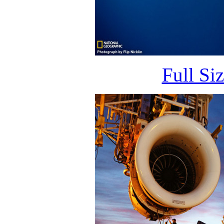
Full Si