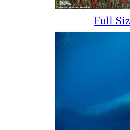
Full Si