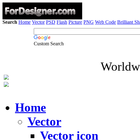
Search
Home
Vector
PSD
Flash
Picture
PNG
Web Code
Brilliant S
Custom Search
Worldwi
Home
Vector
Vector icon