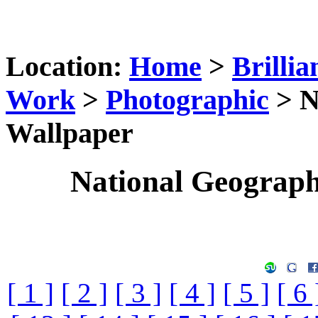
Location:
Home
>
Brillia
Work
>
Photographic
> N
Wallpaper
National Geograp
[ 1 ]
[ 2 ]
[ 3 ]
[ 4 ]
[ 5 ]
[ 6 