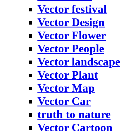
Vector festival
Vector Design
Vector Flower
Vector People
Vector landscape
Vector Plant
Vector Map
Vector Car
truth to nature
Vector Cartoon