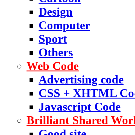
Design
Computer
Sport
Others
Web Code
Advertising code
CSS + XHTML Co
Javascript Code
Brilliant Shared Wor
Good site