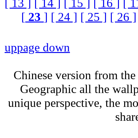
[ 13 ]
[ 14 ]
[ 15 ]
[ 16 ]
[ 1
[
23
]
[ 24 ]
[ 25 ]
[ 26 ]
up
page down
Chinese version from the 
Geographic all the wall
unique perspective, the mo
shar