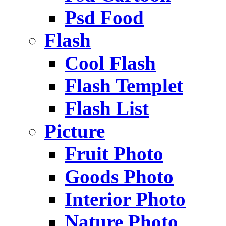
Psd Food
Flash
Cool Flash
Flash Templet
Flash List
Picture
Fruit Photo
Goods Photo
Interior Photo
Nature Photo