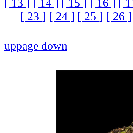
[ 13 ]
[ 14 ]
[ 15 ]
[ 16 ]
[ 1
[ 23 ]
[ 24 ]
[ 25 ]
[ 26 ]
up
page down