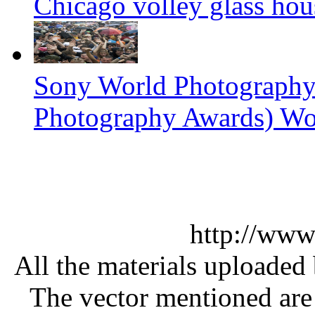
Chicago volley glass hou
Sony World Photography
Photography Awards) Wo
http://www
All the materials uploaded 
The vector mentioned are 