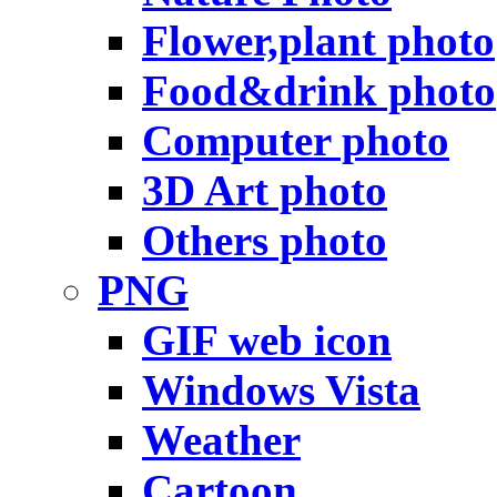
Flower,plant photo
Food&drink photo
Computer photo
3D Art photo
Others photo
PNG
GIF web icon
Windows Vista
Weather
Cartoon