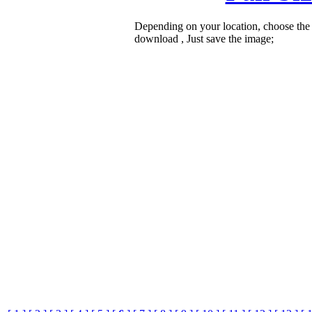
Depending on your location, choose the
download , Just save the image;