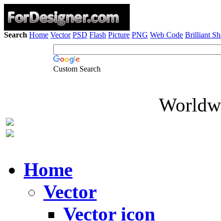
Search
Home
Vector
PSD
Flash
Picture
PNG
Web Code
Brilliant S
Custom Search
Worldwi
Home
Vector
Vector icon