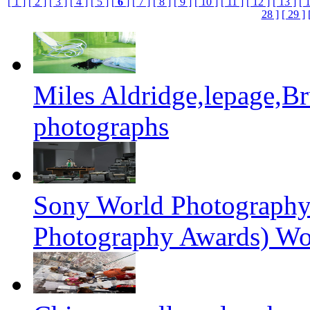
[ 1 ]
[ 2 ]
[ 3 ]
[ 4 ]
[ 5 ]
[
6
]
[ 7 ]
[ 8 ]
[ 9 ]
[ 10 ]
[ 11 ]
[ 12 ]
[ 13 ]
[ 
28 ]
[ 29 ]
Miles Aldridge,lepage,B
photographs
Sony World Photography
Photography Awards) Wo