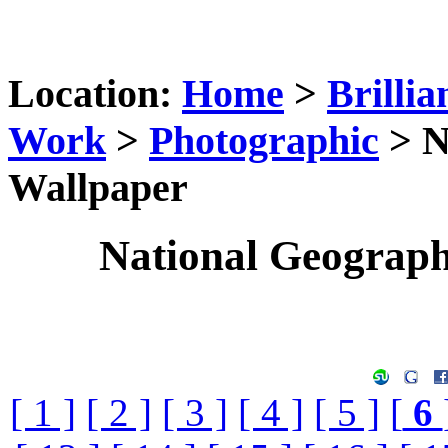
Location:
Home
>
Brillia
Work
>
Photographic
> N
Wallpaper
National Geograp
[ 1 ]
[ 2 ]
[ 3 ]
[ 4 ]
[ 5 ]
[
6