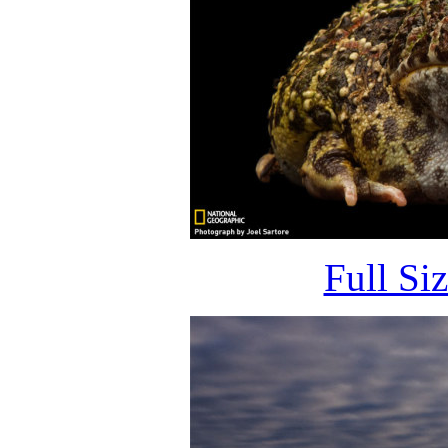
Full Si