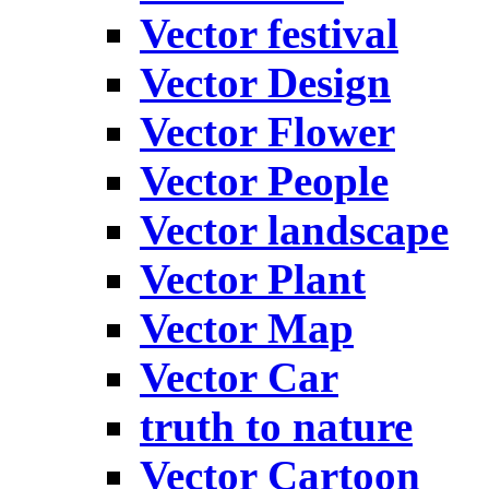
Vector festival
Vector Design
Vector Flower
Vector People
Vector landscape
Vector Plant
Vector Map
Vector Car
truth to nature
Vector Cartoon