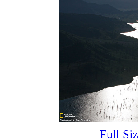
Full Si