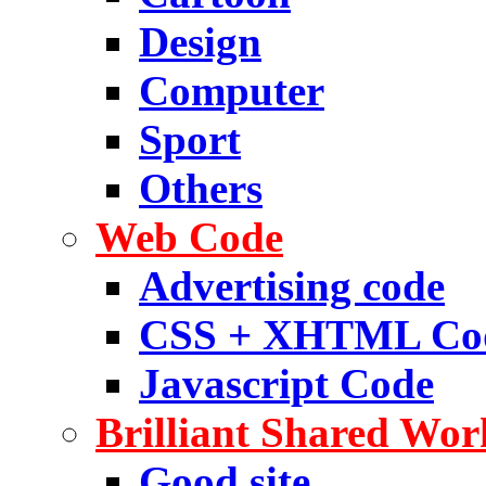
Design
Computer
Sport
Others
Web Code
Advertising code
CSS + XHTML Co
Javascript Code
Brilliant Shared Wor
Good site