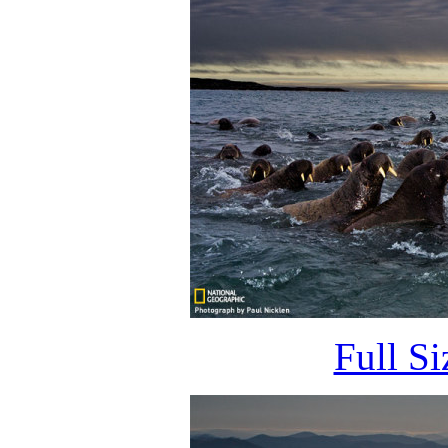
Full S