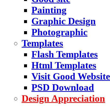
Painting
Graphic Design
Photographic
Templates
Flash Templates
Html Templates
Visit Good Website
PSD Download
Design Appreciation