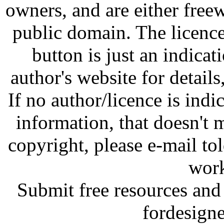
owners, and are either free
public domain. The licenc
button is just an indicat
author's website for details
If no author/licence is indi
information, that doesn't m
copyright, please e-mail t
work
Submit free resources and 
fordesign