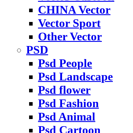
CHINA Vector
Vector Sport
Other Vector
PSD
Psd People
Psd Landscape
Psd flower
Psd Fashion
Psd Animal
Psd Cartoon