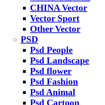
CHINA Vector
Vector Sport
Other Vector
PSD
Psd People
Psd Landscape
Psd flower
Psd Fashion
Psd Animal
Psd Cartoon