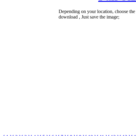
Depending on your location, choose the
download , Just save the image;