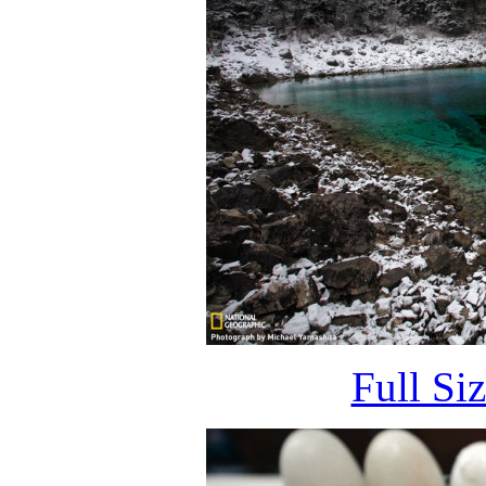
Full Si