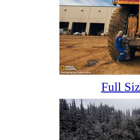
Full Si