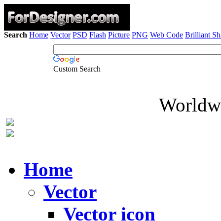
Search
Home
Vector
PSD
Flash
Picture
PNG
Web Code
Brilliant S
Custom Search
Worldwi
Home
Vector
Vector icon