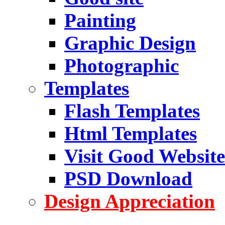
Painting
Graphic Design
Photographic
Templates
Flash Templates
Html Templates
Visit Good Website
PSD Download
Design Appreciation