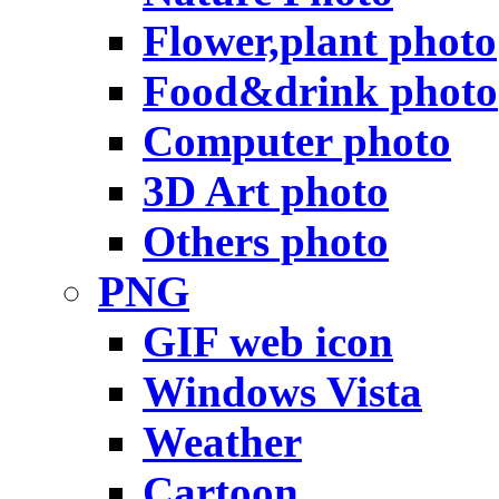
Flower,plant photo
Food&drink photo
Computer photo
3D Art photo
Others photo
PNG
GIF web icon
Windows Vista
Weather
Cartoon