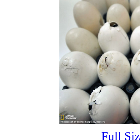
Full Si