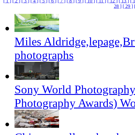
[ 1 ]
[ 2 ]
[ 3 ]
[ 4 ]
[ 5 ]
[ 6 ]
[ 7 ]
[ 8 ]
[ 9 ]
[ 10 ]
[ 11 ]
[ 12 ]
[ 13 ]
[ 
28 ]
[ 29 ]
Miles Aldridge,lepage,B
photographs
Sony World Photography
Photography Awards) Wo