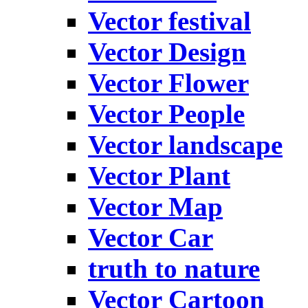
Vector festival
Vector Design
Vector Flower
Vector People
Vector landscape
Vector Plant
Vector Map
Vector Car
truth to nature
Vector Cartoon