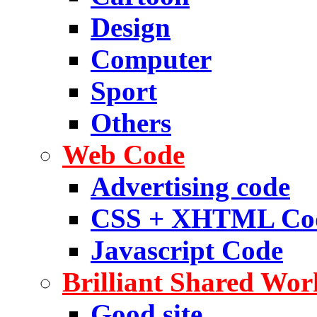
Design
Computer
Sport
Others
Web Code
Advertising code
CSS + XHTML Co
Javascript Code
Brilliant Shared Wor
Good site