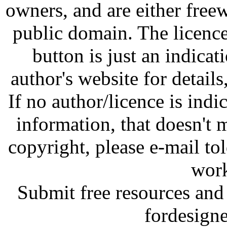
owners, and are either free
public domain. The licenc
button is just an indicat
author's website for details
If no author/licence is indi
information, that doesn't m
copyright, please e-mail t
work
Submit free resources and 
fordesign