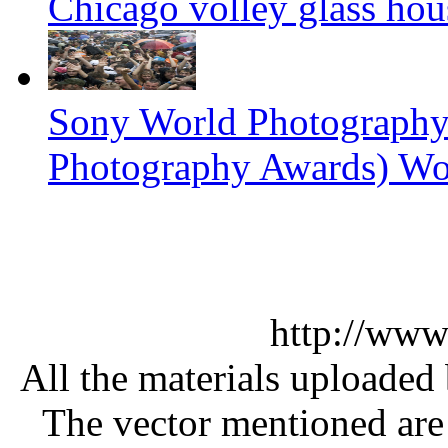
Chicago volley glass hou
Sony World Photography
Photography Awards) Wo
http://www
All the materials uploaded 
The vector mentioned are 