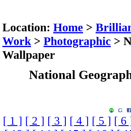
Location:
Home
>
Brillia
Work
>
Photographic
> N
Wallpaper
National Geograp
[ 1 ]
[ 2 ]
[ 3 ]
[ 4 ]
[ 5 ]
[ 6 