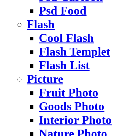
Psd Food
Flash
Cool Flash
Flash Templet
Flash List
Picture
Fruit Photo
Goods Photo
Interior Photo
Nature Photo