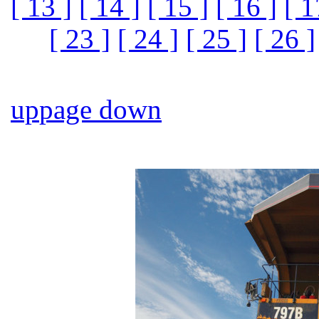
[ 13 ]
[ 14 ]
[ 15 ]
[ 16 ]
[ 1
[ 23 ]
[ 24 ]
[ 25 ]
[ 26 ]
up
page down