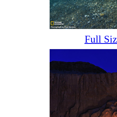
Full Si