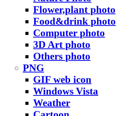
Flower,plant photo
Food&drink photo
Computer photo
3D Art photo
Others photo
PNG
GIF web icon
Windows Vista
Weather
Cartoon