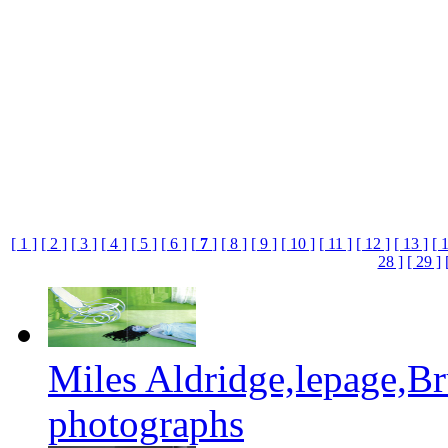
[ 1 ]
[ 2 ]
[ 3 ]
[ 4 ]
[ 5 ]
[ 6 ]
[
7
]
[ 8 ]
[ 9 ]
[ 10 ]
[ 11 ]
[ 12 ]
[ 13 ]
[ 
28 ]
[ 29 ]
Miles Aldridge,lepage,B
photographs