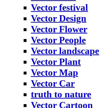
Vector festival
Vector Design
Vector Flower
Vector People
Vector landscape
Vector Plant
Vector Map
Vector Car
truth to nature
Vector Cartoon