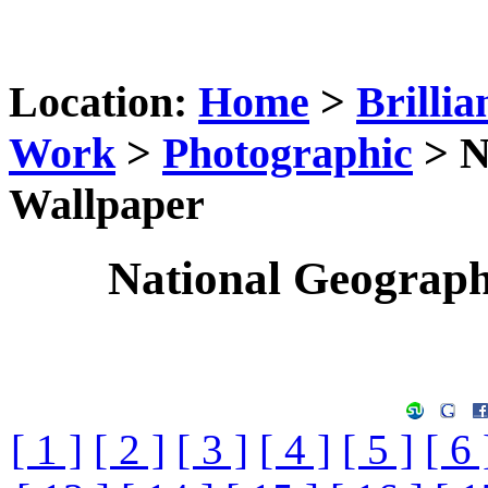
Location:
Home
>
Brillia
Work
>
Photographic
> N
Wallpaper
National Geograp
[ 1 ]
[ 2 ]
[ 3 ]
[ 4 ]
[ 5 ]
[ 6 