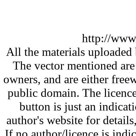
http://www
All the materials uploaded 
The vector mentioned are 
owners, and are either free
public domain. The licenc
button is just an indicat
author's website for details
If no author/licence is indi