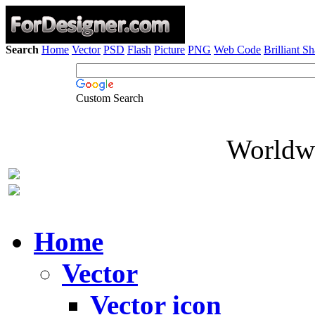
Search
Home
Vector
PSD
Flash
Picture
PNG
Web Code
Brilliant S
Custom Search
Worldwi
Home
Vector
Vector icon