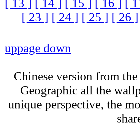
[ 13 ]
[ 14 ]
[ 15 ]
[ 16 ]
[ 1
[ 23 ]
[ 24 ]
[ 25 ]
[ 26 ]
up
page down
Chinese version from the 
Geographic all the wall
unique perspective, the mo
shar