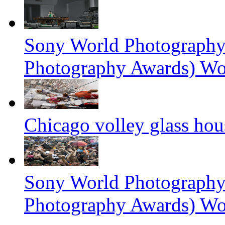
Sony World Photography
Photography Awards) Wo
Chicago volley glass hou
Sony World Photography
Photography Awards) Wo