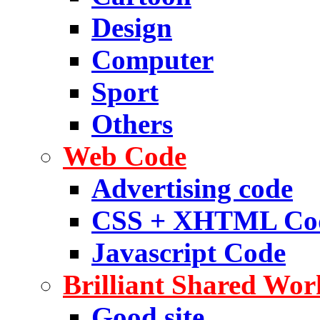
Design
Computer
Sport
Others
Web Code
Advertising code
CSS + XHTML Co
Javascript Code
Brilliant Shared Wor
Good site