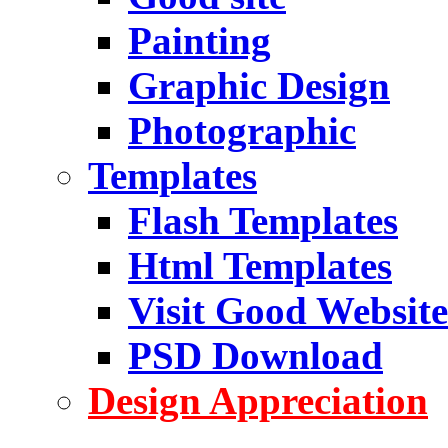
Painting
Graphic Design
Photographic
Templates
Flash Templates
Html Templates
Visit Good Website
PSD Download
Design Appreciation