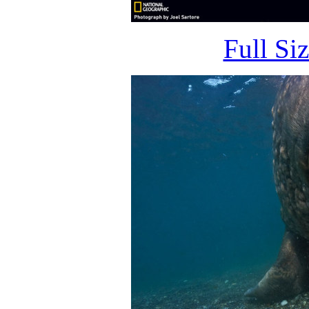
Full Si