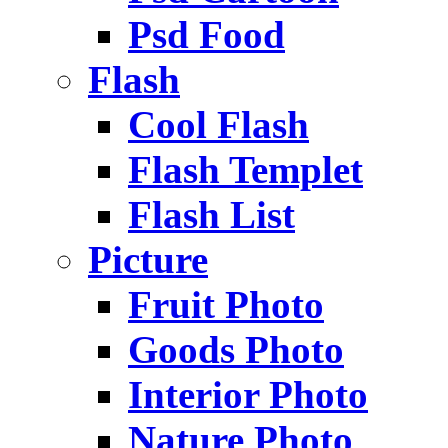
Psd Food
Flash
Cool Flash
Flash Templet
Flash List
Picture
Fruit Photo
Goods Photo
Interior Photo
Nature Photo