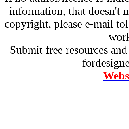
information, that doesn't m
copyright, please e-mail t
work
Submit free resources and 
fordesign
Websi