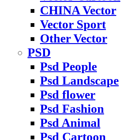
CHINA Vector
Vector Sport
Other Vector
PSD
Psd People
Psd Landscape
Psd flower
Psd Fashion
Psd Animal
Psd Cartoon