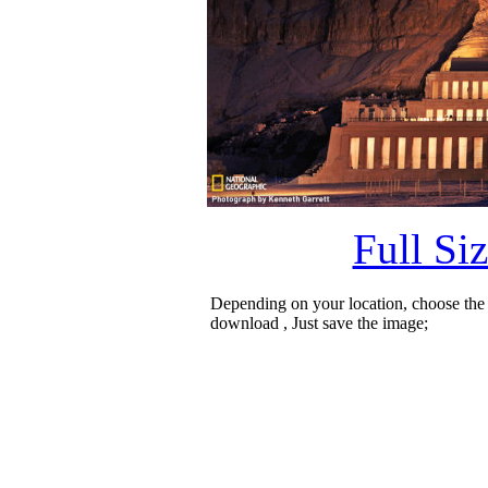
Full Si
Depending on your location, choose the
download , Just save the image;