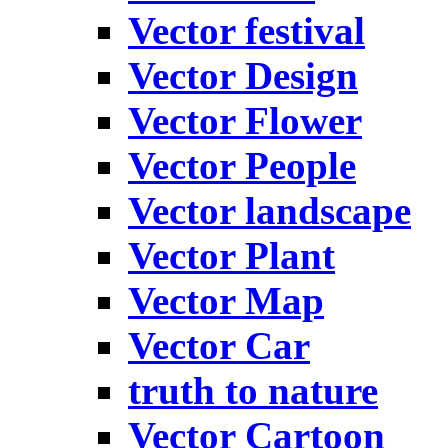
Vector festival
Vector Design
Vector Flower
Vector People
Vector landscape
Vector Plant
Vector Map
Vector Car
truth to nature
Vector Cartoon