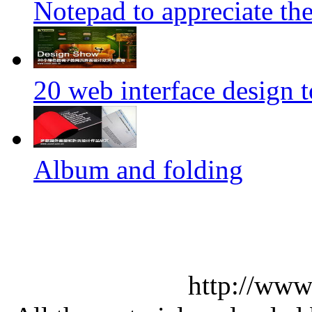
Notepad to appreciate th
20 web interface design 
Album and folding
http://www