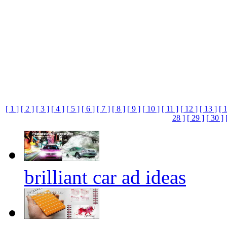
[ 1 ]
[ 2 ]
[ 3 ]
[ 4 ]
[ 5 ]
[ 6 ]
[ 7 ]
[ 8 ]
[ 9 ]
[ 10 ]
[ 11 ]
[ 12 ]
[ 13 ]
[ 
28 ]
[ 29 ]
[ 30 ]
brilliant car ad ideas