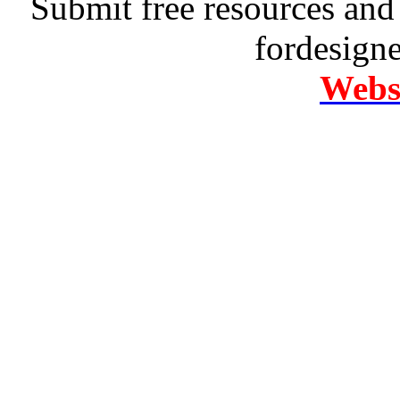
Submit free resources and 
fordesign
Websi