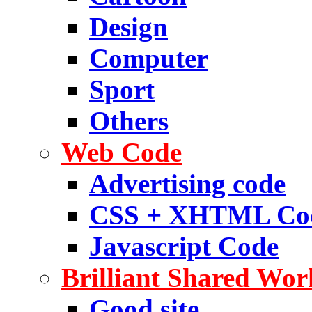
Design
Computer
Sport
Others
Web Code
Advertising code
CSS + XHTML Co
Javascript Code
Brilliant Shared Wor
Good site