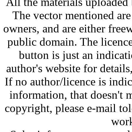
All the materials uploaded 
The vector mentioned are 
owners, and are either free
public domain. The licenc
button is just an indicat
author's website for details
If no author/licence is indi
information, that doesn't m
copyright, please e-mail t
work