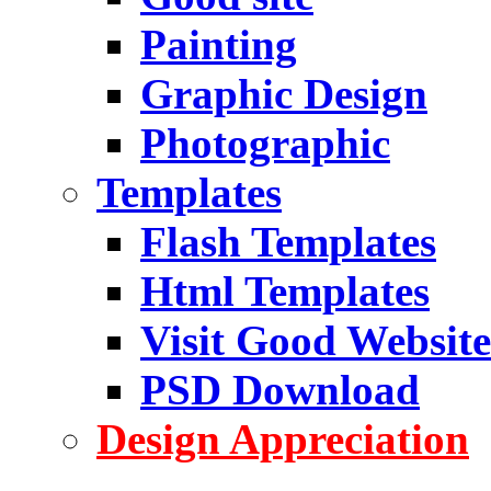
Painting
Graphic Design
Photographic
Templates
Flash Templates
Html Templates
Visit Good Website
PSD Download
Design Appreciation