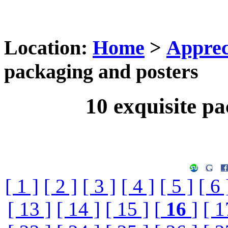
Location:
Home
>
Apprec
packaging and posters
10 exquisite p
[ 1 ]
[ 2 ]
[ 3 ]
[ 4 ]
[ 5 ]
[ 6 
[ 13 ]
[ 14 ]
[ 15 ]
[
16
]
[ 1