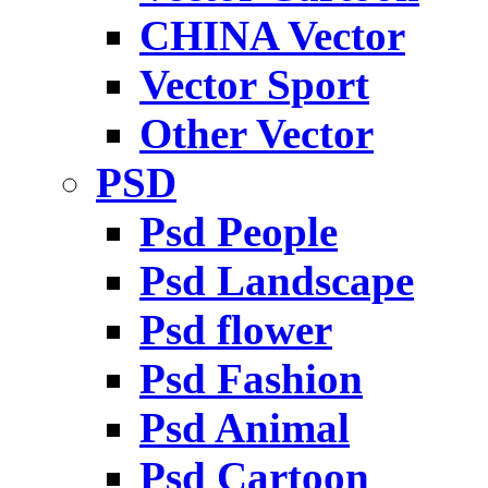
CHINA Vector
Vector Sport
Other Vector
PSD
Psd People
Psd Landscape
Psd flower
Psd Fashion
Psd Animal
Psd Cartoon