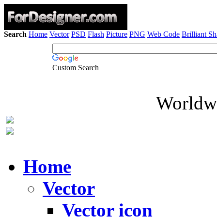
Search
Home
Vector
PSD
Flash
Picture
PNG
Web Code
Brilliant S
Custom Search
Worldwi
Home
Vector
Vector icon