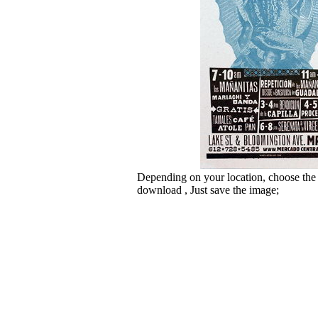
Depending on your location, choose the
download , Just save the image;