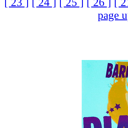
[ 23 ]
[ 24 ]
[ 25 ]
[ 26 ]
[ 2
page 