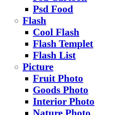
Psd Food
Flash
Cool Flash
Flash Templet
Flash List
Picture
Fruit Photo
Goods Photo
Interior Photo
Nature Photo