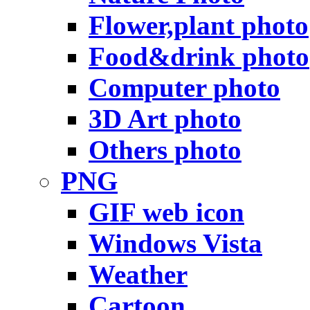
Flower,plant photo
Food&drink photo
Computer photo
3D Art photo
Others photo
PNG
GIF web icon
Windows Vista
Weather
Cartoon