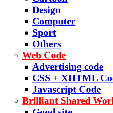
Design
Computer
Sport
Others
Web Code
Advertising code
CSS + XHTML Co
Javascript Code
Brilliant Shared Wor
Good site