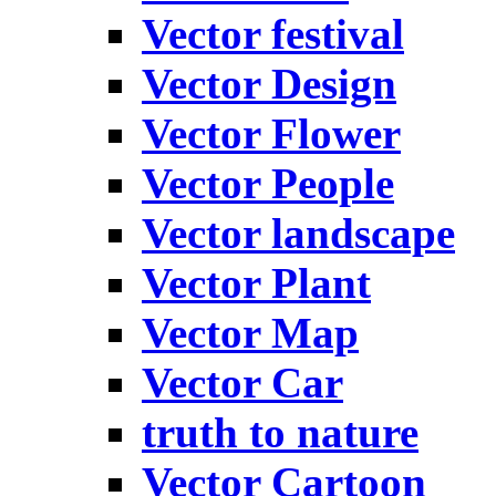
Vector festival
Vector Design
Vector Flower
Vector People
Vector landscape
Vector Plant
Vector Map
Vector Car
truth to nature
Vector Cartoon