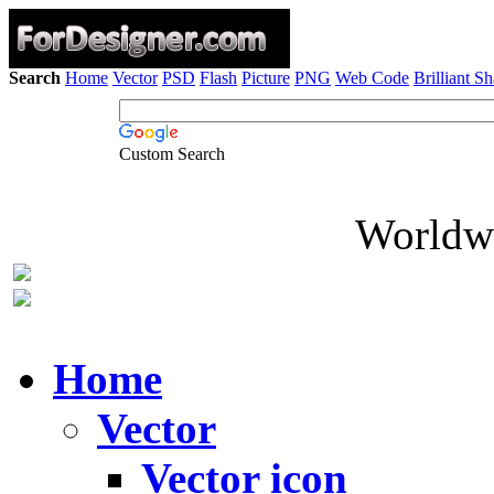
Search
Home
Vector
PSD
Flash
Picture
PNG
Web Code
Brilliant S
Custom Search
Worldwi
Home
Vector
Vector icon