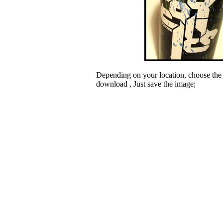
Depending on your location, choose the
download , Just save the image;