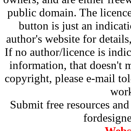
public domain. The licenc
button is just an indicat
author's website for details
If no author/licence is indi
information, that doesn't m
copyright, please e-mail t
work
Submit free resources and 
fordesign
Websi