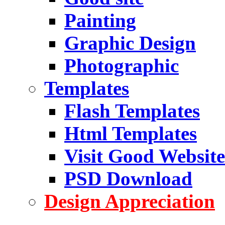
Painting
Graphic Design
Photographic
Templates
Flash Templates
Html Templates
Visit Good Website
PSD Download
Design Appreciation