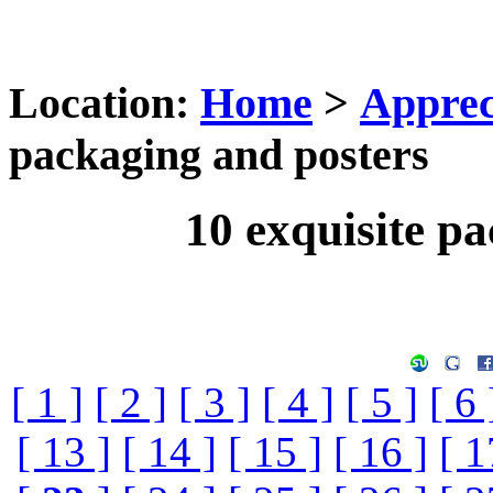
Location:
Home
>
Apprec
packaging and posters
10 exquisite p
[ 1 ]
[ 2 ]
[ 3 ]
[ 4 ]
[ 5 ]
[ 6 
[ 13 ]
[ 14 ]
[ 15 ]
[ 16 ]
[ 1