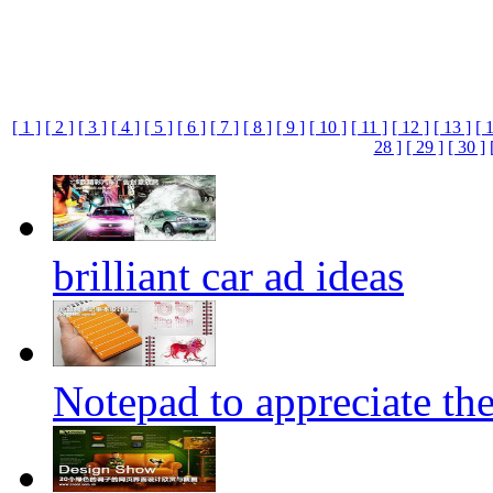
[ 1 ]
[ 2 ]
[ 3 ]
[ 4 ]
[ 5 ]
[ 6 ]
[ 7 ]
[ 8 ]
[ 9 ]
[ 10 ]
[ 11 ]
[ 12 ]
[ 13 ]
[ 
28 ]
[ 29 ]
[ 30 ]
brilliant car ad ideas
Notepad to appreciate th