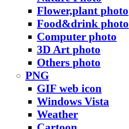
Flower,plant photo
Food&drink photo
Computer photo
3D Art photo
Others photo
PNG
GIF web icon
Windows Vista
Weather
Cartoon