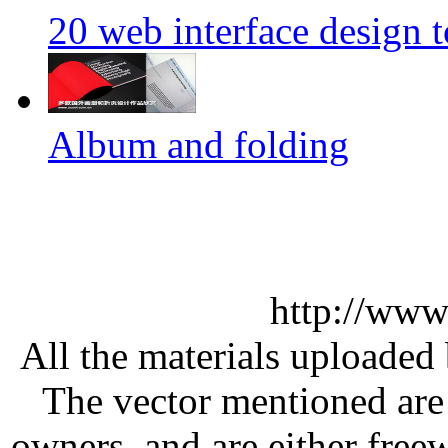
20 web interface design 
Album and folding
http://www
All the materials uploaded 
The vector mentioned are 
owners, and are either free