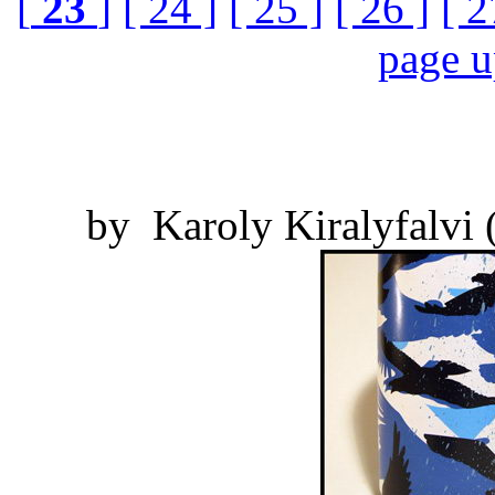
[
23
]
[ 24 ]
[ 25 ]
[ 26 ]
[ 2
page 
by Karoly Kiralyfalvi 