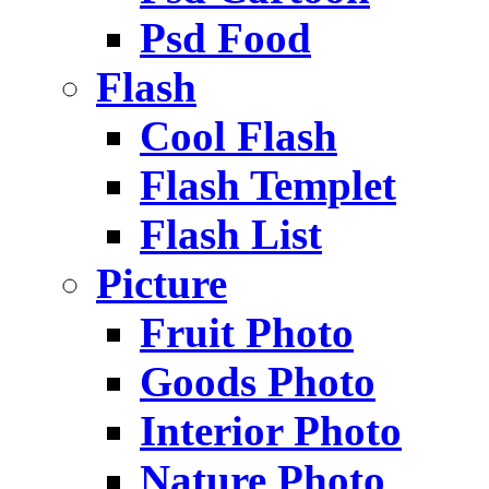
Psd Food
Flash
Cool Flash
Flash Templet
Flash List
Picture
Fruit Photo
Goods Photo
Interior Photo
Nature Photo