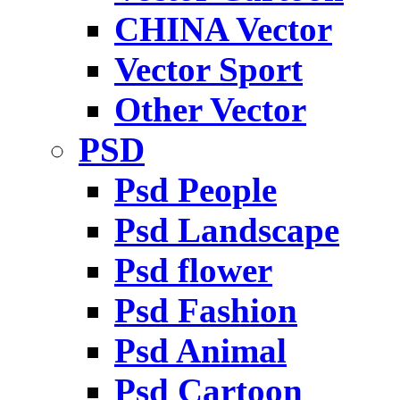
CHINA Vector
Vector Sport
Other Vector
PSD
Psd People
Psd Landscape
Psd flower
Psd Fashion
Psd Animal
Psd Cartoon