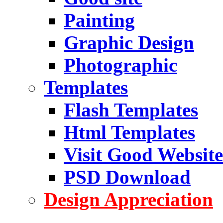
Painting
Graphic Design
Photographic
Templates
Flash Templates
Html Templates
Visit Good Website
PSD Download
Design Appreciation