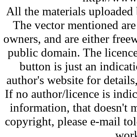
All the materials uploaded 
The vector mentioned are 
owners, and are either free
public domain. The licenc
button is just an indicat
author's website for details
If no author/licence is indi
information, that doesn't m
copyright, please e-mail t
work