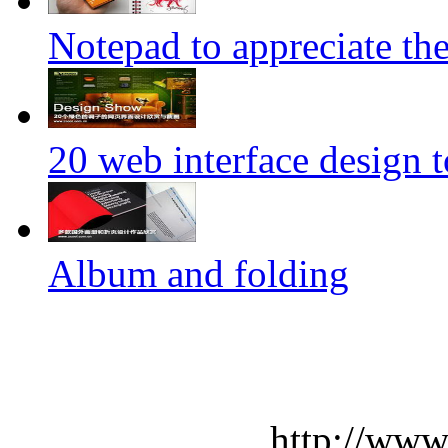
Notepad to appreciate th
20 web interface design 
Album and folding
http://www