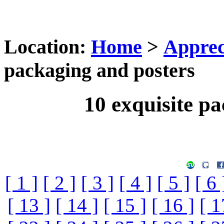
Location:
Home
>
Apprec
packaging and posters
10 exquisite p
[ 1 ]
[ 2 ]
[ 3 ]
[ 4 ]
[ 5 ]
[ 6 
[ 13 ]
[ 14 ]
[ 15 ]
[ 16 ]
[ 1