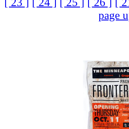
[ 23 ]
[ 24 ]
[ 25 ]
[ 26 ]
[ 2
page 