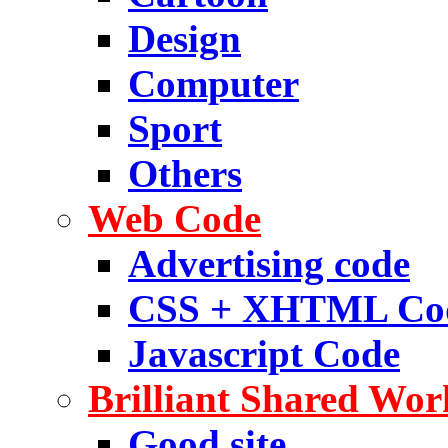
Design
Computer
Sport
Others
Web Code
Advertising code
CSS + XHTML Co
Javascript Code
Brilliant Shared Wor
Good site