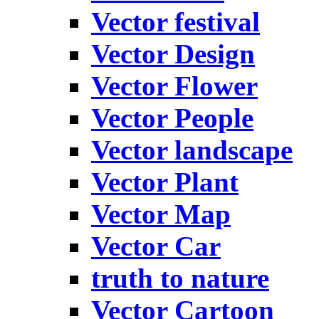
Vector festival
Vector Design
Vector Flower
Vector People
Vector landscape
Vector Plant
Vector Map
Vector Car
truth to nature
Vector Cartoon