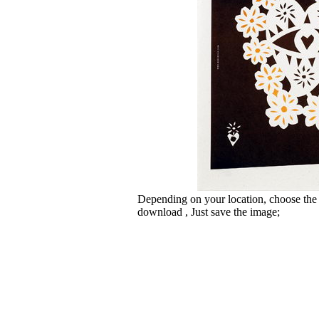
Depending on your location, choose the
download , Just save the image;