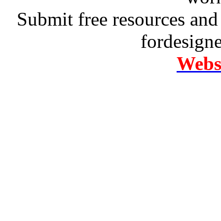
Submit free resources and 
fordesign
Websi