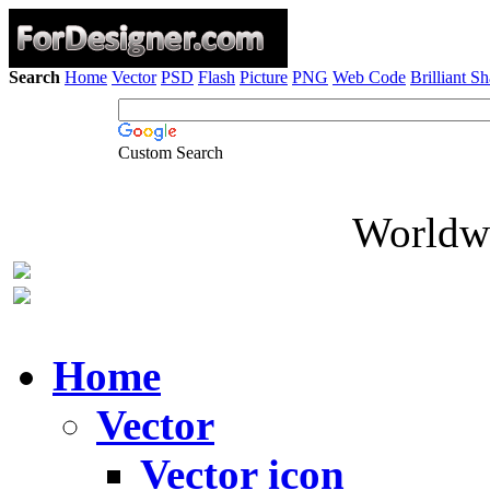
Search
Home
Vector
PSD
Flash
Picture
PNG
Web Code
Brilliant S
Custom Search
Worldwi
Home
Vector
Vector icon