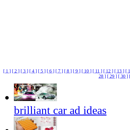
[ 1 ]
[ 2 ]
[ 3 ]
[ 4 ]
[ 5 ]
[ 6 ]
[ 7 ]
[ 8 ]
[ 9 ]
[ 10 ]
[ 11 ]
[ 12 ]
[ 13 ]
[ 
28 ]
[ 29 ]
[ 30 ]
brilliant car ad ideas