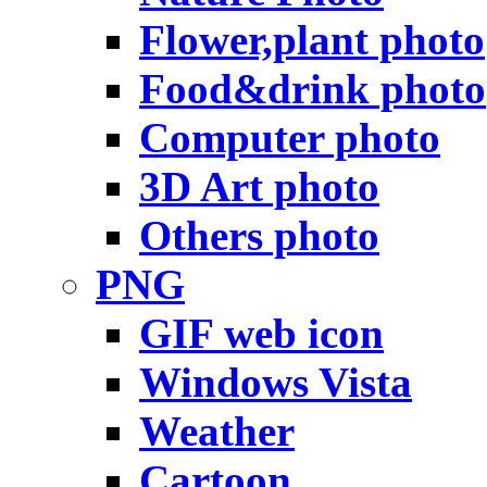
Flower,plant photo
Food&drink photo
Computer photo
3D Art photo
Others photo
PNG
GIF web icon
Windows Vista
Weather
Cartoon