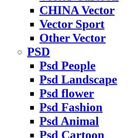
CHINA Vector
Vector Sport
Other Vector
PSD
Psd People
Psd Landscape
Psd flower
Psd Fashion
Psd Animal
Psd Cartoon