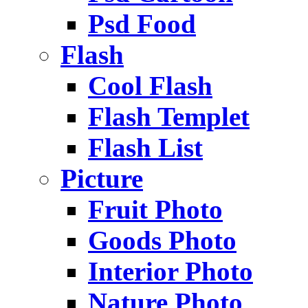
Psd Food
Flash
Cool Flash
Flash Templet
Flash List
Picture
Fruit Photo
Goods Photo
Interior Photo
Nature Photo