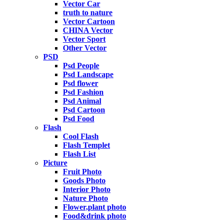
Vector Car
truth to nature
Vector Cartoon
CHINA Vector
Vector Sport
Other Vector
PSD
Psd People
Psd Landscape
Psd flower
Psd Fashion
Psd Animal
Psd Cartoon
Psd Food
Flash
Cool Flash
Flash Templet
Flash List
Picture
Fruit Photo
Goods Photo
Interior Photo
Nature Photo
Flower,plant photo
Food&drink photo