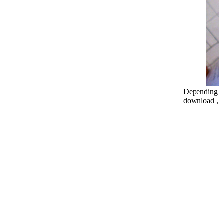
Depending o
download , 