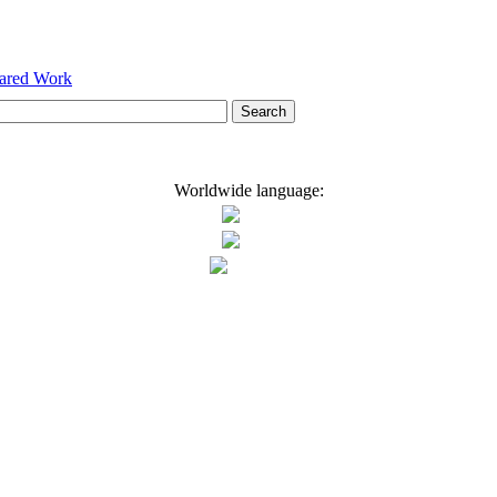
hared Work
Worldwide language: