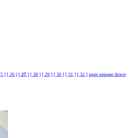
25 ]
[ 26 ]
[
27
]
[ 28 ]
[ 29 ]
[ 30 ]
[ 31 ]
[ 32 ]
page up
page down