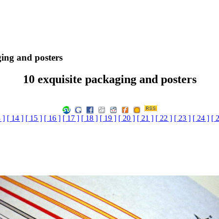
ging and posters
10 exquisite packaging and posters
 ]
[ 14 ]
[ 15 ]
[ 16 ]
[ 17 ]
[ 18 ]
[ 19 ]
[ 20 ]
[ 21 ]
[ 22 ]
[ 23 ]
[ 24 ]
[ 