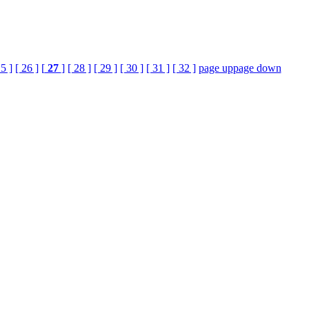
25 ]
[ 26 ]
[
27
]
[ 28 ]
[ 29 ]
[ 30 ]
[ 31 ]
[ 32 ]
page up
page down