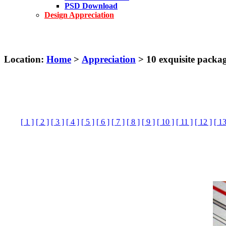
PSD Download
Design Appreciation
Location:
Home
>
Appreciation
> 10 exquisite packa
[ 1 ]
[ 2 ]
[ 3 ]
[ 4 ]
[ 5 ]
[ 6 ]
[ 7 ]
[ 8 ]
[ 9 ]
[ 10 ]
[ 11 ]
[ 12 ]
[ 13