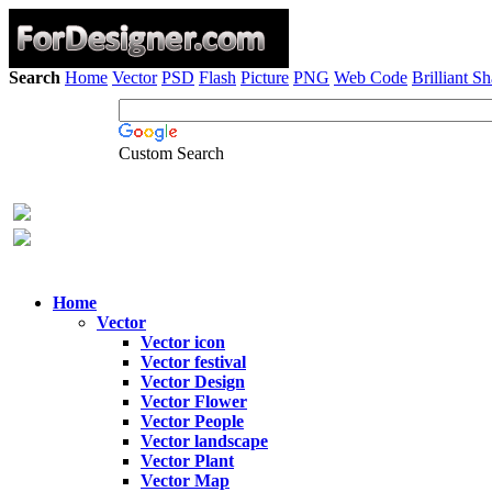
Search
Home
Vector
PSD
Flash
Picture
PNG
Web Code
Brilliant S
Custom Search
Home
Vector
Vector icon
Vector festival
Vector Design
Vector Flower
Vector People
Vector landscape
Vector Plant
Vector Map