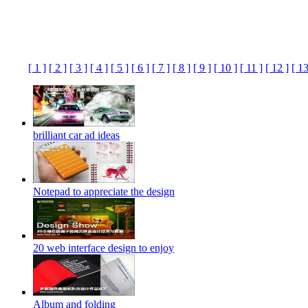
[ 1 ]
[ 2 ]
[ 3 ]
[ 4 ]
[ 5 ]
[ 6 ]
[ 7 ]
[ 8 ]
[ 9 ]
[ 10 ]
[ 11 ]
[ 12 ]
[ 13
brilliant car ad ideas
Notepad to appreciate the design
20 web interface design to enjoy
Album and folding