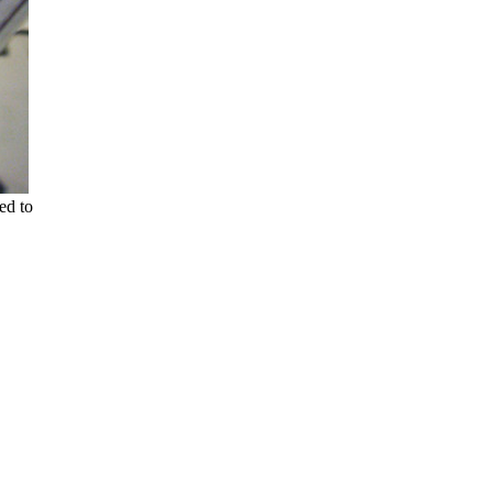
ed to