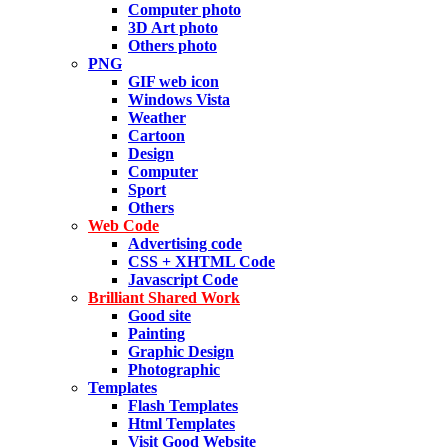
Computer photo
3D Art photo
Others photo
PNG
GIF web icon
Windows Vista
Weather
Cartoon
Design
Computer
Sport
Others
Web Code
Advertising code
CSS + XHTML Code
Javascript Code
Brilliant Shared Work
Good site
Painting
Graphic Design
Photographic
Templates
Flash Templates
Html Templates
Visit Good Website