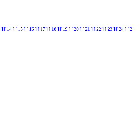
 ]
[ 14 ]
[ 15 ]
[ 16 ]
[ 17 ]
[ 18 ]
[ 19 ]
[ 20 ]
[ 21 ]
[ 22 ]
[ 23 ]
[ 24 ]
[ 