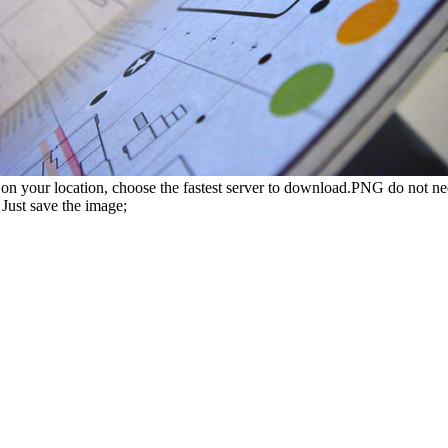
n your location, choose the fastest server to download.PNG do not ne
Just save the image;