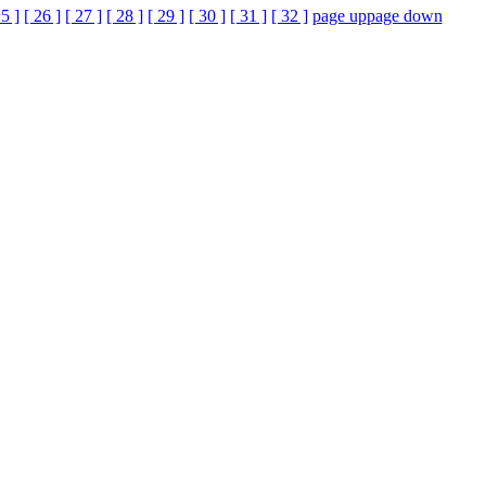
25 ]
[ 26 ]
[ 27 ]
[ 28 ]
[ 29 ]
[ 30 ]
[ 31 ]
[ 32 ]
page up
page down