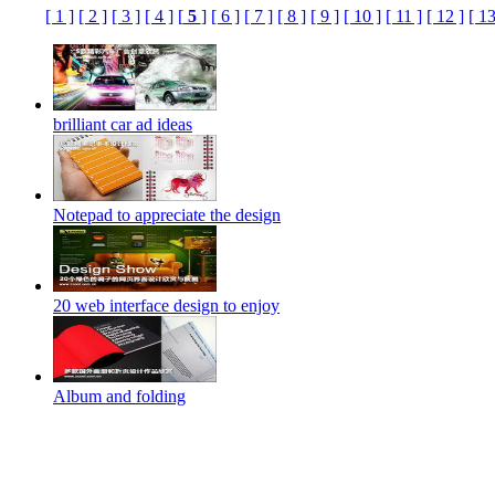
[ 1 ]
[ 2 ]
[ 3 ]
[ 4 ]
[
5
]
[ 6 ]
[ 7 ]
[ 8 ]
[ 9 ]
[ 10 ]
[ 11 ]
[ 12 ]
[ 13
brilliant car ad ideas
Notepad to appreciate the design
20 web interface design to enjoy
Album and folding