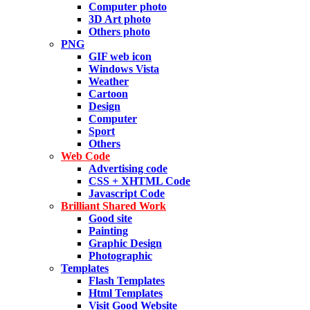
Computer photo
3D Art photo
Others photo
PNG
GIF web icon
Windows Vista
Weather
Cartoon
Design
Computer
Sport
Others
Web Code
Advertising code
CSS + XHTML Code
Javascript Code
Brilliant Shared Work
Good site
Painting
Graphic Design
Photographic
Templates
Flash Templates
Html Templates
Visit Good Website