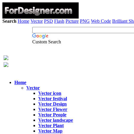
Search
Home
Vector
PSD
Flash
Picture
PNG
Web Code
Brilliant S
Custom Search
Home
Vector
Vector icon
Vector festival
Vector Design
Vector Flower
Vector People
Vector landscape
Vector Plant
Vector Map