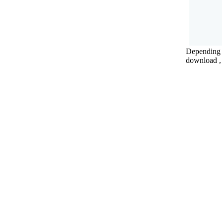
Depending o
download , 