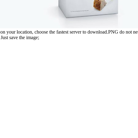
n your location, choose the fastest server to download.PNG do not ne
Just save the image;