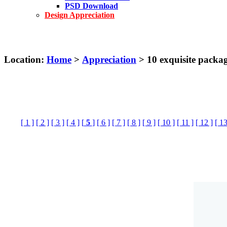
PSD Download
Design Appreciation
Location:
Home
>
Appreciation
> 10 exquisite packa
[ 1 ]
[ 2 ]
[ 3 ]
[ 4 ]
[
5
]
[ 6 ]
[ 7 ]
[ 8 ]
[ 9 ]
[ 10 ]
[ 11 ]
[ 12 ]
[ 13