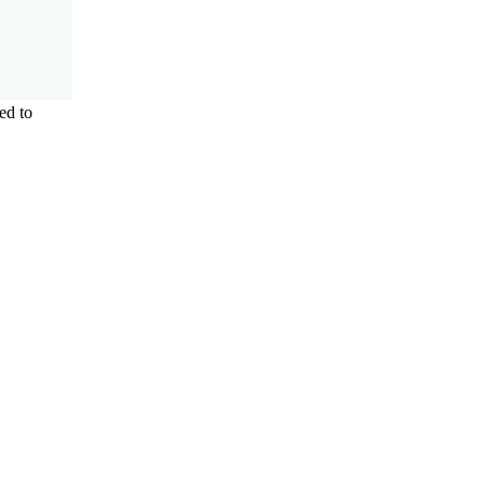
ed to