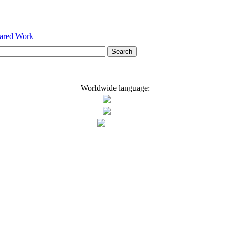
hared Work
Worldwide language: