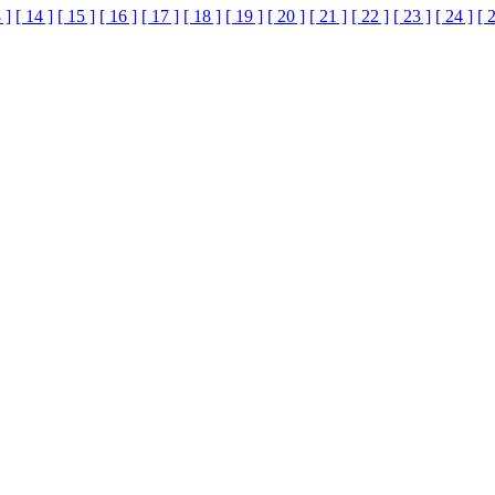
 ]
[ 14 ]
[ 15 ]
[ 16 ]
[ 17 ]
[ 18 ]
[ 19 ]
[ 20 ]
[ 21 ]
[ 22 ]
[ 23 ]
[ 24 ]
[ 