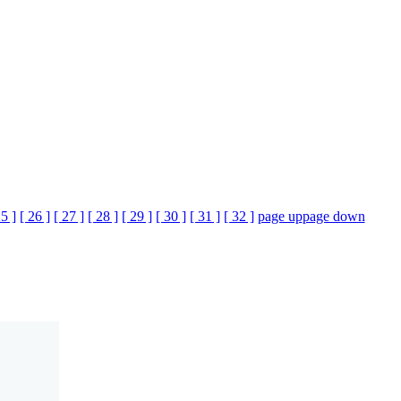
25 ]
[ 26 ]
[ 27 ]
[ 28 ]
[ 29 ]
[ 30 ]
[ 31 ]
[ 32 ]
page up
page down