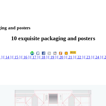
ging and posters
10 exquisite packaging and posters
 ]
[ 14 ]
[ 15 ]
[ 16 ]
[ 17 ]
[ 18 ]
[ 19 ]
[ 20 ]
[ 21 ]
[ 22 ]
[ 23 ]
[ 24 ]
[ 