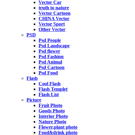
Vector Car
truth to nature
Vector Cartoon
CHINA Vector
Vector Sport
Other Vector
PSD
Psd People
Psd Landscape
Psd flower
Psd Fashion
Psd Animal
Psd Cartoon
Psd Food
Flash
Cool Flash
Flash Templet
Flash List
Picture
Fruit Photo
Goods Photo
Interior Photo
Nature Photo
Flower,plant photo
Food&drink photo