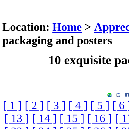
Location:
Home
>
Apprec
packaging and posters
10 exquisite p
[ 1 ]
[ 2 ]
[ 3 ]
[ 4 ]
[ 5 ]
[ 6 
[ 13 ]
[ 14 ]
[ 15 ]
[ 16 ]
[ 1