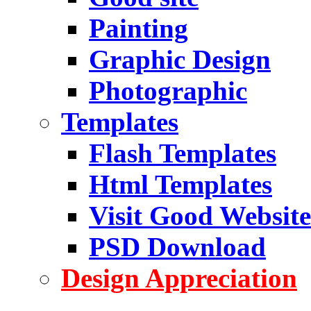
Painting
Graphic Design
Photographic
Templates
Flash Templates
Html Templates
Visit Good Website
PSD Download
Design Appreciation