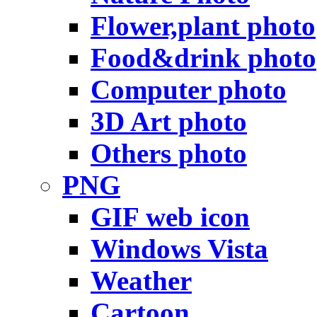
Flower,plant photo
Food&drink photo
Computer photo
3D Art photo
Others photo
PNG
GIF web icon
Windows Vista
Weather
Cartoon