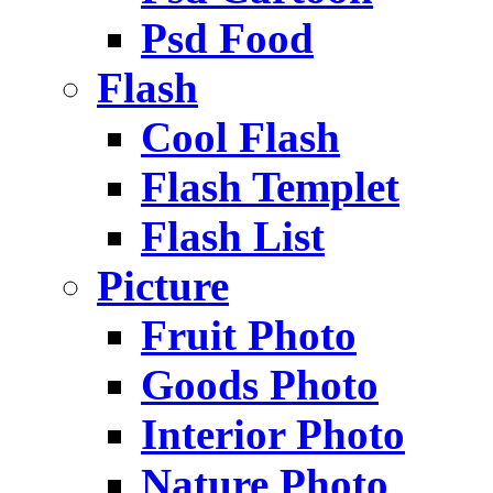
Psd Food
Flash
Cool Flash
Flash Templet
Flash List
Picture
Fruit Photo
Goods Photo
Interior Photo
Nature Photo