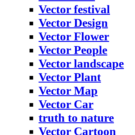
Vector festival
Vector Design
Vector Flower
Vector People
Vector landscape
Vector Plant
Vector Map
Vector Car
truth to nature
Vector Cartoon