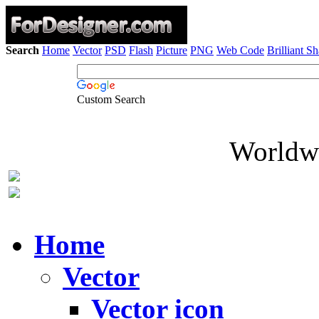
Search
Home
Vector
PSD
Flash
Picture
PNG
Web Code
Brilliant S
Custom Search
Worldwi
Home
Vector
Vector icon