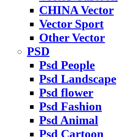
CHINA Vector
Vector Sport
Other Vector
PSD
Psd People
Psd Landscape
Psd flower
Psd Fashion
Psd Animal
Psd Cartoon