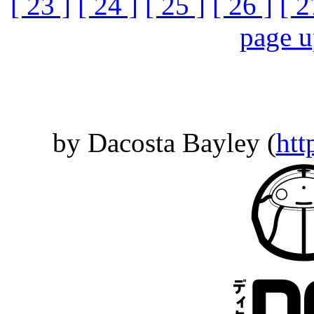
[ 23 ]
[ 24 ]
[ 25 ]
[ 26 ]
[ 2
page 
by Dacosta Bayley (
htt