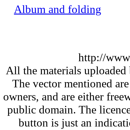
Album and folding
http://www
All the materials uploaded 
The vector mentioned are 
owners, and are either free
public domain. The licenc
button is just an indicat