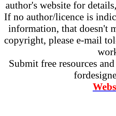
author's website for details
If no author/licence is indi
information, that doesn't m
copyright, please e-mail t
work
Submit free resources and 
fordesign
Websi