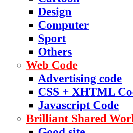
Design
Computer
Sport
Others
Web Code
Advertising code
CSS + XHTML Co
Javascript Code
Brilliant Shared Wor
Good site