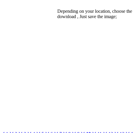
Depending on your location, choose the
download , Just save the image;