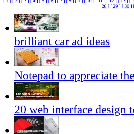
[ 1 ]
[ 2 ]
[ 3 ]
[ 4 ]
[ 5 ]
[ 6 ]
[ 7 ]
[ 8 ]
[ 9 ]
[
10
]
[ 11 ]
[ 12 ]
[ 13 ]
[ 
28 ]
[ 29 ]
[ 30 ]
brilliant car ad ideas
Notepad to appreciate th
20 web interface design 