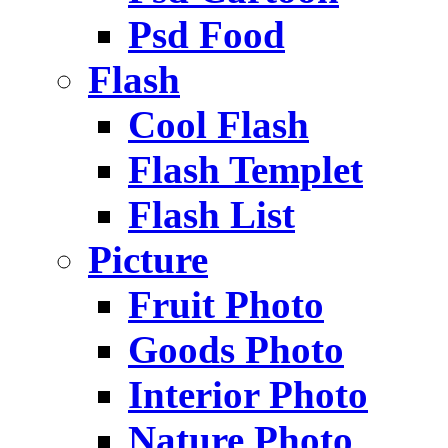
Psd Food
Flash
Cool Flash
Flash Templet
Flash List
Picture
Fruit Photo
Goods Photo
Interior Photo
Nature Photo