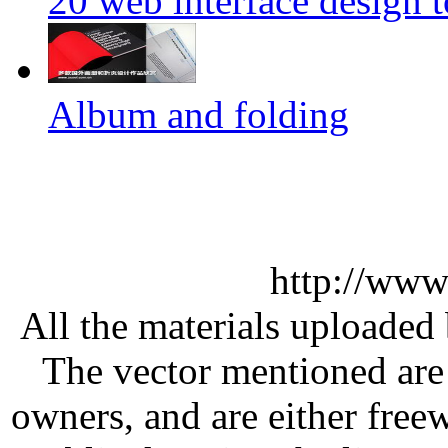
20 web interface design 
Album and folding
http://www
All the materials uploaded 
The vector mentioned are 
owners, and are either free