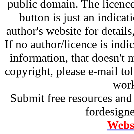
public domain. The licenc
button is just an indicat
author's website for details
If no author/licence is indi
information, that doesn't m
copyright, please e-mail t
work
Submit free resources and 
fordesign
Websi