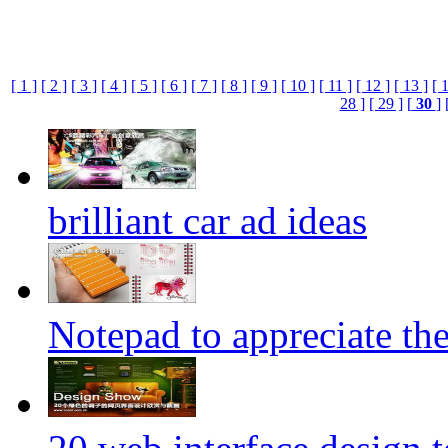
[ 1 ]
[ 2 ]
[ 3 ]
[ 4 ]
[ 5 ]
[ 6 ]
[ 7 ]
[ 8 ]
[ 9 ]
[ 10 ]
[ 11 ]
[ 12 ]
[ 13 ]
[ 
28 ]
[ 29 ]
[
30
]
brilliant car ad ideas
Notepad to appreciate th