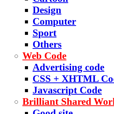
Design
Computer
Sport
Others
Web Code
Advertising code
CSS + XHTML Co
Javascript Code
Brilliant Shared Wor
Good site