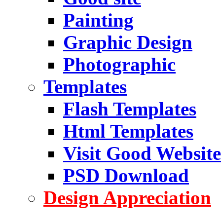
Painting
Graphic Design
Photographic
Templates
Flash Templates
Html Templates
Visit Good Website
PSD Download
Design Appreciation