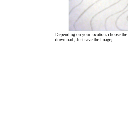
Depending on your location, choose the
download , Just save the image;