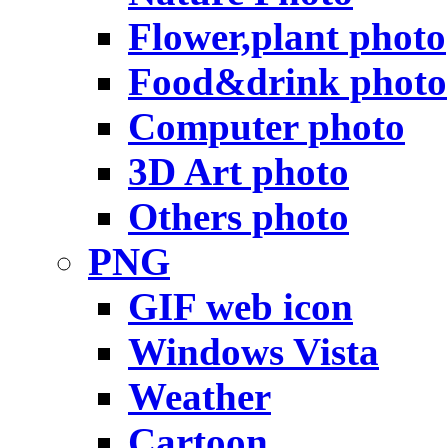
Flower,plant photo
Food&drink photo
Computer photo
3D Art photo
Others photo
PNG
GIF web icon
Windows Vista
Weather
Cartoon