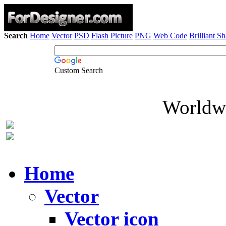
Search
Home
Vector
PSD
Flash
Picture
PNG
Web Code
Brilliant S
Custom Search
Worldwi
Home
Vector
Vector icon