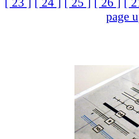
[ 23 ]
[ 24 ]
[ 25 ]
[ 26 ]
[ 2
page 