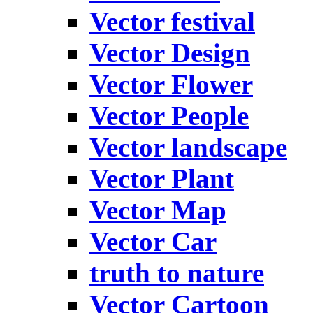
Vector festival
Vector Design
Vector Flower
Vector People
Vector landscape
Vector Plant
Vector Map
Vector Car
truth to nature
Vector Cartoon