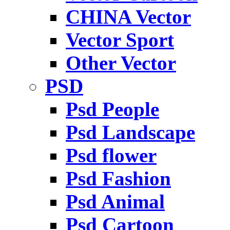
CHINA Vector
Vector Sport
Other Vector
PSD
Psd People
Psd Landscape
Psd flower
Psd Fashion
Psd Animal
Psd Cartoon