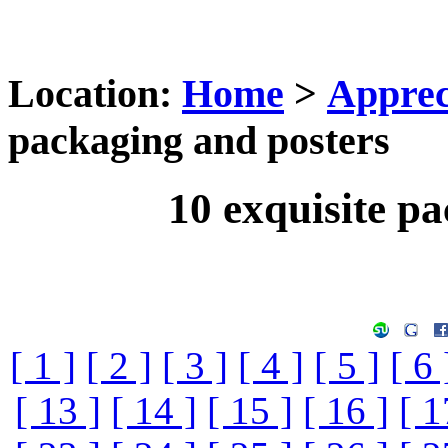
Location:
Home
>
Apprec
packaging and posters
10 exquisite p
[ 1 ]
[ 2 ]
[ 3 ]
[ 4 ]
[ 5 ]
[ 6 
[ 13 ]
[ 14 ]
[ 15 ]
[ 16 ]
[ 1