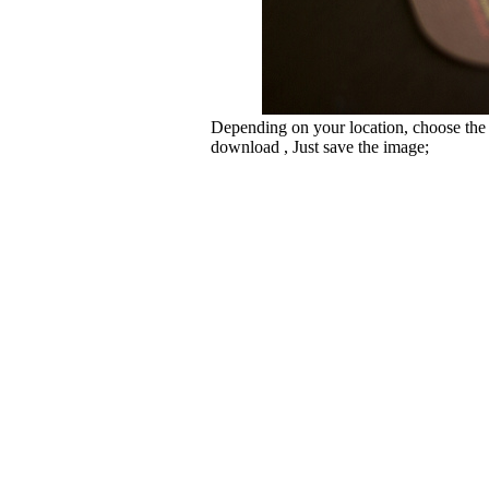
Depending on your location, choose the
download , Just save the image;