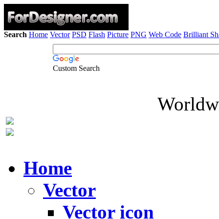
Search
Home
Vector
PSD
Flash
Picture
PNG
Web Code
Brilliant S
Custom Search
Worldwi
Home
Vector
Vector icon