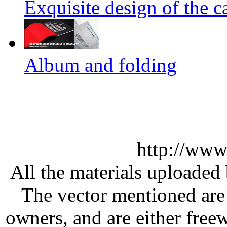
Exquisite design of the ca
Album and folding
http://www
All the materials uploaded 
The vector mentioned are 
owners, and are either free