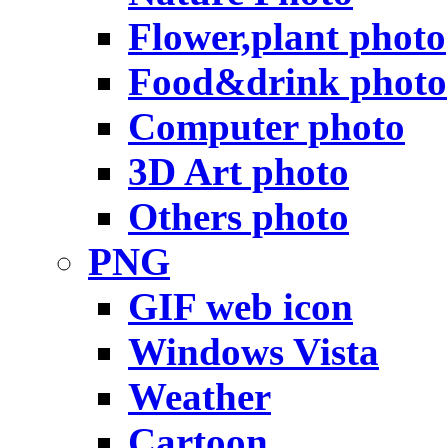
Flower,plant photo
Food&drink photo
Computer photo
3D Art photo
Others photo
PNG
GIF web icon
Windows Vista
Weather
Cartoon