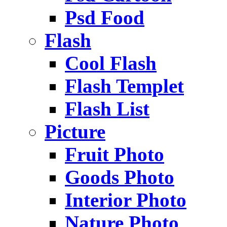
Psd Food
Flash
Cool Flash
Flash Templet
Flash List
Picture
Fruit Photo
Goods Photo
Interior Photo
Nature Photo