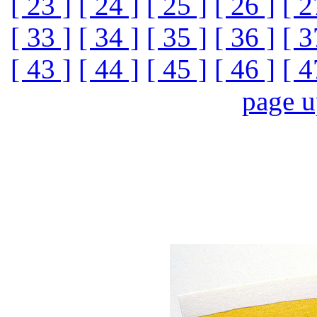
[ 23 ]
[ 24 ]
[ 25 ]
[ 26 ]
[ 2
[ 33 ]
[ 34 ]
[ 35 ]
[ 36 ]
[ 3
[ 43 ]
[ 44 ]
[ 45 ]
[ 46 ]
[ 4
page 