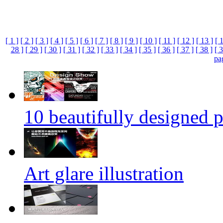
[ 1 ]
[ 2 ]
[ 3 ]
[ 4 ]
[ 5 ]
[ 6 ]
[ 7 ]
[ 8 ]
[ 9 ]
[ 10 ]
[ 11 ]
[ 12 ]
[ 13 ]
[ 
28 ]
[ 29 ]
[ 30 ]
[ 31 ]
[ 32 ]
[ 33 ]
[ 34 ]
[ 35 ]
[ 36 ]
[ 37 ]
[ 38 ]
[ 3
pa
10 beautifully designed p
Art glare illustration