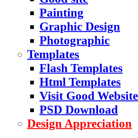
Painting
Graphic Design
Photographic
Templates
Flash Templates
Html Templates
Visit Good Website
PSD Download
Design Appreciation