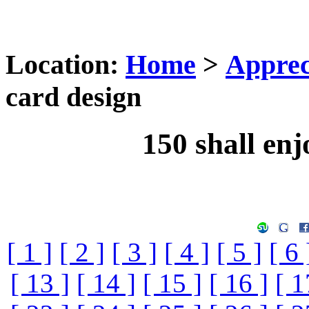
Location:
Home
>
Apprec
card design
150 shall enj
[ 1 ]
[ 2 ]
[ 3 ]
[ 4 ]
[ 5 ]
[ 6 
[ 13 ]
[ 14 ]
[ 15 ]
[ 16 ]
[ 1