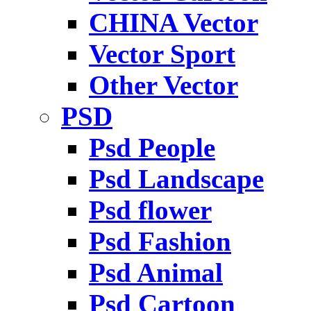
CHINA Vector
Vector Sport
Other Vector
PSD
Psd People
Psd Landscape
Psd flower
Psd Fashion
Psd Animal
Psd Cartoon