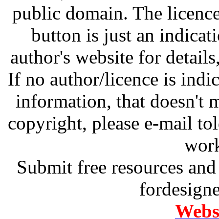
public domain. The licenc
button is just an indicat
author's website for details
If no author/licence is indi
information, that doesn't m
copyright, please e-mail t
work
Submit free resources and 
fordesign
Websi