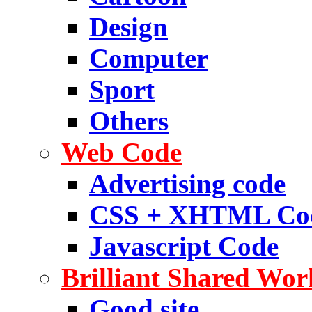
Design
Computer
Sport
Others
Web Code
Advertising code
CSS + XHTML Co
Javascript Code
Brilliant Shared Wor
Good site