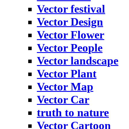
Vector festival
Vector Design
Vector Flower
Vector People
Vector landscape
Vector Plant
Vector Map
Vector Car
truth to nature
Vector Cartoon