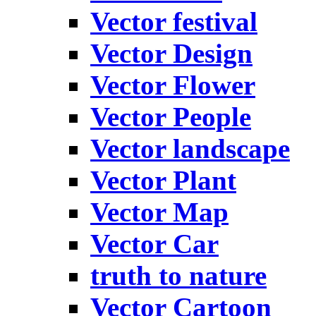
Vector festival
Vector Design
Vector Flower
Vector People
Vector landscape
Vector Plant
Vector Map
Vector Car
truth to nature
Vector Cartoon