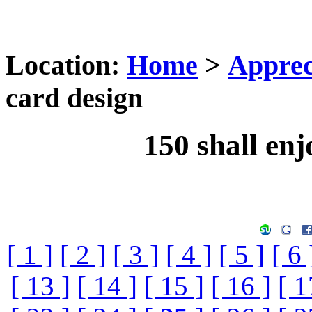
Location:
Home
>
Apprec
card design
150 shall enj
[ 1 ]
[ 2 ]
[ 3 ]
[ 4 ]
[ 5 ]
[ 6 
[ 13 ]
[ 14 ]
[ 15 ]
[ 16 ]
[ 1