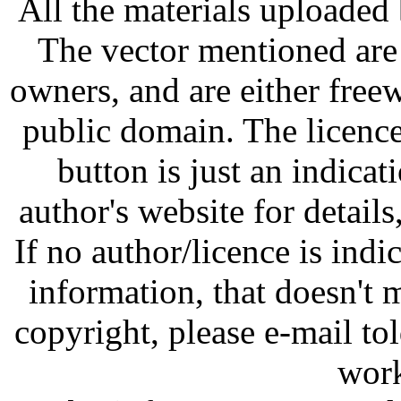
All the materials uploaded 
The vector mentioned are 
owners, and are either free
public domain. The licenc
button is just an indicat
author's website for details
If no author/licence is indi
information, that doesn't m
copyright, please e-mail t
work