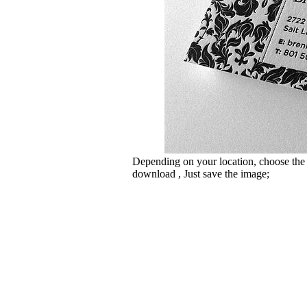
Depending on your location, choose the
download , Just save the image;