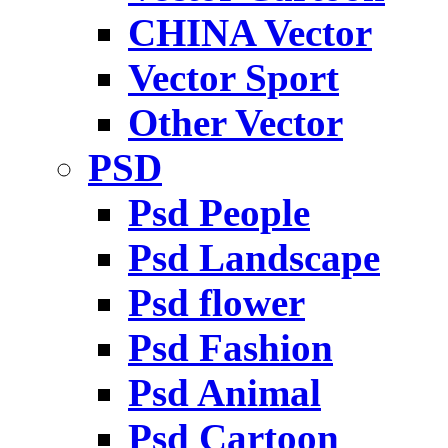
CHINA Vector
Vector Sport
Other Vector
PSD
Psd People
Psd Landscape
Psd flower
Psd Fashion
Psd Animal
Psd Cartoon