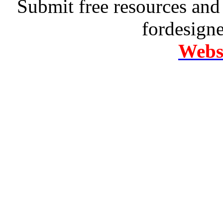
Submit free resources and 
fordesign
Websi