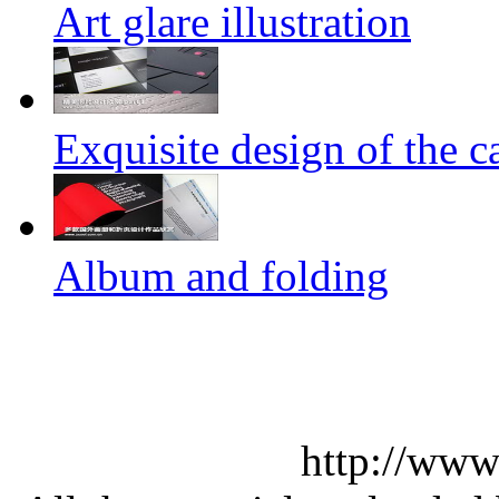
Art glare illustration
Exquisite design of the ca
Album and folding
http://www