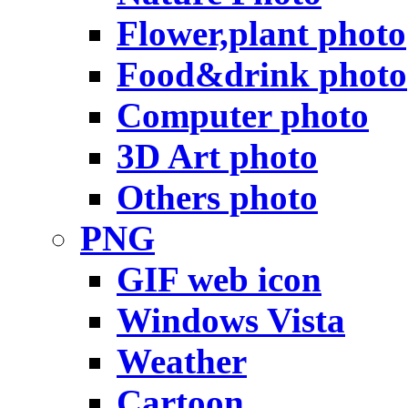
Flower,plant photo
Food&drink photo
Computer photo
3D Art photo
Others photo
PNG
GIF web icon
Windows Vista
Weather
Cartoon