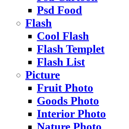
Psd Food
Flash
Cool Flash
Flash Templet
Flash List
Picture
Fruit Photo
Goods Photo
Interior Photo
Nature Photo