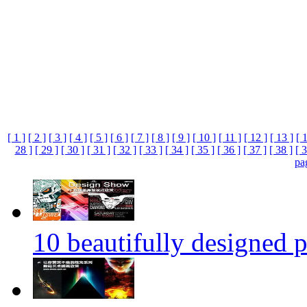
[ 1 ]
[ 2 ]
[ 3 ]
[ 4 ]
[ 5 ]
[ 6 ]
[ 7 ]
[ 8 ]
[ 9 ]
[ 10 ]
[ 11 ]
[ 12 ]
[ 13 ]
[ 
28 ]
[ 29 ]
[ 30 ]
[ 31 ]
[ 32 ]
[ 33 ]
[ 34 ]
[ 35 ]
[ 36 ]
[ 37 ]
[ 38 ]
[ 3
pa
10 beautifully designed p