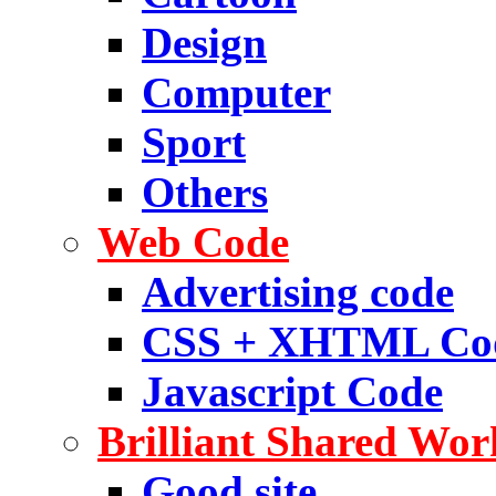
Design
Computer
Sport
Others
Web Code
Advertising code
CSS + XHTML Co
Javascript Code
Brilliant Shared Wor
Good site