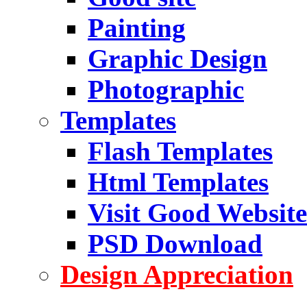
Painting
Graphic Design
Photographic
Templates
Flash Templates
Html Templates
Visit Good Website
PSD Download
Design Appreciation