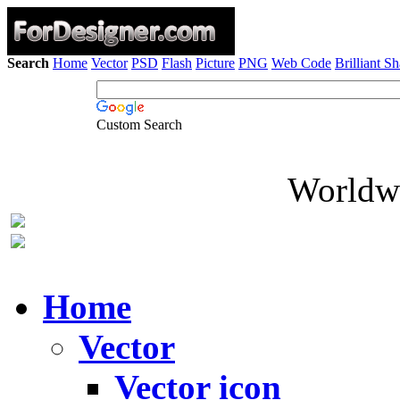
Search
Home
Vector
PSD
Flash
Picture
PNG
Web Code
Brilliant S
Custom Search
Worldwi
Home
Vector
Vector icon