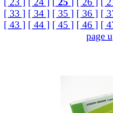
[ 23 ]
[ 24 ]
[
25
]
[ 26 ]
[ 2
[ 33 ]
[ 34 ]
[ 35 ]
[ 36 ]
[ 3
[ 43 ]
[ 44 ]
[ 45 ]
[ 46 ]
[ 4
page 