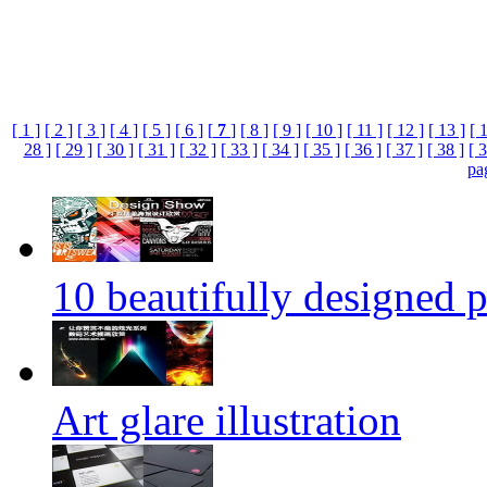
[ 1 ]
[ 2 ]
[ 3 ]
[ 4 ]
[ 5 ]
[ 6 ]
[
7
]
[ 8 ]
[ 9 ]
[ 10 ]
[ 11 ]
[ 12 ]
[ 13 ]
[ 
28 ]
[ 29 ]
[ 30 ]
[ 31 ]
[ 32 ]
[ 33 ]
[ 34 ]
[ 35 ]
[ 36 ]
[ 37 ]
[ 38 ]
[ 3
pa
10 beautifully designed p
Art glare illustration