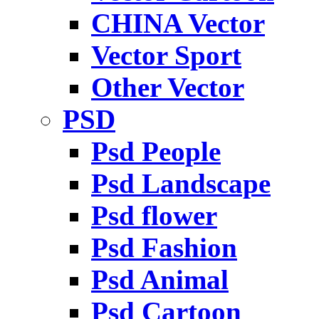
CHINA Vector
Vector Sport
Other Vector
PSD
Psd People
Psd Landscape
Psd flower
Psd Fashion
Psd Animal
Psd Cartoon