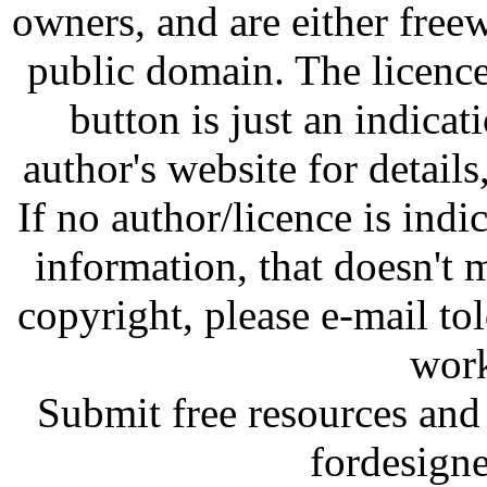
owners, and are either free
public domain. The licenc
button is just an indicat
author's website for details
If no author/licence is indi
information, that doesn't m
copyright, please e-mail t
work
Submit free resources and 
fordesign