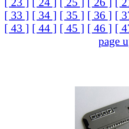
[ 23 ]
[ 24 ]
[ 25 ]
[ 26 ]
[ 2
[ 33 ]
[ 34 ]
[ 35 ]
[ 36 ]
[ 3
[ 43 ]
[ 44 ]
[ 45 ]
[ 46 ]
[ 4
page 