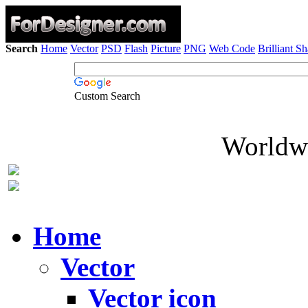
Search
Home
Vector
PSD
Flash
Picture
PNG
Web Code
Brilliant S
Custom Search
Worldwi
Home
Vector
Vector icon