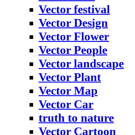
Vector festival
Vector Design
Vector Flower
Vector People
Vector landscape
Vector Plant
Vector Map
Vector Car
truth to nature
Vector Cartoon