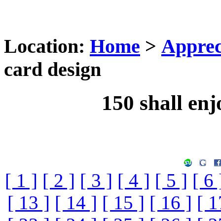
Location:
Home
>
Apprec
card design
150 shall enj
[ 1 ]
[ 2 ]
[ 3 ]
[ 4 ]
[ 5 ]
[ 6 
[ 13 ]
[ 14 ]
[ 15 ]
[ 16 ]
[ 1