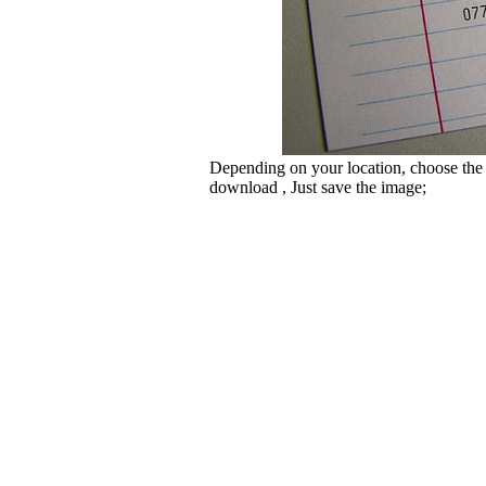
Depending on your location, choose the
download , Just save the image;