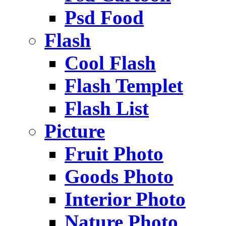
Psd Food
Flash
Cool Flash
Flash Templet
Flash List
Picture
Fruit Photo
Goods Photo
Interior Photo
Nature Photo