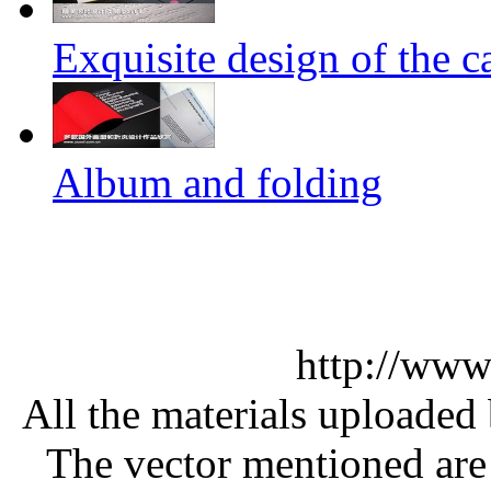
Exquisite design of the ca
Album and folding
http://www
All the materials uploaded 
The vector mentioned are 