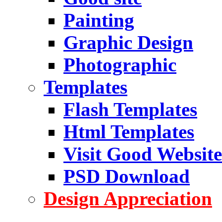
Painting
Graphic Design
Photographic
Templates
Flash Templates
Html Templates
Visit Good Website
PSD Download
Design Appreciation