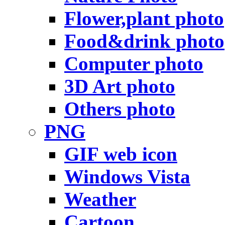
Flower,plant photo
Food&drink photo
Computer photo
3D Art photo
Others photo
PNG
GIF web icon
Windows Vista
Weather
Cartoon