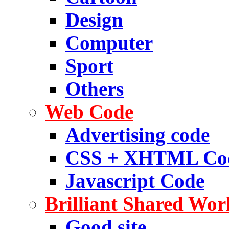
Design
Computer
Sport
Others
Web Code
Advertising code
CSS + XHTML Co
Javascript Code
Brilliant Shared Wor
Good site