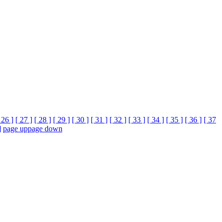
 26 ]
[ 27 ]
[ 28 ]
[ 29 ]
[ 30 ]
[ 31 ]
[ 32 ]
[ 33 ]
[ 34 ]
[ 35 ]
[ 36 ]
[ 37
]
page up
page down