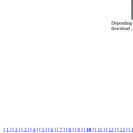
Depending o
download , 
[ 1 ]
[ 2 ]
[ 3 ]
[ 4 ]
[ 5 ]
[ 6 ]
[ 7 ]
[ 8 ]
[ 9 ]
[
10
]
[ 11 ]
[ 12 ]
[ 13 ]
[ 