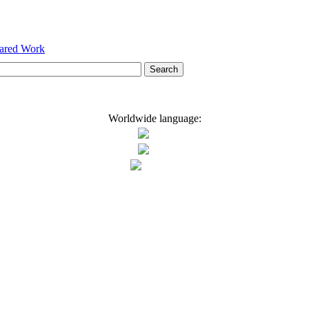
hared Work
Worldwide language: