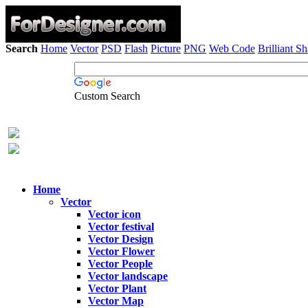
Search
Home
Vector
PSD
Flash
Picture
PNG
Web Code
Brilliant S
Custom Search
Home
Vector
Vector icon
Vector festival
Vector Design
Vector Flower
Vector People
Vector landscape
Vector Plant
Vector Map