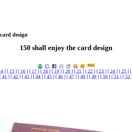
 card design
150 shall enjoy the card design
14 ]
[ 15 ]
[ 16 ]
[ 17 ]
[ 18 ]
[ 19 ]
[ 20 ]
[ 21 ]
[ 22 ]
[ 23 ]
[ 24 ]
[ 25 ]
[
[ 41 ]
[ 42 ]
[ 43 ]
[ 44 ]
[ 45 ]
[ 46 ]
[ 47 ]
[ 48 ]
[ 49 ]
[ 50 ]
[ 51 ]
[ 52 