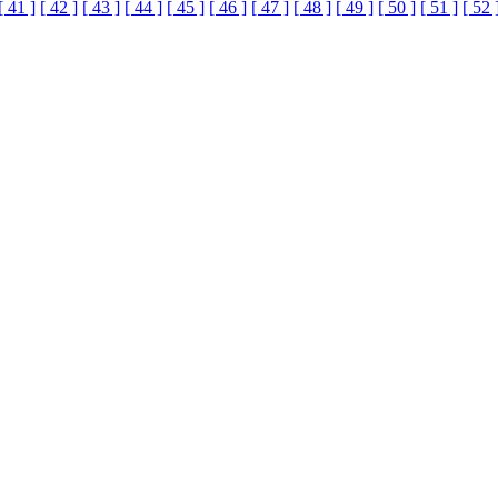
[ 41 ]
[ 42 ]
[ 43 ]
[ 44 ]
[ 45 ]
[ 46 ]
[ 47 ]
[ 48 ]
[ 49 ]
[ 50 ]
[ 51 ]
[ 52 