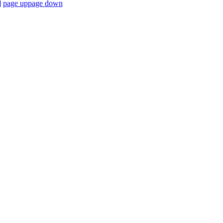
]
page up
page down