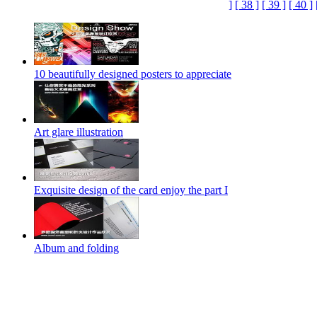
]
[ 38 ]
[ 39 ]
[ 40 ]
10 beautifully designed posters to appreciate
Art glare illustration
Exquisite design of the card enjoy the part I
Album and folding