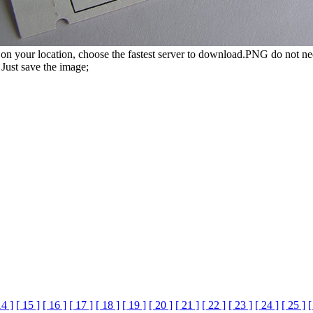
n your location, choose the fastest server to download.PNG do not ne
Just save the image;
14 ]
[ 15 ]
[ 16 ]
[ 17 ]
[ 18 ]
[ 19 ]
[ 20 ]
[ 21 ]
[ 22 ]
[ 23 ]
[ 24 ]
[ 25 ]
[