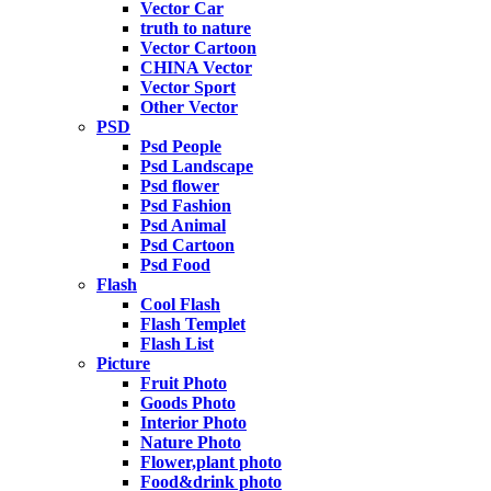
Vector Car
truth to nature
Vector Cartoon
CHINA Vector
Vector Sport
Other Vector
PSD
Psd People
Psd Landscape
Psd flower
Psd Fashion
Psd Animal
Psd Cartoon
Psd Food
Flash
Cool Flash
Flash Templet
Flash List
Picture
Fruit Photo
Goods Photo
Interior Photo
Nature Photo
Flower,plant photo
Food&drink photo