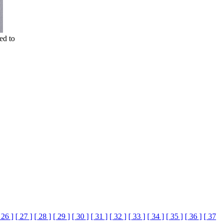
ed to
 26 ]
[ 27 ]
[ 28 ]
[ 29 ]
[ 30 ]
[ 31 ]
[ 32 ]
[ 33 ]
[ 34 ]
[ 35 ]
[ 36 ]
[ 37