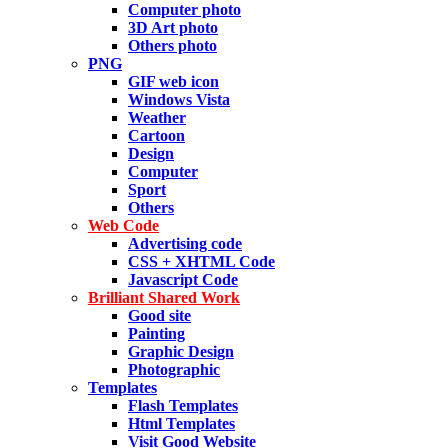
Computer photo
3D Art photo
Others photo
PNG
GIF web icon
Windows Vista
Weather
Cartoon
Design
Computer
Sport
Others
Web Code
Advertising code
CSS + XHTML Code
Javascript Code
Brilliant Shared Work
Good site
Painting
Graphic Design
Photographic
Templates
Flash Templates
Html Templates
Visit Good Website