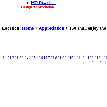
PSD Download
Design Appreciation
Location:
Home
>
Appreciation
> 150 shall enjoy the
[ 1 ]
[ 2 ]
[ 3 ]
[ 4 ]
[ 5 ]
[ 6 ]
[ 7 ]
[ 8 ]
[ 9 ]
[
10
]
[ 11 ]
[ 12 ]
[ 13 ]
[ 
]
[ 38 ]
[ 39 ]
[ 40 ]