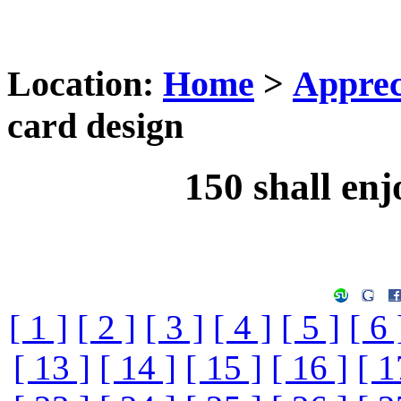
Location:
Home
>
Apprec
card design
150 shall enj
[ 1 ]
[ 2 ]
[ 3 ]
[ 4 ]
[ 5 ]
[ 6 
[ 13 ]
[ 14 ]
[ 15 ]
[ 16 ]
[ 1