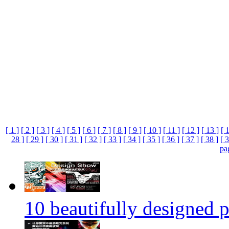
[ 1 ]
[ 2 ]
[ 3 ]
[ 4 ]
[ 5 ]
[ 6 ]
[ 7 ]
[ 8 ]
[ 9 ]
[ 10 ]
[ 11 ]
[ 12 ]
[ 13 ]
[ 
28 ]
[ 29 ]
[ 30 ]
[ 31 ]
[ 32 ]
[ 33 ]
[ 34 ]
[ 35 ]
[ 36 ]
[ 37 ]
[ 38 ]
[ 3
pa
10 beautifully designed p