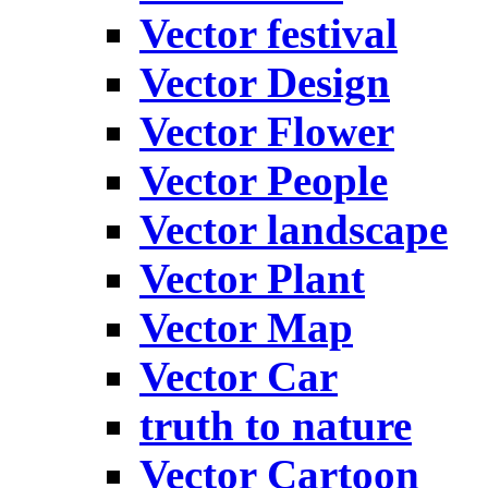
Vector festival
Vector Design
Vector Flower
Vector People
Vector landscape
Vector Plant
Vector Map
Vector Car
truth to nature
Vector Cartoon