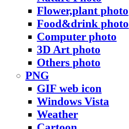
Flower,plant photo
Food&drink photo
Computer photo
3D Art photo
Others photo
PNG
GIF web icon
Windows Vista
Weather
Cartoon