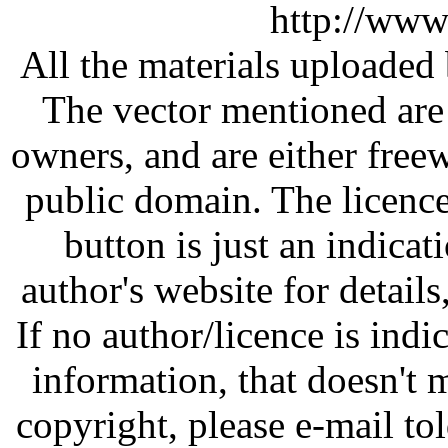
http://www
All the materials uploaded 
The vector mentioned are 
owners, and are either free
public domain. The licenc
button is just an indicat
author's website for details
If no author/licence is indi
information, that doesn't m
copyright, please e-mail t