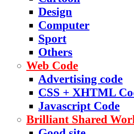
Design
Computer
Sport
Others
Web Code
Advertising code
CSS + XHTML Co
Javascript Code
Brilliant Shared Wor
Good site