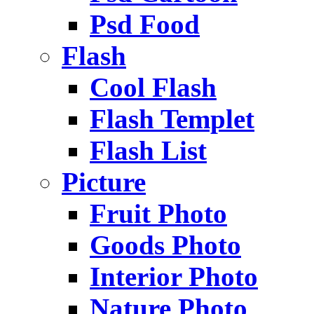
Psd Food
Flash
Cool Flash
Flash Templet
Flash List
Picture
Fruit Photo
Goods Photo
Interior Photo
Nature Photo