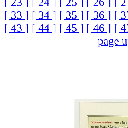
[ 23 ]
[ 24 ]
[ 25 ]
[ 26 ]
[ 2
[ 33 ]
[ 34 ]
[ 35 ]
[ 36 ]
[ 3
[ 43 ]
[ 44 ]
[ 45 ]
[ 46 ]
[ 4
page 