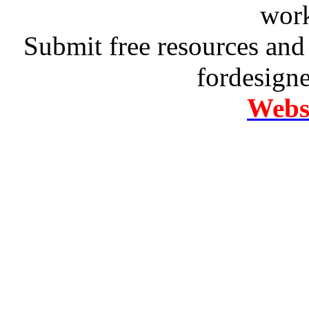
work
Submit free resources and 
fordesign
Websi