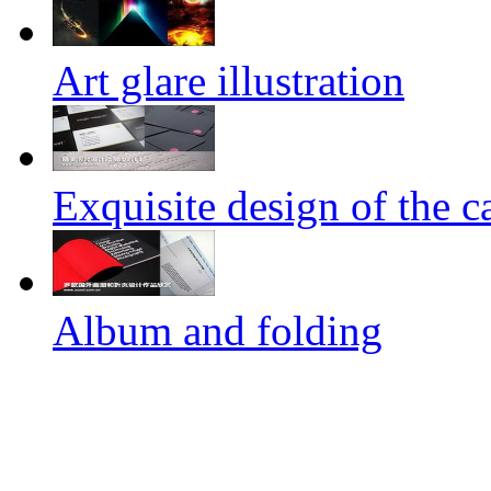
Art glare illustration
Exquisite design of the ca
Album and folding