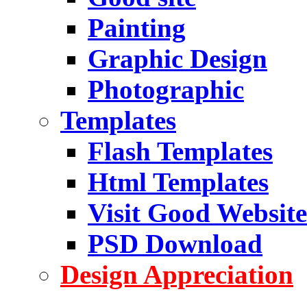
Painting
Graphic Design
Photographic
Templates
Flash Templates
Html Templates
Visit Good Website
PSD Download
Design Appreciation