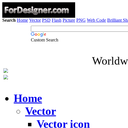
Search
Home
Vector
PSD
Flash
Picture
PNG
Web Code
Brilliant S
Custom Search
Worldwi
Home
Vector
Vector icon