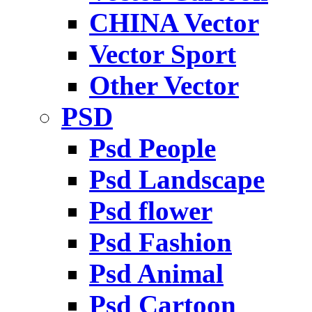
CHINA Vector
Vector Sport
Other Vector
PSD
Psd People
Psd Landscape
Psd flower
Psd Fashion
Psd Animal
Psd Cartoon