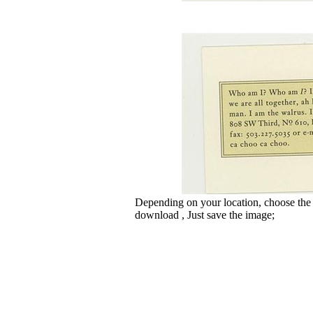
Depending on your location, choose the
download , Just save the image;